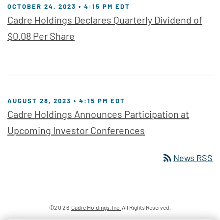
OCTOBER 24, 2023 • 4:15 PM EDT
Cadre Holdings Declares Quarterly Dividend of
$0.08 Per Share
AUGUST 28, 2023 • 4:15 PM EDT
Cadre Holdings Announces Participation at
Upcoming Investor Conferences
rss_feed
News RSS
©
2026
Cadre Holdings, Inc.
All Rights Reserved.