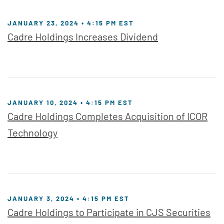
JANUARY 23, 2024 • 4:15 PM EST
Cadre Holdings Increases Dividend
JANUARY 10, 2024 • 4:15 PM EST
Cadre Holdings Completes Acquisition of ICOR
Technology
JANUARY 3, 2024 • 4:15 PM EST
Cadre Holdings to Participate in CJS Securities