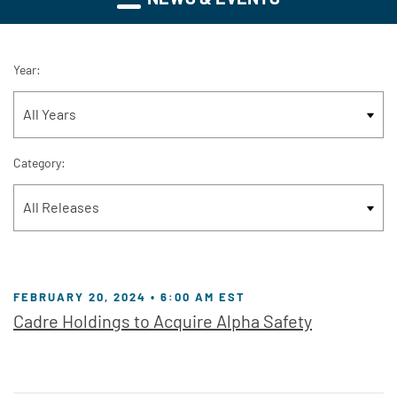
Year:
Category:
FEBRUARY 20, 2024 • 6:00 AM EST
Cadre Holdings to Acquire Alpha Safety