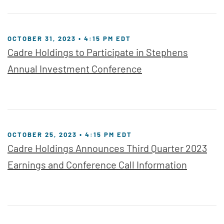
OCTOBER 31, 2023 • 4:15 PM EDT
Cadre Holdings to Participate in Stephens
Annual Investment Conference
OCTOBER 25, 2023 • 4:15 PM EDT
Cadre Holdings Announces Third Quarter 2023
Earnings and Conference Call Information