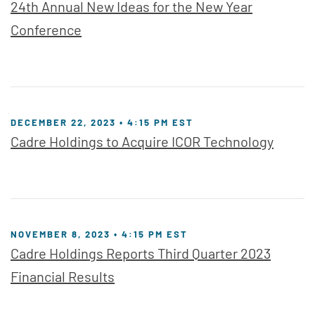
24th Annual New Ideas for the New Year
Conference
DECEMBER 22, 2023 • 4:15 PM EST
Cadre Holdings to Acquire ICOR Technology
NOVEMBER 8, 2023 • 4:15 PM EST
Cadre Holdings Reports Third Quarter 2023
Financial Results