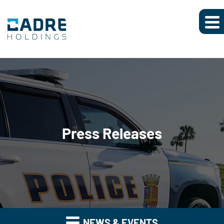
Press Releases
NEWS & EVENTS