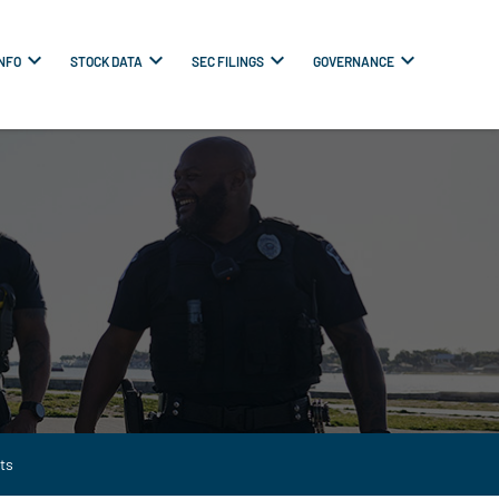
INFO
STOCK DATA
SEC FILINGS
GOVERNANCE
ts