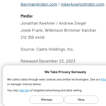
lberman@igbir.com
/
mberkowitz@igbir.com
Media:
Jonathan Keehner / Andrew Siegel
Joele Frank, Wilkinson Brimmer Katcher
212 355 4449
Source: Cadre Holdings, Inc.
Released December 22, 2023
We Take Privacy Seriously
We collect data through web cookies and similar technologies. See our
Pri
or manage choices below.
You may
Opt Out
of targeted advertising and data selling.
©
2026
Cadre Holdings, Inc.
All Rights Reserved.
Manage
Okay