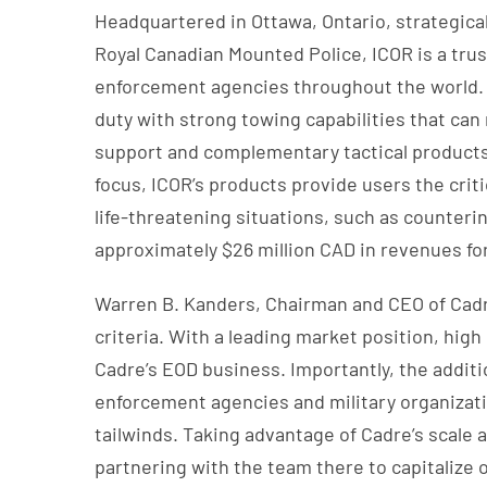
Headquartered in Ottawa, Ontario, strategica
Royal Canadian Mounted Police, ICOR is a trust
enforcement agencies throughout the world. I
duty with strong towing capabilities that can 
support and complementary tactical products a
focus, ICOR’s products provide users the crit
life-threatening situations, such as counter
approximately $26 million CAD in revenues for 
Warren B. Kanders, Chairman and CEO of Cadr
criteria. With a leading market position, hig
Cadre’s EOD business. Importantly, the additio
enforcement agencies and military organizati
tailwinds. Taking advantage of Cadre’s scale 
partnering with the team there to capitalize 