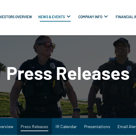
NVESTORS OVERVIEW
NEWS & EVENTS
COMPANY INFO
FINANCIAL 
Press Releases
verview
Press Releases
IR Calendar
Presentations
Email Aler