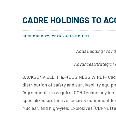
CADRE HOLDINGS TO AC
DECEMBER 22, 2023 • 4:15 PM EST
Adds Leading Provid
Advances Strategic Fo
JACKSONVILLE, Fla.--(BUSINESS WIRE)-- Cadre 
distribution of safety and survivability equi
“Agreement”) to acquire ICOR Technology Inc. 
specialized protective security equipment for
Nuclear, and high-yield Explosives (CBRNE) t