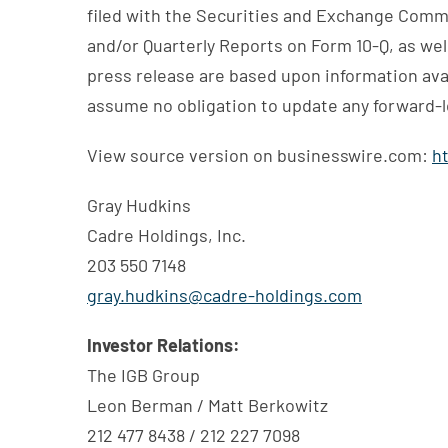
filed with the Securities and Exchange Commi
and/or Quarterly Reports on Form 10-Q, as wel
press release are based upon information avai
assume no obligation to update any forward-l
View source version on businesswire.com:
h
Gray Hudkins
Cadre Holdings, Inc.
203 550 7148
gray.hudkins@cadre-holdings.com
Investor Relations:
The IGB Group
Leon Berman / Matt Berkowitz
212 477 8438 / 212 227 7098