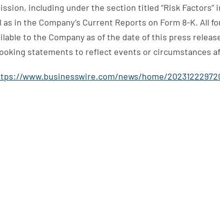
ssion, including under the section titled “Risk Factors”
l as in the Company’s Current Reports on Form 8-K. All f
lable to the Company as of the date of this press release
ooking statements to reflect events or circumstances aft
ttps://www.businesswire.com/news/home/20231222972