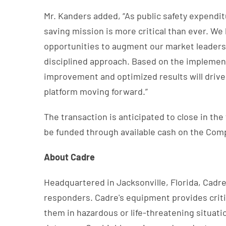
Mr. Kanders added, “As public safety expendit
saving mission is more critical than ever. W
opportunities to augment our market leadersh
disciplined approach. Based on the implement
improvement and optimized results will drive
platform moving forward.”
The transaction is anticipated to close in the
be funded through available cash on the Compa
About Cadre
Headquartered in Jacksonville, Florida, Cadre 
responders. Cadre's equipment provides critic
them in hazardous or life-threatening situat