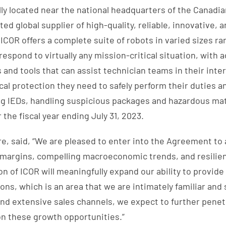
lly located near the national headquarters of the Canadi
ed global supplier of high-quality, reliable, innovative, 
COR offers a complete suite of robots in varied sizes r
respond to virtually any mission-critical situation, with 
nd tools that can assist technician teams in their inte
ical protection they need to safely perform their duties
ing IEDs, handling suspicious packages and hazardous ma
the fiscal year ending July 31, 2023.
e, said, “We are pleased to enter into the Agreement to
h margins, compelling macroeconomic trends, and resilien
n of ICOR will meaningfully expand our ability to provide
ons, which is an area that we are intimately familiar an
and extensive sales channels, we expect to further penet
on these growth opportunities.”