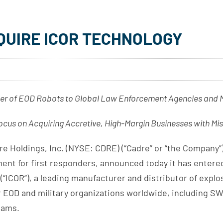
QUIRE ICOR TECHNOLOGY
er of EOD Robots to Global Law Enforcement Agencies and Mi
cus on Acquiring Accretive, High-Margin Businesses with Mis
Holdings, Inc. (NYSE: CDRE) (“Cadre” or “the Company”),
pment for first responders, announced today it has entere
(“ICOR”), a leading manufacturer and distributor of explo
 EOD and military organizations worldwide, including SWA
eams.