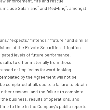
l law enforcement, fire and rescue
®
®
 include Safariland
and Med-Eng
, amongst
ns,” “expects,” “intends,” “future,” and similar
ions of the Private Securities Litigation
cipated levels of future performance.
sults to differ materially from those
pressed or implied by forward-looking
ontemplated by the Agreement will not be
e completed at all, due to a failure to obtain
r other reasons, and the failure to complete
the business, results of operations, and
 time to time in the Company's public reports