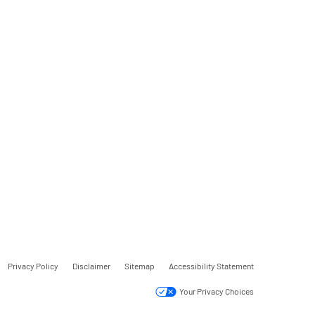
Privacy Policy
Disclaimer
Sitemap
Accessibility Statement
Your Privacy Choices