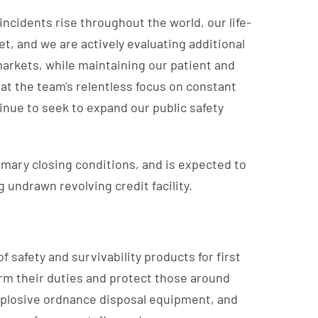
incidents rise throughout the world, our life-
, and we are actively evaluating additional
markets, while maintaining our patient and
at the team's relentless focus on constant
inue to seek to expand our public safety
tomary closing conditions, and is expected to
 undrawn revolving credit facility.
 safety and survivability products for first
orm their duties and protect those around
xplosive ordnance disposal equipment, and