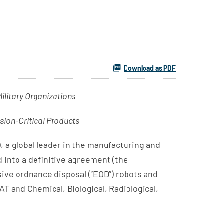
Download as PDF
litary Organizations
sion-Critical Products
 a global leader in the manufacturing and
d into a definitive agreement (the
sive ordnance disposal (“EOD”) robots and
T and Chemical, Biological, Radiological,