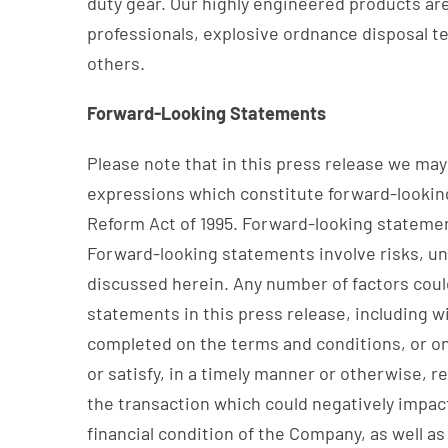
duty gear. Our highly engineered products are 
professionals, explosive ordnance disposal t
others.
Forward-Looking Statements
Please note that in this press release we may u
expressions which constitute forward-looking
Reform Act of 1995. Forward-looking statement
Forward-looking statements involve risks, unc
discussed herein. Any number of factors could
statements in this press release, including w
completed on the terms and conditions, or on 
or satisfy, in a timely manner or otherwise, r
the transaction which could negatively impac
financial condition of the Company, as well a