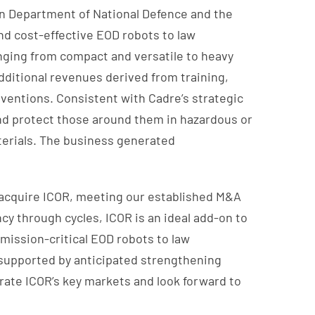
an Department of National Defence and the
and cost-effective EOD robots to law
anging from compact and versatile to heavy
additional revenues derived from training,
rventions. Consistent with Cadre’s strategic
 and protect those around them in hazardous or
terials. The business generated
 acquire ICOR, meeting our established M&A
cy through cycles, ICOR is an ideal add-on to
 mission-critical EOD robots to law
d supported by anticipated strengthening
rate ICOR’s key markets and look forward to