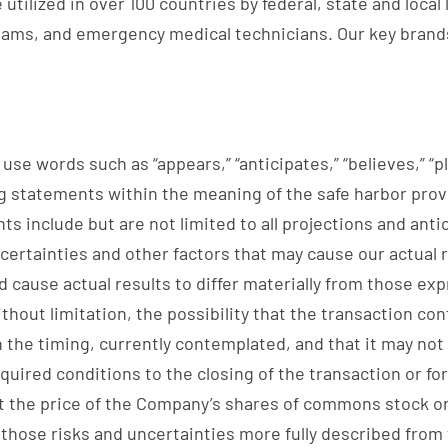
utilized in over 100 countries by federal, state and loca
eams, and emergency medical technicians. Our key brands
se words such as “appears,” “anticipates,” “believes,” “pla
 statements within the meaning of the safe harbor provis
s include but are not limited to all projections and anti
ertainties and other factors that may cause our actual re
 cause actual results to differ materially from those ex
ithout limitation, the possibility that the transaction c
the timing, currently contemplated, and that it may not b
equired conditions to the closing of the transaction or fo
t the price of the Company’s shares of commons stock or 
s those risks and uncertainties more fully described from