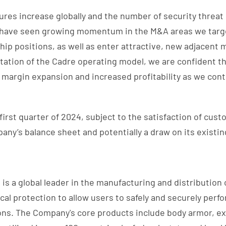
ures increase globally and the number of security threat 
e have seen growing momentum in the M&A areas we target
ip positions, as well as enter attractive, new adjacent 
ation of the Cadre operating model, we are confident th
 margin expansion and increased profitability as we cont
 first quarter of 2024, subject to the satisfaction of cus
ny’s balance sheet and potentially a draw on its existing
is a global leader in the manufacturing and distribution of
al protection to allow users to safely and securely perf
ions. The Company's core products include body armor, e