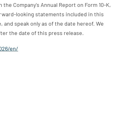
 in the Company's Annual Report on Form 10-K,
orward-looking statements included in this
, and speak only as of the date hereof. We
er the date of this press release.
026/en/