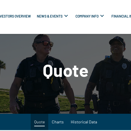
NVESTORS OVERVIEW
NEWS & EVENTS
COMPANY INFO
FINANCIAL 
Quote
Quote
Charts
Historical Data