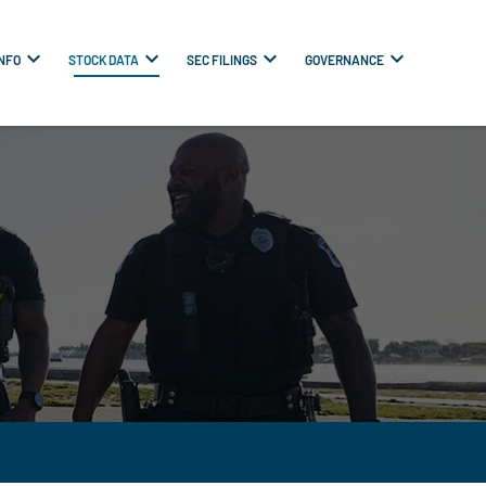
INFO
STOCK DATA
SEC FILINGS
GOVERNANCE