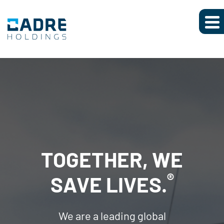
TOGETHER, WE
AN EXTENSIVE
®
SAVE LIVES.
PORTFOLIO OF
We are a leading global
BRANDS