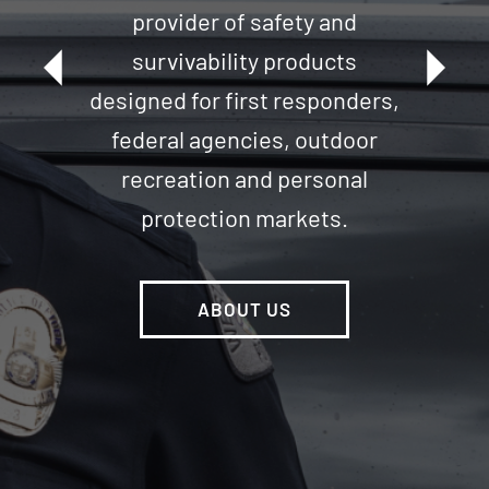
provider of safety and
arrow_left
arrow_right
survivability products
Our brands are known for their
designed for first responders,
innovation, quality and
federal agencies, outdoor
unparalleled product
recreation and personal
performance.
protection markets.
VIEW ALL BRANDS
ABOUT US