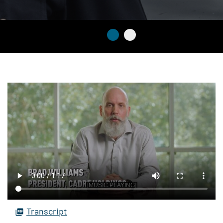
Transcript