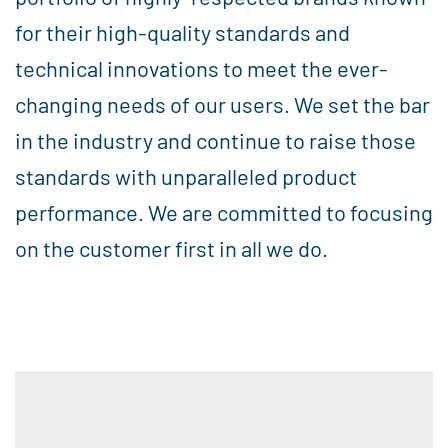
for their high-quality standards and
technical innovations to meet the ever-
changing needs of our users. We set the bar
in the industry and continue to raise those
standards with unparalleled product
performance. We are committed to focusing
on the customer first in all we do.