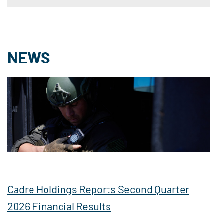
NEWS
Cadre Holdings Reports Second Quarter
2026 Financial Results