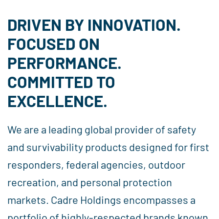
DRIVEN BY INNOVATION.
FOCUSED ON
PERFORMANCE.
COMMITTED TO
EXCELLENCE.
We are a leading global provider of safety
and survivability products designed for first
responders, federal agencies, outdoor
recreation, and personal protection
markets. Cadre Holdings encompasses a
portfolio of highly-respected brands known