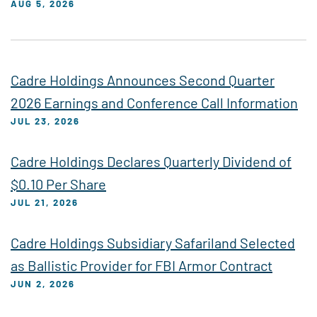
AUG 5, 2026
Cadre Holdings Announces Second Quarter
2026 Earnings and Conference Call Information
JUL 23, 2026
Cadre Holdings Declares Quarterly Dividend of
$0.10 Per Share
JUL 21, 2026
Cadre Holdings Subsidiary Safariland Selected
as Ballistic Provider for FBI Armor Contract
JUN 2, 2026