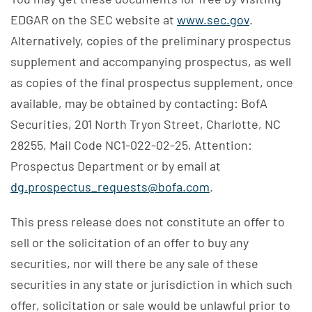
EDGAR on the SEC website at
www.sec.gov
.
Alternatively, copies of the preliminary prospectus
supplement and accompanying prospectus, as well
as copies of the final prospectus supplement, once
available, may be obtained by contacting: BofA
Securities, 201 North Tryon Street, Charlotte, NC
28255, Mail Code NC1-022-02-25, Attention:
Prospectus Department or by email at
dg.prospectus_requests@bofa.com
.
This press release does not constitute an offer to
sell or the solicitation of an offer to buy any
securities, nor will there be any sale of these
securities in any state or jurisdiction in which such
offer, solicitation or sale would be unlawful prior to