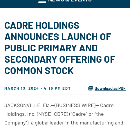
CADRE HOLDINGS
ANNOUNCES LAUNCH OF
PUBLIC PRIMARY AND
SECONDARY OFFERING OF
COMMON STOCK
MARCH 13, 2024 • 4:15 PM EDT
Download as PDF
JACKSONVILLE, Fla.--(BUSINESS WIRE)-- Cadre
Holdings, Inc. (NYSE: CDRE) (“Cadre” or “the
Company”), a global leader in the manufacturing and