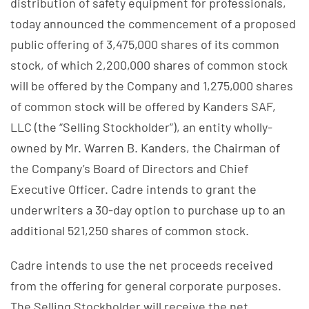
distribution of safety equipment for professionals,
today announced the commencement of a proposed
public offering of 3,475,000 shares of its common
stock, of which 2,200,000 shares of common stock
will be offered by the Company and 1,275,000 shares
of common stock will be offered by Kanders SAF,
LLC (the “Selling Stockholder”), an entity wholly-
owned by Mr. Warren B. Kanders, the Chairman of
the Company’s Board of Directors and Chief
Executive Officer. Cadre intends to grant the
underwriters a 30-day option to purchase up to an
additional 521,250 shares of common stock.
Cadre intends to use the net proceeds received
from the offering for general corporate purposes.
The Selling Stockholder will receive the net