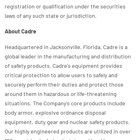
registration or qualification under the securities
laws of any such state or jurisdiction.
About Cadre
Headquartered in Jacksonville, Florida, Cadre is a
global leader in the manufacturing and distribution
of safety products. Cadre's equipment provides
critical protection to allow users to safely and
securely perform their duties and protect those
around them in hazardous or life-threatening
situations. The Company's core products include
body armor, explosive ordnance disposal
equipment, duty gear and nuclear safety products.
Our highly engineered products are utilized in over