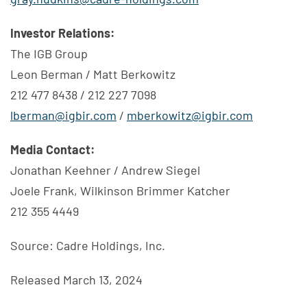
Investor Relations:
The IGB Group
Leon Berman / Matt Berkowitz
212 477 8438 / 212 227 7098
lberman@igbir.com
/
mberkowitz@igbir.com
Media Contact:
Jonathan Keehner / Andrew Siegel
Joele Frank, Wilkinson Brimmer Katcher
212 355 4449
Source: Cadre Holdings, Inc.
Released March 13, 2024