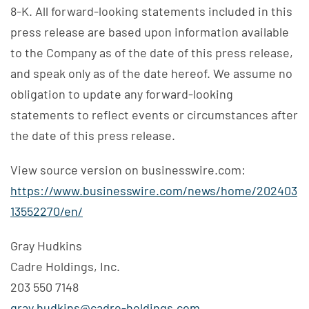
8-K. All forward-looking statements included in this
press release are based upon information available
to the Company as of the date of this press release,
and speak only as of the date hereof. We assume no
obligation to update any forward-looking
statements to reflect events or circumstances after
the date of this press release.
View source version on businesswire.com:
https://www.businesswire.com/news/home/202403
13552270/en/
Gray Hudkins
Cadre Holdings, Inc.
203 550 7148
gray.hudkins@cadre-holdings.com