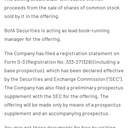
proceeds from the sale of shares of common stock
sold by it in the offering.
BofA Securities is acting as lead book-running
manager for the offering.
The Company has filed a registration statement on
Form S-3 (Registration No. 333-271328) (including a
base prospectus), which has been declared effective
by the Securities and Exchange Commission (“SEC”).
The Company has also filed a preliminary prospectus
supplement with the SEC for the offering. The
offering will be made only by means of a prospectus
supplement and an accompanying prospectus.
You may get these documents for free by visiting