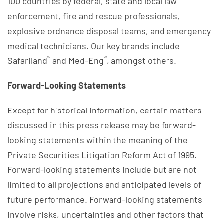
100 countries by federal, state and local law
enforcement, fire and rescue professionals,
explosive ordnance disposal teams, and emergency
medical technicians. Our key brands include
®
®
Safariland
and Med-Eng
, amongst others.
Forward-Looking Statements
Except for historical information, certain matters
discussed in this press release may be forward-
looking statements within the meaning of the
Private Securities Litigation Reform Act of 1995.
Forward-looking statements include but are not
limited to all projections and anticipated levels of
future performance. Forward-looking statements
involve risks, uncertainties and other factors that