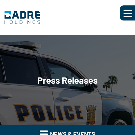
Press Releases
NEWS & EVENTS