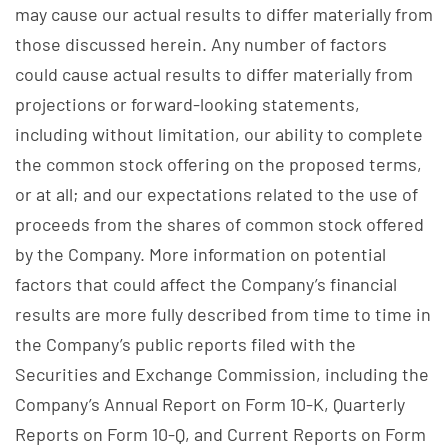
may cause our actual results to differ materially from
those discussed herein. Any number of factors
could cause actual results to differ materially from
projections or forward-looking statements,
including without limitation, our ability to complete
the common stock offering on the proposed terms,
or at all; and our expectations related to the use of
proceeds from the shares of common stock offered
by the Company. More information on potential
factors that could affect the Company’s financial
results are more fully described from time to time in
the Company’s public reports filed with the
Securities and Exchange Commission, including the
Company’s Annual Report on Form 10-K, Quarterly
Reports on Form 10-Q, and Current Reports on Form