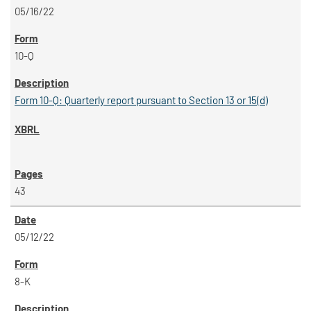
05/16/22
10-Q
Form 10-Q: Quarterly report pursuant to Section 13 or 15(d)
43
05/12/22
8-K