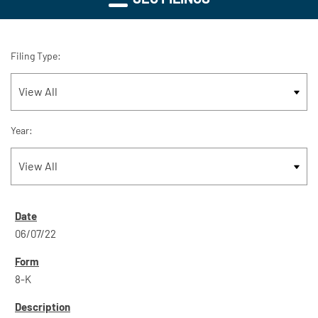
Filing Type:
Year:
06/07/22
8-K