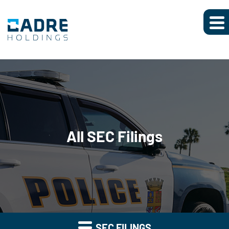
All SEC Filings
SEC FILINGS