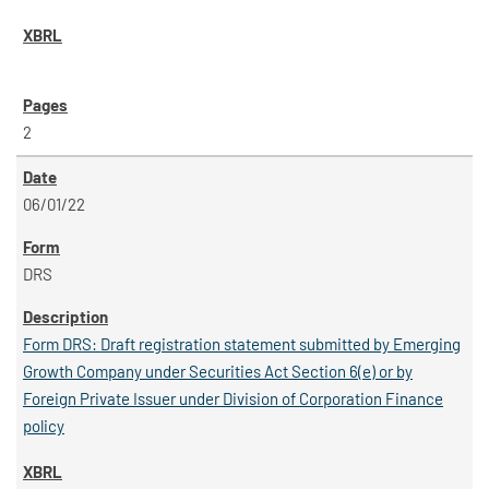
2
06/01/22
DRS
Form DRS: Draft registration statement submitted by Emerging
Growth Company under Securities Act Section 6(e) or by
Foreign Private Issuer under Division of Corporation Finance
policy