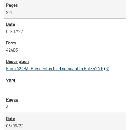
221
06/07/22
424B3
Form 424B3: Prospectus filed pursuant to Rule 424(b)(3)
3
06/06/22