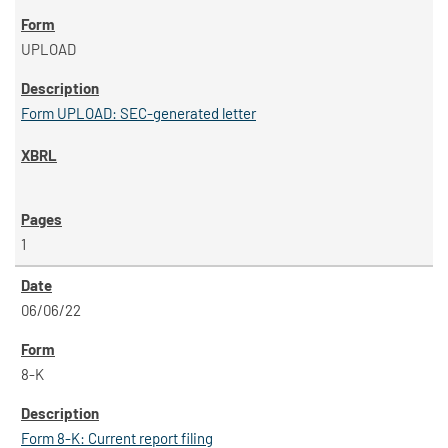
UPLOAD
Form UPLOAD: SEC-generated letter
1
06/06/22
8-K
Form 8-K: Current report filing