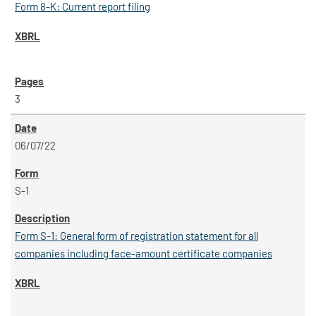
Form 8-K: Current report filing
3
06/07/22
S-1
Form S-1: General form of registration statement for all
companies including face-amount certificate companies