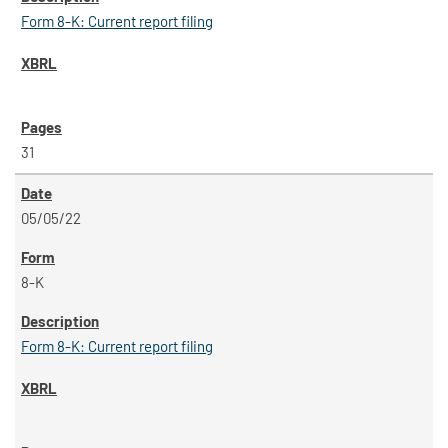
Form 8-K: Current report filing
31
05/05/22
8-K
Form 8-K: Current report filing