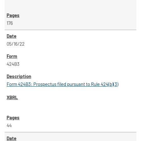
176
05/16/22
424B3
Form 424B3: Prospectus filed pursuant to Rule 424(b)(3)
44