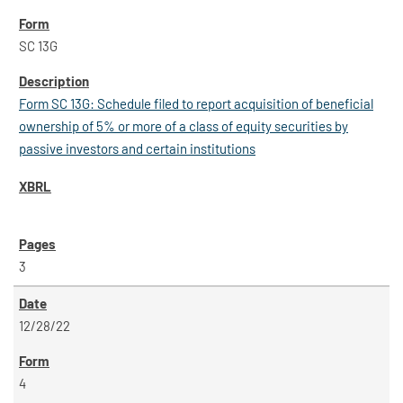
SC 13G
Form SC 13G: Schedule filed to report acquisition of beneficial
ownership of 5% or more of a class of equity securities by
passive investors and certain institutions
3
12/28/22
4