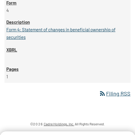
4
Form 4: Statement of changes in beneficial ownership of
securities
1
rss_feed
Filing RSS
©
2026
Cadre Holdings, Inc.
All Rights Reserved.