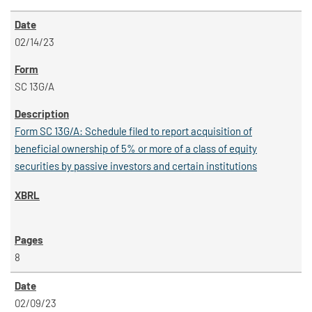
02/14/23
SC 13G/A
Form SC 13G/A: Schedule filed to report acquisition of
beneficial ownership of 5% or more of a class of equity
securities by passive investors and certain institutions
8
02/09/23