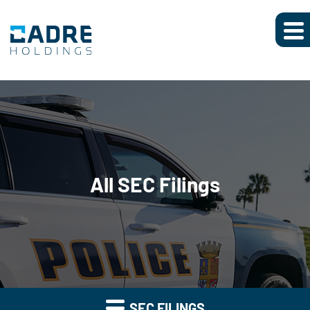
All SEC Filings
SEC FILINGS