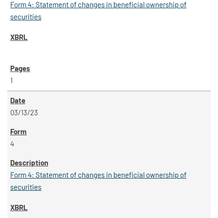
Form 4: Statement of changes in beneficial ownership of
securities
1
03/13/23
4
Form 4: Statement of changes in beneficial ownership of
securities