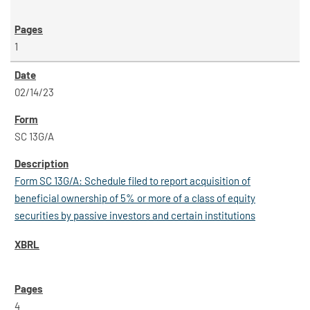
1
02/14/23
SC 13G/A
Form SC 13G/A: Schedule filed to report acquisition of
beneficial ownership of 5% or more of a class of equity
securities by passive investors and certain institutions
4