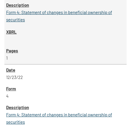
Form 4: Statement of changes in beneficial ownership of
securities
1
12/23/22
4
Form 4: Statement of changes in beneficial ownership of
securities