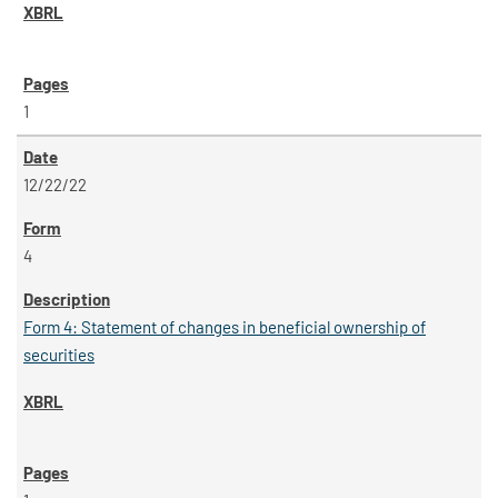
1
12/22/22
4
Form 4: Statement of changes in beneficial ownership of
securities