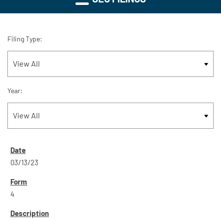
Filing Type:
Year:
03/13/23
4