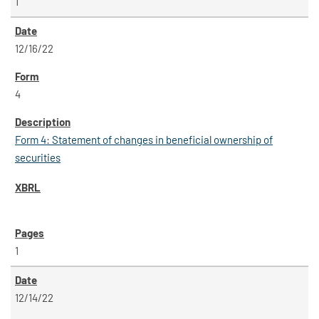
1
12/16/22
4
Form 4: Statement of changes in beneficial ownership of
securities
1
12/14/22