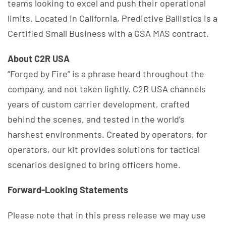
teams looking to excel and push their operational
limits. Located in California, Predictive Ballistics is a
Certified Small Business with a GSA MAS contract.
About C2R USA
“Forged by Fire” is a phrase heard throughout the
company, and not taken lightly. C2R USA channels
years of custom carrier development, crafted
behind the scenes, and tested in the world’s
harshest environments. Created by operators, for
operators, our kit provides solutions for tactical
scenarios designed to bring officers home.
Forward-Looking Statements
Please note that in this press release we may use