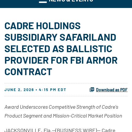
CADRE HOLDINGS
SUBSIDIARY SAFARILAND
SELECTED AS BALLISTIC
PROVIDER FOR FBI ARMOR
CONTRACT
JUNE 2, 2026 • 4:15 PM EDT
Download as PDF
Award Underscores Competitive Strength of Cadre's
Product Segment and Mission-Critical Market Position
JACKSONVILLE, Fla.--(BUSINESS WIRE)-- Cadre