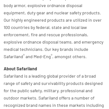
body armor, explosive ordnance disposal
equipment, duty gear and nuclear safety products.
Our highly engineered products are utilized in over
100 countries by federal, state and local law
enforcement, fire and rescue professionals,
explosive ordnance disposal teams, and emergency
medical technicians. Our key brands include
®
®
Safariland
and Med-Eng
, amongst others.
About Safariland
Safariland is a leading global provider of a broad
range of safety and survivability products designed
for the public safety, military, professional and
outdoor markets. Safariland offers a number of
recognized brand names in these markets including