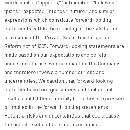
words such as “appears,” “anticipates,” “believes,”
“plans,” “expects,” “intends,” “future,” and similar
expressions which constitute forward-looking
statements within the meaning of the safe harbor
provisions of the Private Securities Litigation
Reform Act of 1995. Forward-looking statements are
made based on our expectations and beliefs
concerning future events impacting the Company
and therefore involve a number of risks and
uncertainties. We caution that forward-looking
statements are not guarantees and that actual
results could differ materially from those expressed
or implied in the forward-looking statements.
Potential risks and uncertainties that could cause
the actual results of operations or financial