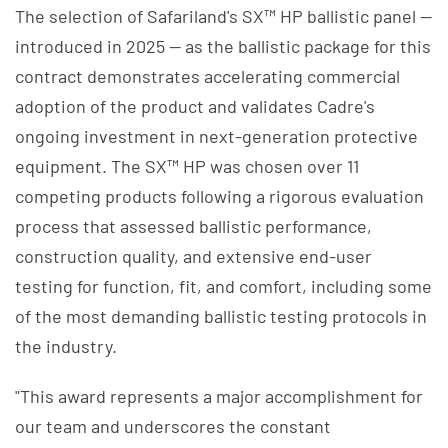
The selection of Safariland's SX™ HP ballistic panel —
introduced in 2025 — as the ballistic package for this
contract demonstrates accelerating commercial
adoption of the product and validates Cadre's
ongoing investment in next-generation protective
equipment. The SX™ HP was chosen over 11
competing products following a rigorous evaluation
process that assessed ballistic performance,
construction quality, and extensive end-user
testing for function, fit, and comfort, including some
of the most demanding ballistic testing protocols in
the industry.
"This award represents a major accomplishment for
our team and underscores the constant