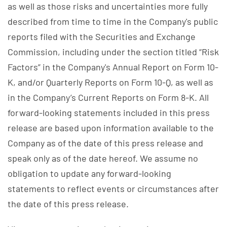
as well as those risks and uncertainties more fully
described from time to time in the Company's public
reports filed with the Securities and Exchange
Commission, including under the section titled “Risk
Factors” in the Company's Annual Report on Form 10-
K, and/or Quarterly Reports on Form 10-Q, as well as
in the Company’s Current Reports on Form 8-K. All
forward-looking statements included in this press
release are based upon information available to the
Company as of the date of this press release and
speak only as of the date hereof. We assume no
obligation to update any forward-looking
statements to reflect events or circumstances after
the date of this press release.