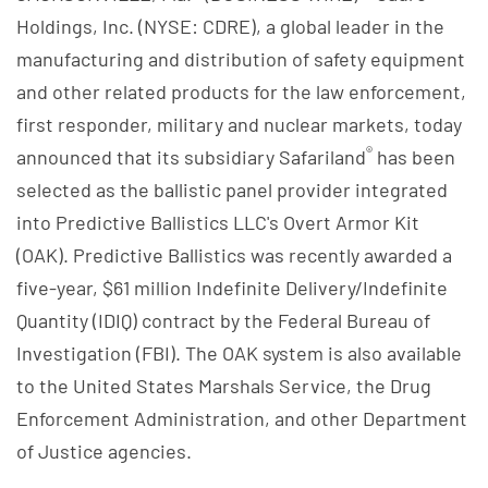
Holdings, Inc. (NYSE: CDRE), a global leader in the
manufacturing and distribution of safety equipment
and other related products for the law enforcement,
first responder, military and nuclear markets, today
®
announced that its subsidiary Safariland
has been
selected as the ballistic panel provider integrated
into Predictive Ballistics LLC's Overt Armor Kit
(OAK). Predictive Ballistics was recently awarded a
five-year, $61 million Indefinite Delivery/Indefinite
Quantity (IDIQ) contract by the Federal Bureau of
Investigation (FBI). The OAK system is also available
to the United States Marshals Service, the Drug
Enforcement Administration, and other Department
of Justice agencies.