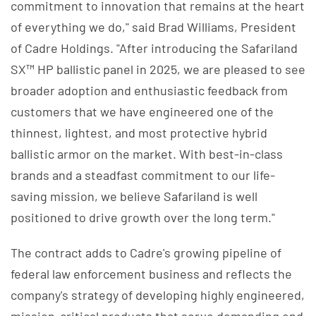
commitment to innovation that remains at the heart
of everything we do," said Brad Williams, President
of Cadre Holdings. "After introducing the Safariland
SX™ HP ballistic panel in 2025, we are pleased to see
broader adoption and enthusiastic feedback from
customers that we have engineered one of the
thinnest, lightest, and most protective hybrid
ballistic armor on the market. With best-in-class
brands and a steadfast commitment to our life-
saving mission, we believe Safariland is well
positioned to drive growth over the long term."
The contract adds to Cadre's growing pipeline of
federal law enforcement business and reflects the
company's strategy of developing highly engineered,
mission-critical products that serve demanding end