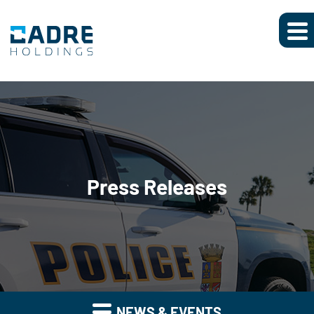
Press Releases
NEWS & EVENTS