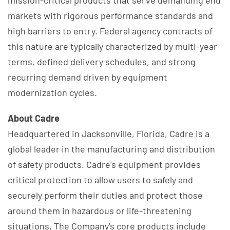
markets with rigorous performance standards and
high barriers to entry. Federal agency contracts of
this nature are typically characterized by multi-year
terms, defined delivery schedules, and strong
recurring demand driven by equipment
modernization cycles.
About Cadre
Headquartered in Jacksonville, Florida, Cadre is a
global leader in the manufacturing and distribution
of safety products. Cadre's equipment provides
critical protection to allow users to safely and
securely perform their duties and protect those
around them in hazardous or life-threatening
situations. The Company's core products include