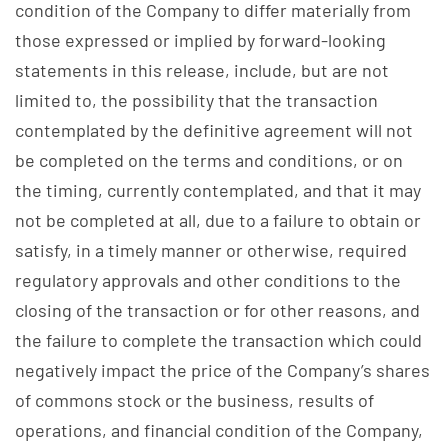
condition of the Company to differ materially from
those expressed or implied by forward-looking
statements in this release, include, but are not
limited to, the possibility that the transaction
contemplated by the definitive agreement will not
be completed on the terms and conditions, or on
the timing, currently contemplated, and that it may
not be completed at all, due to a failure to obtain or
satisfy, in a timely manner or otherwise, required
regulatory approvals and other conditions to the
closing of the transaction or for other reasons, and
the failure to complete the transaction which could
negatively impact the price of the Company’s shares
of commons stock or the business, results of
operations, and financial condition of the Company,