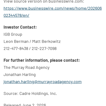
View source version on businesswire.com:
https://www.businesswire.com/news/home/202606
02344578/en/
Investor Contact:
IGB Group
Leon Berman / Matt Berkowitz
212-477-8438 / 212-227-7098
For further information, please contact:
The Murray Road Agency
Jonathan Harling
jonathan.harling@murrayroadagency.com
Source: Cadre Holdings, Inc.
Released June 2, 2026