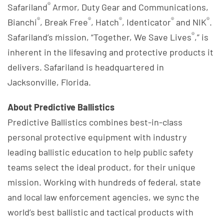
®
Safariland
Armor, Duty Gear and Communications,
®
®
®
®
®
Bianchi
, Break Free
, Hatch
, Identicator
and NIK
.
®
Safariland’s mission, “Together, We Save Lives
,” is
inherent in the lifesaving and protective products it
delivers. Safariland is headquartered in
Jacksonville, Florida.
About Predictive Ballistics
Predictive Ballistics combines best-in-class
personal protective equipment with industry
leading ballistic education to help public safety
teams select the ideal product, for their unique
mission. Working with hundreds of federal, state
and local law enforcement agencies, we sync the
world’s best ballistic and tactical products with