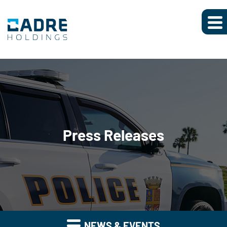
Press Releases
NEWS & EVENTS