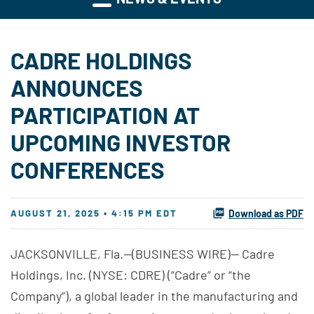
CADRE HOLDINGS
ANNOUNCES
PARTICIPATION AT
UPCOMING INVESTOR
CONFERENCES
AUGUST 21, 2025 • 4:15 PM EDT
Download as PDF
JACKSONVILLE, Fla.--(BUSINESS WIRE)-- Cadre
Holdings, Inc. (NYSE: CDRE) (“Cadre” or “the
Company”), a global leader in the manufacturing and