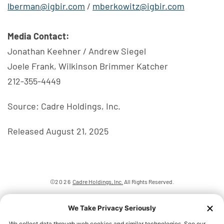
lberman@igbir.com
/
mberkowitz@igbir.com
Media Contact:
Jonathan Keehner / Andrew Siegel
Joele Frank, Wilkinson Brimmer Katcher
212-355-4449
Source: Cadre Holdings, Inc.
Released August 21, 2025
©
2026
Cadre Holdings, Inc.
All Rights Reserved.
Privacy Policy
Disclaimer
Sitemap
We Take Privacy Seriously
Accessibility Statement
We collect data through web cookies and similar technologies. See our