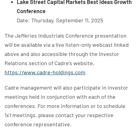
Lake Street Capital Markets Best Ideas Growth
Conference
Date: Thursday, September 11, 2025
The Jefferies Industrials Conference presentation
will be available via a live listen-only webcast linked
above and also accessible through the Investor
Relations section of Cadre’s website,
https://www.cadre-holdings.com
.
Cadre management will also participate in investor
meetings held in conjunction with each of the
conferences. For more information or to schedule
1x1 meetings, please contact your respective
conference representative.