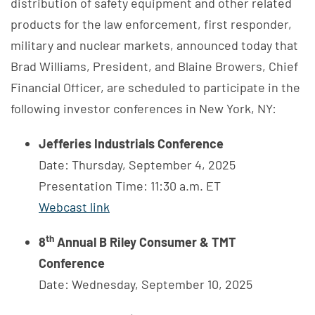
distribution of safety equipment and other related
products for the law enforcement, first responder,
military and nuclear markets, announced today that
Brad Williams, President, and Blaine Browers, Chief
Financial Officer, are scheduled to participate in the
following investor conferences in New York, NY:
Jefferies Industrials Conference
Date: Thursday, September 4, 2025
Presentation Time: 11:30 a.m. ET
Webcast link
th
8
Annual B Riley Consumer & TMT
Conference
Date: Wednesday, September 10, 2025