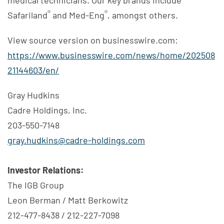
®
®
Safariland
and Med-Eng
, amongst others.
View source version on businesswire.com:
https://www.businesswire.com/news/home/202508
21144603/en/
Gray Hudkins
Cadre Holdings, Inc.
203-550-7148
gray.hudkins@cadre-holdings.com
Investor Relations:
The IGB Group
Leon Berman / Matt Berkowitz
212-477-8438 / 212-227-7098