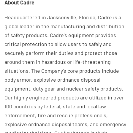
About Cadre
Headquartered in Jacksonville, Florida, Cadre is a
global leader in the manufacturing and distribution
of safety products. Cadre's equipment provides
critical protection to allow users to safely and
securely perform their duties and protect those
around them in hazardous or life-threatening
situations. The Company's core products include
body armor, explosive ordnance disposal
equipment, duty gear and nuclear safety products.
Our highly engineered products are utilized in over
100 countries by federal, state and local law
enforcement, fire and rescue professionals,
explosive ordnance disposal teams, and emergency
medical technicians. Our key brands include