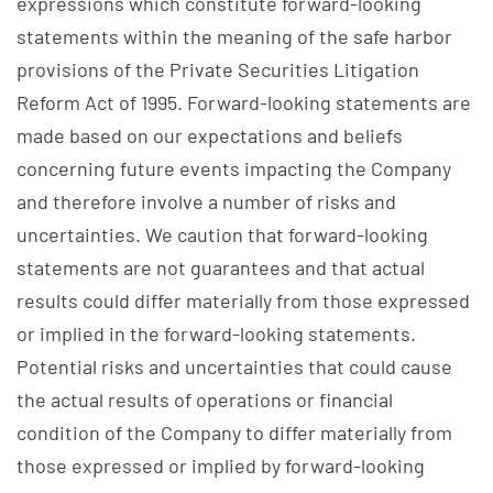
expressions which constitute forward-looking
statements within the meaning of the safe harbor
provisions of the Private Securities Litigation
Reform Act of 1995. Forward-looking statements are
made based on our expectations and beliefs
concerning future events impacting the Company
and therefore involve a number of risks and
uncertainties. We caution that forward-looking
statements are not guarantees and that actual
results could differ materially from those expressed
or implied in the forward-looking statements.
Potential risks and uncertainties that could cause
the actual results of operations or financial
condition of the Company to differ materially from
those expressed or implied by forward-looking