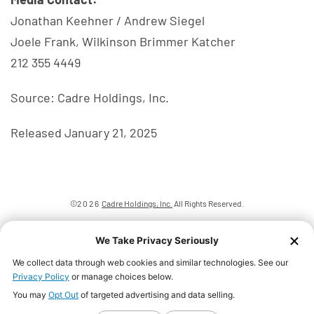
Jonathan Keehner / Andrew Siegel
Joele Frank, Wilkinson Brimmer Katcher
212 355 4449
Source: Cadre Holdings, Inc.
Released January 21, 2025
©
2026
Cadre Holdings, Inc.
All Rights Reserved.
Privacy Policy
Disclaimer
Sitemap
We Take Privacy Seriously
Accessibility Statement
We collect data through web cookies and similar technologies. See our
Privacy Policy
or manage choices below.
You may
Opt Out
of targeted advertising and data selling.
Your Privacy Choices