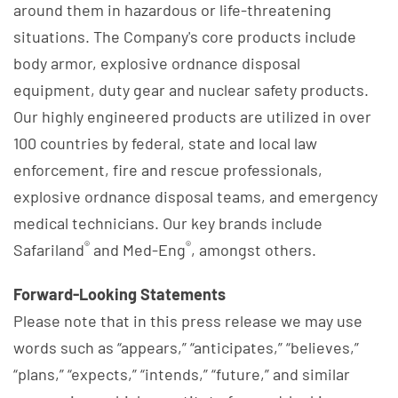
around them in hazardous or life-threatening
situations. The Company's core products include
body armor, explosive ordnance disposal
equipment, duty gear and nuclear safety products.
Our highly engineered products are utilized in over
100 countries by federal, state and local law
enforcement, fire and rescue professionals,
explosive ordnance disposal teams, and emergency
medical technicians. Our key brands include
®
®
Safariland
and Med-Eng
, amongst others.
Forward-Looking Statements
Please note that in this press release we may use
words such as “appears,” “anticipates,” “believes,”
“plans,” “expects,” “intends,” “future,” and similar