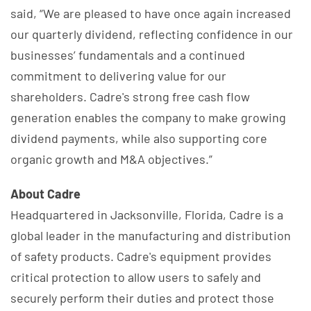
said, “We are pleased to have once again increased
our quarterly dividend, reflecting confidence in our
businesses’ fundamentals and a continued
commitment to delivering value for our
shareholders. Cadre's strong free cash flow
generation enables the company to make growing
dividend payments, while also supporting core
organic growth and M&A objectives.”
About Cadre
Headquartered in Jacksonville, Florida, Cadre is a
global leader in the manufacturing and distribution
of safety products. Cadre's equipment provides
critical protection to allow users to safely and
securely perform their duties and protect those