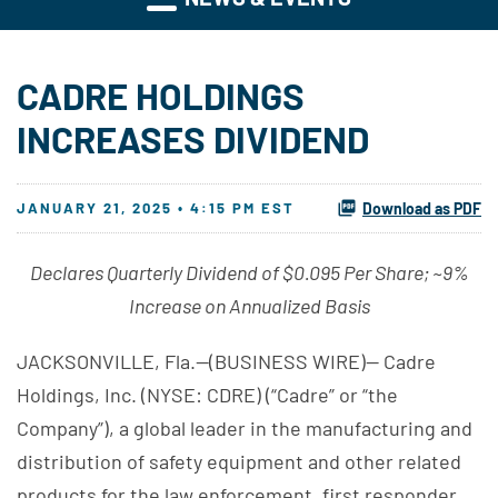
CADRE HOLDINGS
INCREASES DIVIDEND
JANUARY 21, 2025 • 4:15 PM EST
Download as PDF
Declares Quarterly Dividend of $0.095 Per Share; ~9%
Increase on Annualized Basis
JACKSONVILLE, Fla.--(BUSINESS WIRE)-- Cadre
Holdings, Inc. (NYSE: CDRE) (“Cadre” or “the
Company”), a global leader in the manufacturing and
distribution of safety equipment and other related
products for the law enforcement, first responder,