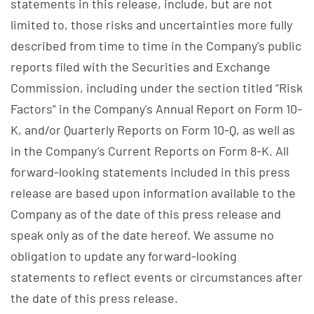
statements in this release, include, but are not
limited to, those risks and uncertainties more fully
described from time to time in the Company's public
reports filed with the Securities and Exchange
Commission, including under the section titled “Risk
Factors” in the Company's Annual Report on Form 10-
K, and/or Quarterly Reports on Form 10-Q, as well as
in the Company’s Current Reports on Form 8-K. All
forward-looking statements included in this press
release are based upon information available to the
Company as of the date of this press release and
speak only as of the date hereof. We assume no
obligation to update any forward-looking
statements to reflect events or circumstances after
the date of this press release.