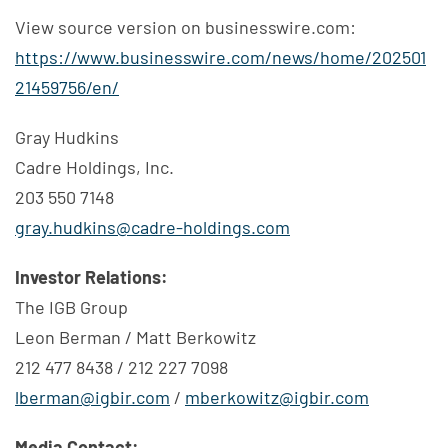
View source version on businesswire.com:
https://www.businesswire.com/news/home/202501
21459756/en/
Gray Hudkins
Cadre Holdings, Inc.
203 550 7148
gray.hudkins@cadre-holdings.com
Investor Relations:
The IGB Group
Leon Berman / Matt Berkowitz
212 477 8438 / 212 227 7098
lberman@igbir.com
/
mberkowitz@igbir.com
Media Contact: