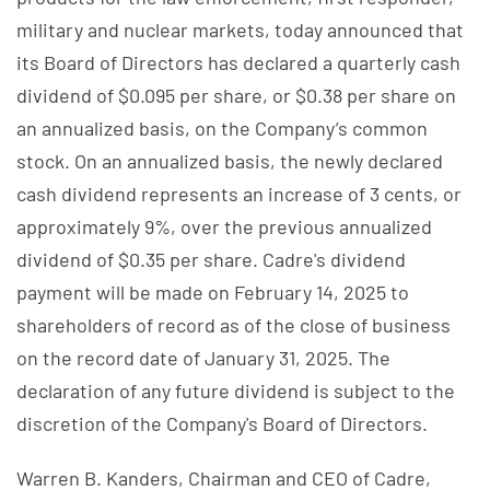
military and nuclear markets, today announced that
its Board of Directors has declared a quarterly cash
dividend of $0.095 per share, or $0.38 per share on
an annualized basis, on the Company’s common
stock. On an annualized basis, the newly declared
cash dividend represents an increase of 3 cents, or
approximately 9%, over the previous annualized
dividend of $0.35 per share. Cadre's dividend
payment will be made on February 14, 2025 to
shareholders of record as of the close of business
on the record date of January 31, 2025. The
declaration of any future dividend is subject to the
discretion of the Company's Board of Directors.
Warren B. Kanders, Chairman and CEO of Cadre,