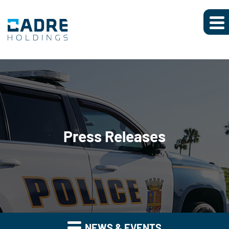
Press Releases
NEWS & EVENTS