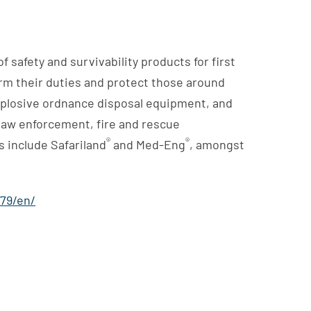
 safety and survivability products for first
orm their duties and protect those around
xplosive ordnance disposal equipment, and
l law enforcement, fire and rescue
®
®
 include Safariland
and Med-Eng
, amongst
79/en/