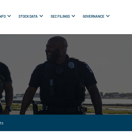
INFO
STOCK DATA
SEC FILINGS
GOVERNANCE
ts