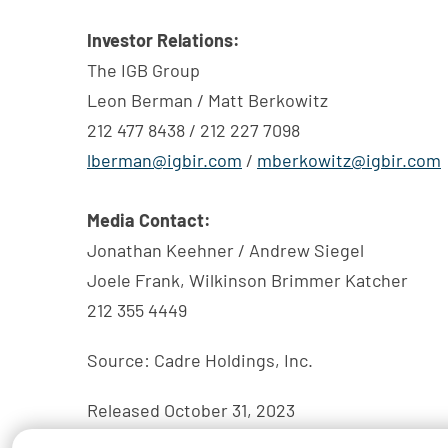
Investor Relations:
The IGB Group
Leon Berman / Matt Berkowitz
212 477 8438 / 212 227 7098
lberman@igbir.com
/
mberkowitz@igbir.com
Media Contact:
Jonathan Keehner / Andrew Siegel
Joele Frank, Wilkinson Brimmer Katcher
212 355 4449
Source: Cadre Holdings, Inc.
Released October 31, 2023