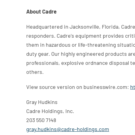
About Cadre
Headquartered in Jacksonville, Florida, Cadre 
responders. Cadre's equipment provides critic
them in hazardous or life-threatening situat
duty gear. Our highly engineered products are 
professionals, explosive ordnance disposal t
others.
View source version on businesswire.com:
h
Gray Hudkins
Cadre Holdings, Inc.
203 550 7148
gray.hudkins@cadre-holdings.com