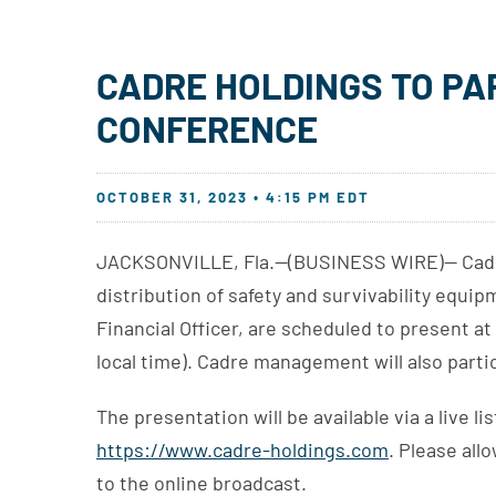
CADRE HOLDINGS TO PA
CONFERENCE
OCTOBER 31, 2023 • 4:15 PM EDT
JACKSONVILLE, Fla.--(BUSINESS WIRE)-- Cadre 
distribution of safety and survivability equi
Financial Officer, are scheduled to present 
local time). Cadre management will also parti
The presentation will be available via a live
https://www.cadre-holdings.com
. Please all
to the online broadcast.