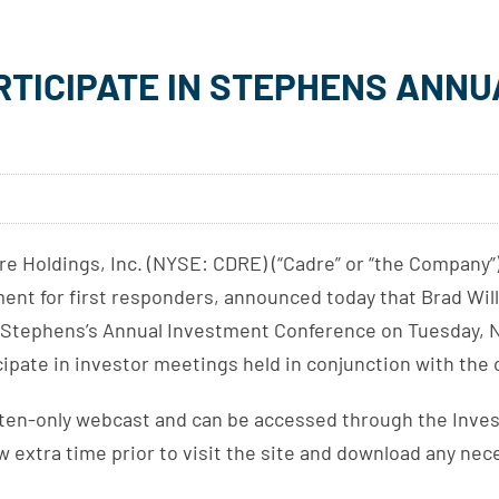
RTICIPATE IN STEPHENS ANN
Holdings, Inc. (NYSE: CDRE) (“Cadre” or “the Company”),
pment for first responders, announced today that Brad Wil
at Stephens’s Annual Investment Conference on Tuesday, N
cipate in investor meetings held in conjunction with the
 listen-only webcast and can be accessed through the Inve
ow extra time prior to visit the site and download any ne