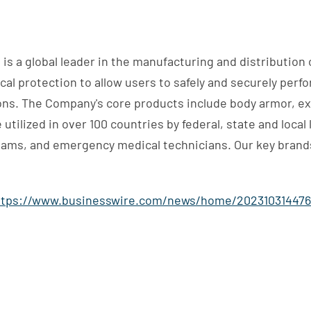
is a global leader in the manufacturing and distribution of
al protection to allow users to safely and securely perf
ions. The Company's core products include body armor, e
utilized in over 100 countries by federal, state and loca
eams, and emergency medical technicians. Our key brands
ttps://www.businesswire.com/news/home/202310314476