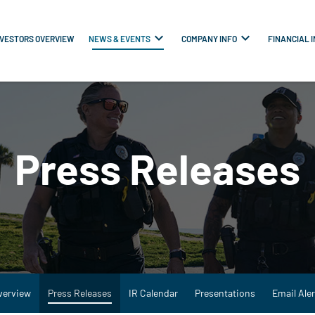
NVESTORS OVERVIEW
NEWS & EVENTS
COMPANY INFO
FINANCIAL 
Press Releases
verview
Press Releases
IR Calendar
Presentations
Email Aler