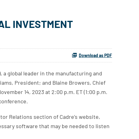
UAL INVESTMENT
Download as PDF
 a global leader in the manufacturing and
liams, President; and Blaine Browers, Chief
ovember 14, 2023 at 2:00 p.m. ET (1:00 p.m.
 conference.
stor Relations section of Cadre’s website,
cessary software that may be needed to listen