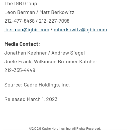
The IGB Group
Leon Berman / Matt Berkowitz
212-477-8438 / 212-227-7098
lberman@igbir.com
/
mberkowitz@igbir.com
Media Contact:
Jonathan Keehner / Andrew Siegel
Joele Frank, Wilkinson Brimmer Katcher
212-355-4449
Source: Cadre Holdings, Inc.
Released March 1, 2023
©
2026
Cadre Holdings, Inc.
All Rights Reserved.