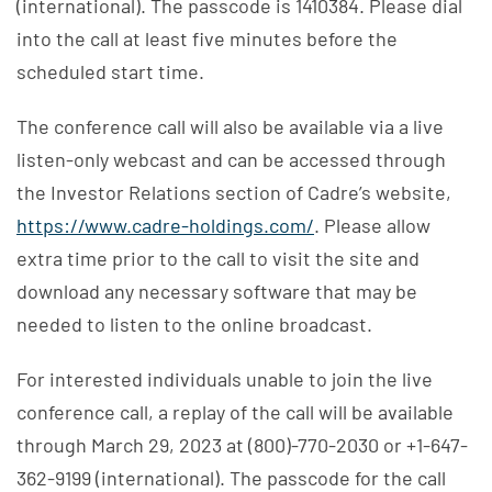
(international). The passcode is 1410384. Please dial
into the call at least five minutes before the
scheduled start time.
The conference call will also be available via a live
listen-only webcast and can be accessed through
the Investor Relations section of Cadre’s website,
https://www.cadre-holdings.com/
. Please allow
extra time prior to the call to visit the site and
download any necessary software that may be
needed to listen to the online broadcast.
For interested individuals unable to join the live
conference call, a replay of the call will be available
through March 29, 2023 at (800)-770-2030 or +1-647-
362-9199 (international). The passcode for the call