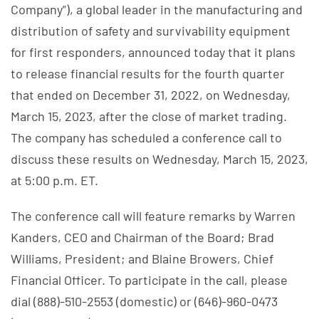
Company”), a global leader in the manufacturing and
distribution of safety and survivability equipment
for first responders, announced today that it plans
to release financial results for the fourth quarter
that ended on December 31, 2022, on Wednesday,
March 15, 2023, after the close of market trading.
The company has scheduled a conference call to
discuss these results on Wednesday, March 15, 2023,
at 5:00 p.m. ET.
The conference call will feature remarks by Warren
Kanders, CEO and Chairman of the Board; Brad
Williams, President; and Blaine Browers, Chief
Financial Officer. To participate in the call, please
dial (888)-510-2553 (domestic) or (646)-960-0473