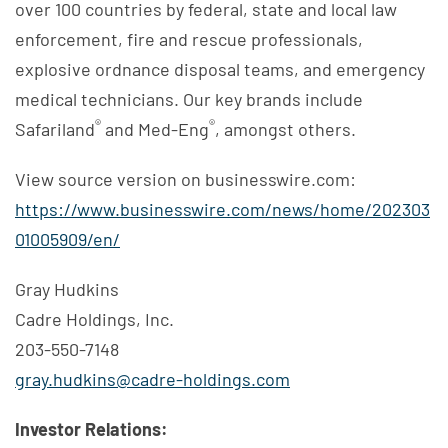
over 100 countries by federal, state and local law
enforcement, fire and rescue professionals,
explosive ordnance disposal teams, and emergency
medical technicians. Our key brands include
®
®
Safariland
and Med-Eng
, amongst others.
View source version on businesswire.com:
https://www.businesswire.com/news/home/202303
01005909/en/
Gray Hudkins
Cadre Holdings, Inc.
203-550-7148
gray.hudkins@cadre-holdings.com
Investor Relations: