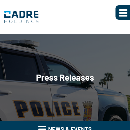
Press Releases
NEWS & EVENTS