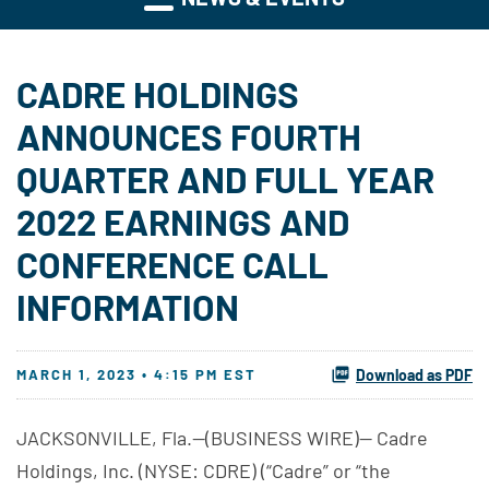
CADRE HOLDINGS
ANNOUNCES FOURTH
QUARTER AND FULL YEAR
2022 EARNINGS AND
CONFERENCE CALL
INFORMATION
MARCH 1, 2023 • 4:15 PM EST
Download as PDF
JACKSONVILLE, Fla.--(BUSINESS WIRE)-- Cadre
Holdings, Inc. (NYSE: CDRE) (“Cadre” or “the