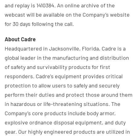
and replay is 1410384. An online archive of the
webcast will be available on the Company’s website
for 30 days following the call.
About Cadre
Headquartered in Jacksonville, Florida, Cadre is a
global leader in the manufacturing and distribution
of safety and survivability products for first
responders. Cadre’s equipment provides critical
protection to allow users to safely and securely
perform their duties and protect those around them
in hazardous or life-threatening situations. The
Company’s core products include body armor,
explosive ordnance disposal equipment, and duty
gear. Our highly engineered products are utilized in