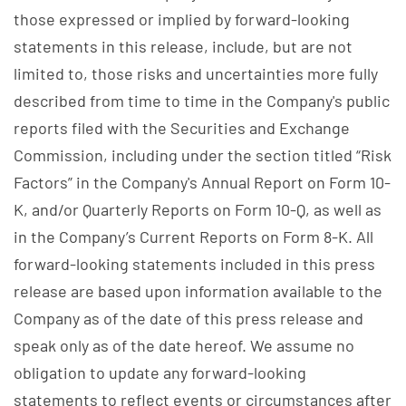
those expressed or implied by forward-looking
statements in this release, include, but are not
limited to, those risks and uncertainties more fully
described from time to time in the Company's public
reports filed with the Securities and Exchange
Commission, including under the section titled “Risk
Factors” in the Company's Annual Report on Form 10-
K, and/or Quarterly Reports on Form 10-Q, as well as
in the Company’s Current Reports on Form 8-K. All
forward-looking statements included in this press
release are based upon information available to the
Company as of the date of this press release and
speak only as of the date hereof. We assume no
obligation to update any forward-looking
statements to reflect events or circumstances after