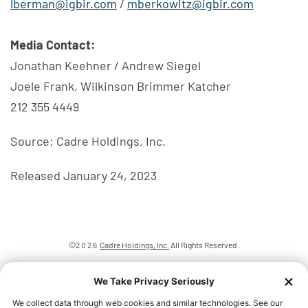
lberman@igbir.com
/
mberkowitz@igbir.com
Media Contact:
Jonathan Keehner / Andrew Siegel
Joele Frank, Wilkinson Brimmer Katcher
212 355 4449
Source: Cadre Holdings, Inc.
Released January 24, 2023
©
2026
Cadre Holdings, Inc.
All Rights Reserved.
Privacy Policy
Disclaimer
Sitemap
We Take Privacy Seriously
Accessibility Statement
We collect data through web cookies and similar technologies. See our