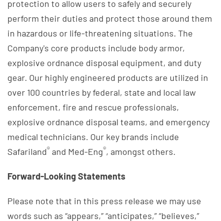
protection to allow users to safely and securely
perform their duties and protect those around them
in hazardous or life-threatening situations. The
Company's core products include body armor,
explosive ordnance disposal equipment, and duty
gear. Our highly engineered products are utilized in
over 100 countries by federal, state and local law
enforcement, fire and rescue professionals,
explosive ordnance disposal teams, and emergency
medical technicians. Our key brands include
®
®
Safariland
and Med-Eng
, amongst others.
Forward-Looking Statements
Please note that in this press release we may use
words such as “appears,” “anticipates,” “believes,”