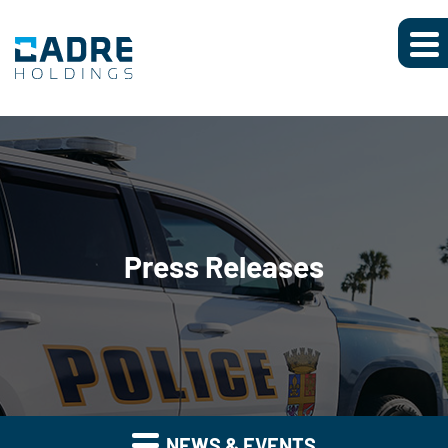
Press Releases
NEWS & EVENTS