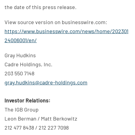
the date of this press release.
View source version on businesswire.com:
https://www.businesswire.com/news/home/202301
24006001/en/
Gray Hudkins
Cadre Holdings, Inc.
203 550 7148
gray.hudkins@cadre-holdings.com
Investor Relations:
The IGB Group
Leon Berman / Matt Berkowitz
212 477 8438 / 212 227 7098