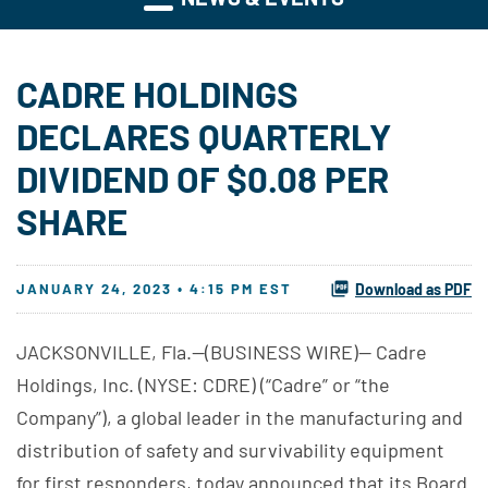
CADRE HOLDINGS
DECLARES QUARTERLY
DIVIDEND OF $0.08 PER
SHARE
JANUARY 24, 2023 • 4:15 PM EST
Download as PDF
JACKSONVILLE, Fla.--(BUSINESS WIRE)-- Cadre
Holdings, Inc. (NYSE: CDRE) (“Cadre” or “the
Company”), a global leader in the manufacturing and
distribution of safety and survivability equipment
for first responders, today announced that its Board