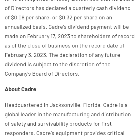
of Directors has declared a quarterly cash dividend
of $0.08 per share, or $0.32 per share on an
annualized basis. Cadre's dividend payment will be
made on February 17, 2023 to shareholders of record
as of the close of business on the record date of
February 3, 2023. The declaration of any future
dividend is subject to the discretion of the
Company's Board of Directors.
About Cadre
Headquartered in Jacksonville, Florida, Cadre is a
global leader in the manufacturing and distribution
of safety and survivability products for first
responders. Cadre's equipment provides critical