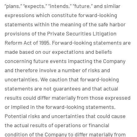
“plans,” “expects,” “intends,” “future,” and similar
expressions which constitute forward-looking
statements within the meaning of the safe harbor
provisions of the Private Securities Litigation
Reform Act of 1995. Forward-looking statements are
made based on our expectations and beliefs
concerning future events impacting the Company
and therefore involve a number of risks and
uncertainties. We caution that forward-looking
statements are not guarantees and that actual
results could differ materially from those expressed
or implied in the forward-looking statements.
Potential risks and uncertainties that could cause
the actual results of operations or financial
condition of the Company to differ materially from