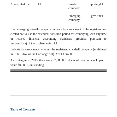
Accelerated filer
☒
Smaller reporting
☐
company
Emerging growth
☒
company
If an emerging growth company, indicate by check mark if the registrant has
elected not to use the extended transition period for complying with any new
or revised financial accounting standards provided pursuant to
Section 13(a) of the Exchange Act.
☐
Indicate by check mark whether the registrant is a shell company (as defined
in Rule 12b-2 of the Exchange Act). Yes
☐
No
☒
4
As of August
, 2023, there were
37,586,031
shares of common stock, par
value $0.0001, outstanding.
Table of Contents