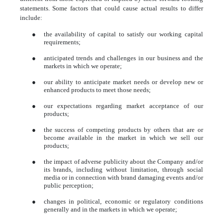
statements. Some factors that could cause actual results to differ
include:
●
the availability of capital to satisfy our working capital
requirements;
●
anticipated trends and challenges in our business and the
markets in which we operate;
●
our ability to anticipate market needs or develop new or
enhanced products to meet those needs;
●
our expectations regarding market acceptance of our
products;
●
the success of competing products by others that are or
become available in the market in which we sell our
products;
●
the impact of adverse publicity about the Company and/or
its brands, including without limitation, through social
media or in connection with brand damaging events and/or
public perception;
●
changes in political, economic or regulatory conditions
generally and in the markets in which we operate;