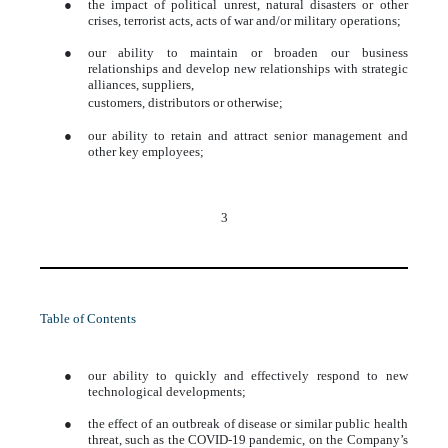
●
the impact of political unrest, natural disasters or other
crises, terrorist acts, acts of war and/or military operations;
●
our ability to maintain or broaden our business
relationships and develop new relationships with strategic
alliances, suppliers,
customers, distributors or otherwise;
●
our ability to retain and attract senior management and
other key employees;
3
Table of Contents
●
our ability to quickly and effectively respond to new
technological developments;
●
the effect of an outbreak of disease or similar public health
threat, such as the COVID-19 pandemic, on the Company’s