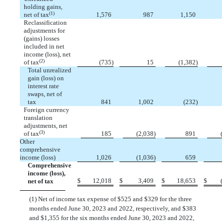
holding gains,
(1)
net of tax
1,576
987
1,150
Reclassification
adjustments for
(gains) losses
included in net
income (loss), net
(2)
of tax
(
735
)
15
(
1,382
)
Total unrealized
gain (loss) on
interest rate
swaps, net of
tax
841
1,002
(
232
)
Foreign currency
translation
adjustments, net
(3)
of tax
185
(
2,038
)
891
Other
comprehensive
income (loss)
1,026
(
1,036
)
659
Comprehensive
income (loss),
$
12,018
$
3,409
$
18,653
$
net of tax
(1) Net of income tax expense of $
525
and $
329
for the three
months ended June 30, 2023 and 2022, respectively, and $
383
and $
1,355
for the six months ended June 30, 2023 and 2022,