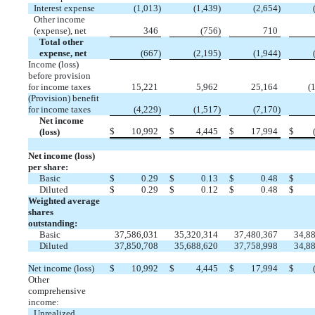
Interest expense
(
1,013
)
(
1,439
)
(
2,654
)
Other income
(expense), net
346
(
756
)
710
Total other
expense, net
(
667
)
(
2,195
)
(
1,944
)
Income (loss)
before provision
for income taxes
15,221
5,962
25,164
(
1
(Provision) benefit
for income taxes
(
4,229
)
(
1,517
)
(
7,170
)
Net income
$
10,992
$
4,445
$
17,994
$
(loss)
Net income (loss)
per share:
Basic
$
0.29
$
0.13
$
0.48
$
Diluted
$
0.29
$
0.12
$
0.48
$
Weighted average
shares
outstanding:
Basic
37,586,031
35,320,314
37,480,367
34,8
Diluted
37,850,708
35,688,620
37,758,998
34,8
Net income (loss)
$
10,992
$
4,445
$
17,994
$
Other
comprehensive
income:
Unrealized