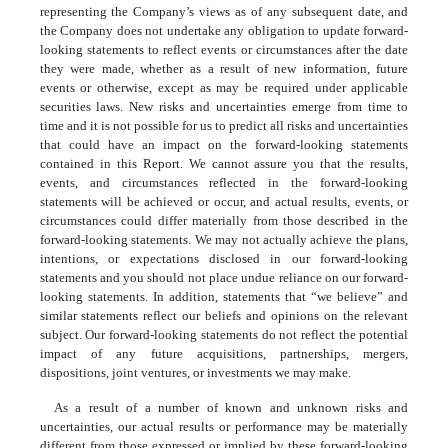
representing the Company’s views as of any subsequent date, and
the Company does not undertake any obligation to update forward-
looking statements to reflect events or circumstances after the date
they were made, whether as a result of new information, future
events or otherwise, except as may be required under applicable
securities laws. New risks and uncertainties emerge from time to
time and it is not possible for us to predict all risks and uncertainties
that could have an impact on the forward-looking statements
contained in this Report. We cannot assure you that the results,
events, and circumstances reflected in the forward-looking
statements will be achieved or occur, and actual results, events, or
circumstances could differ materially from those described in the
forward-looking statements. We may not actually achieve the plans,
intentions, or expectations disclosed in our forward-looking
statements and you should not place undue reliance on our forward-
looking statements. In addition, statements that “we believe” and
similar statements reflect our beliefs and opinions on the relevant
subject. Our forward-looking statements do not reflect the potential
impact of any future acquisitions, partnerships, mergers,
dispositions, joint ventures, or investments we may make.
As a result of a number of known and unknown risks and
uncertainties, our actual results or performance may be materially
different from those expressed or implied by these forward-looking