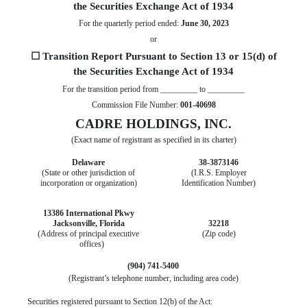
the Securities Exchange Act of 1934
For the quarterly period ended:
June 30, 2023
or
☐
Transition Report Pursuant to Section 13 or 15(d) of
the Securities Exchange Act of 1934
For the transition period from _________ to _________
Commission File Number:
001-40698
CADRE HOLDINGS, INC.
(Exact name of registrant as specified in its charter)
Delaware
38-3873146
(State or other jurisdiction of
(I.R.S. Employer
incorporation or organization)
Identification Number)
13386 International Pkwy
Jacksonville,
Florida
32218
(Address of principal executive
(Zip code)
offices)
(
904
)
741-5400
(Registrant’s telephone number, including area code)
Securities registered pursuant to Section 12(b) of the Act: