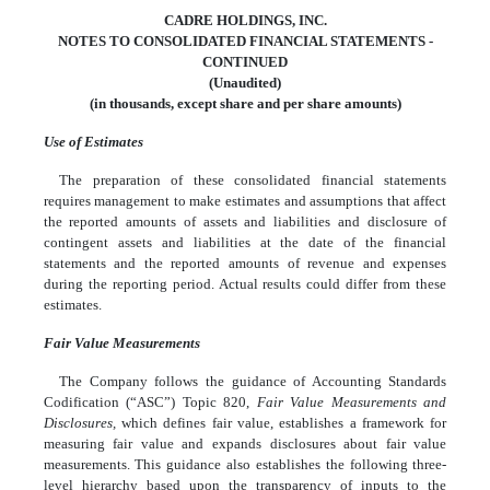
CADRE HOLDINGS, INC.
NOTES TO CONSOLIDATED FINANCIAL STATEMENTS -
CONTINUED
(Unaudited)
(in thousands, except share and per share amounts)
Use of Estimates
The preparation of these consolidated financial statements
requires management to make estimates and assumptions that affect
the reported amounts of assets and liabilities and disclosure of
contingent assets and liabilities at the date of the financial
statements and the reported amounts of revenue and expenses
during the reporting period. Actual results could differ from these
estimates.
Fair Value Measurements
The Company follows the guidance of Accounting Standards
Codification (“ASC”) Topic 820,
Fair Value Measurements and
Disclosures,
which defines fair value, establishes a framework for
measuring fair value and expands disclosures about fair value
measurements. This guidance also establishes the following three-
level hierarchy based upon the transparency of inputs to the