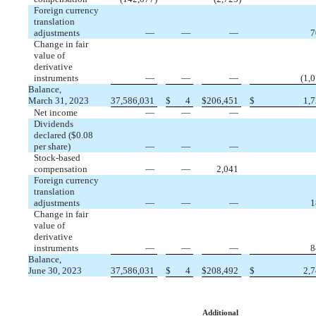
Foreign currency
translation
adjustments
—
—
—
7
Change in fair
value of
derivative
instruments
—
—
—
(
1,
Balance,
March 31, 2023
37,586,031
$
4
$
206,451
$
1,
Net income
—
—
—
Dividends
declared ($
0.08
per share)
—
—
—
Stock-based
compensation
—
—
2,041
Foreign currency
translation
adjustments
—
—
—
1
Change in fair
value of
derivative
instruments
—
—
—
8
Balance,
June 30, 2023
37,586,031
$
4
$
208,492
$
2,
Additional