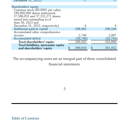
December 31, 2022)
—
—
Shareholders' equity
Common stock (
$
0.0001
par value,
190,000,000
shares authorized,
37,586,031
and
37,332,271
shares
issued
and
outstanding
as of
June 30, 2023 and
December 31, 2022, respectively)
4
4
Additional paid-in capital
208,492
206,540
Accumulated other comprehensive
income
2,746
2,087
Accumulated deficit
(
30,740
)
(
42,741
)
Total shareholders’ equity
180,502
165,890
Total liabilities, mezzanine equity
$
399,919
$
391,952
and shareholders' equity
The accompanying notes are an integral part of these consolidated
financial statements.
5
Table of Contents