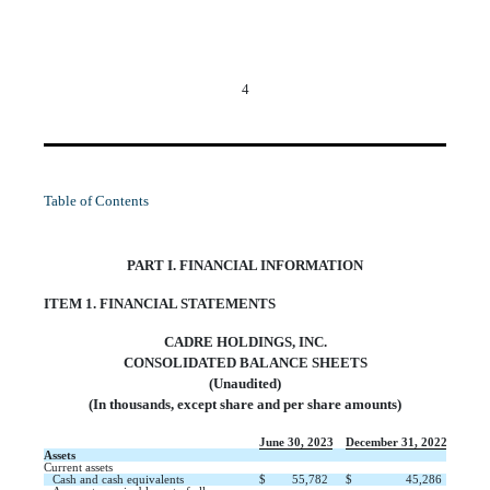
4
Table of Contents
PART I. FINANCIAL INFORMATION
ITEM 1. FINANCIAL STATEMENTS
CADRE HOLDINGS, INC.
CONSOLIDATED BALANCE SHEETS
(Unaudited)
(In thousands, except share and per share amounts)
June 30, 2023
December 31, 2022
Assets
Current assets
Cash and cash equivalents
$
55,782
$
45,286