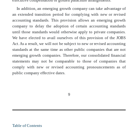
executive compensation or golden parachute arrangements.
In addition, an emerging growth company can take advantage of
an extended transition period for complying with new or revised
accounting standards. This provision allows an emerging growth
company to delay the adoption of certain accounting standards
until those standards would otherwise apply to private companies.
We have elected to avail ourselves of this provision of the JOBS
Act. As a result, we will not be subject to new or revised accounting
standards at the same time as other public companies that are not
emerging growth companies. Therefore, our consolidated financial
statements may not be comparable to those of companies that
comply with new or revised accounting pronouncements as of
public company effective dates.
9
Table of Contents