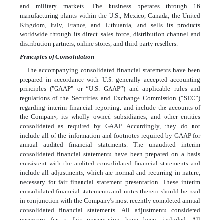
and military markets. The business operates through
16
manufacturing plants within the U.S., Mexico, Canada, the United
Kingdom, Italy, France, and Lithuania, and sells its products
worldwide through its direct sales force, distribution channel and
distribution partners, online stores, and third-party resellers.
Principles of Consolidation
The accompanying consolidated financial statements have been
prepared in accordance with U.S. generally accepted accounting
principles ("GAAP" or “U.S. GAAP”) and applicable rules and
regulations of the Securities and Exchange Commission (“SEC”)
regarding interim financial reporting, and include the accounts of
the Company, its wholly owned subsidiaries, and other entities
consolidated as required by GAAP. Accordingly, they do not
include all of the information and footnotes required by GAAP for
annual audited financial statements. The unaudited interim
consolidated financial statements have been prepared on a basis
consistent with the audited consolidated financial statements and
include all adjustments, which are normal and recurring in nature,
necessary for fair financial statement presentation. These interim
consolidated financial statements and notes thereto should be read
in conjunction with the Company’s most recently completed annual
consolidated financial statements. All adjustments considered
necessary for a fair presentation have been included. All