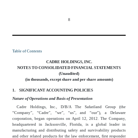
8
Table of Contents
CADRE HOLDINGS, INC.
NOTES TO CONSOLIDATED FINANCIAL STATEMENTS
(Unaudited)
(in thousands, except share and per share amounts)
1. SIGNIFICANT ACCOUNTING POLICIES
Nature of Operations and Basis of Presentation
Cadre Holdings, Inc., D/B/A The Safariland Group (the
“Company”, “Cadre”, “we”, “us”, and “our”), a Delaware
corporation, began operations on April 12, 2012. The Company,
headquartered in Jacksonville, Florida, is a global leader in
manufacturing and distributing safety and survivability products
and other related products for the law enforcement, first responder