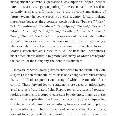
management’s current expectations, assumptions, hopes, beliefs,
intentions, and strategies regarding future events and are based on
currently available information as to the outcome and timing of
future events. In some cases, you can identify forward-looking
statements because they contain words such as “believe,” “may,”
“will,” “estimate,” “continue,” “anticipate,” “intend,” “expect,”
“should,” “would,” “could,” “plan,” “predict,” “potential,” “seem,”
“seek,” “future,” “outlook,” or the negative of these words or other
similar terms or expressions that concern our expectations, strategy,
plans, or intentions. The Company cautions you that these forward-
looking statements are subject to all of the risks and uncertainties,
most of which are difficult to predict and many of which are beyond
the control of the Company, incident to its business.
Because forward-looking statements relate to the future, they are
subject to inherent uncertainties, risks and changes in circumstances
that are difficult to predict and many of which are outside of our
control.
These forward-looking statements are based on information
available as of the date of this Report (or, in the case of forward-
looking statements incorporated herein by reference, if any, as of the
date of the applicable filed document), and any accompanying
supplement, and current expectations, forecasts and assumptions,
and involve a number of risks and uncertainties. Accordingly,
forward-
looking
statements should not be relied upon as