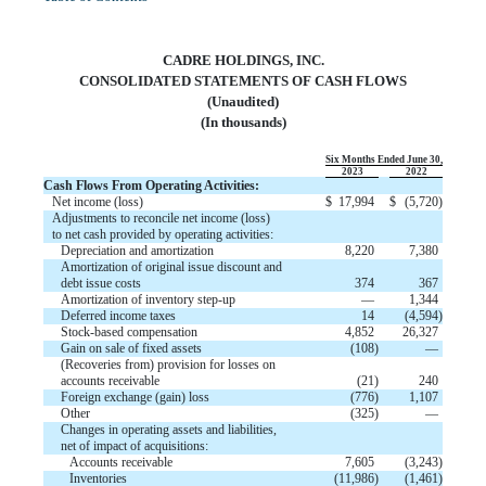
CADRE HOLDINGS, INC.
CONSOLIDATED STATEMENTS OF CASH FLOWS
(Unaudited)
(In thousands)
Six Months Ended June 30,
2023
2022
Cash Flows From Operating Activities:
Net income (loss)
$
17,994
$
(
5,720
)
Adjustments to reconcile net income (loss)
to net cash provided by operating activities:
Depreciation and amortization
8,220
7,380
Amortization of original issue discount and
debt issue costs
374
367
Amortization of inventory step-up
—
1,344
Deferred income taxes
14
(
4,594
)
Stock-based compensation
4,852
26,327
Gain on sale of fixed assets
(
108
)
—
(Recoveries from) provision for losses on
accounts receivable
(
21
)
240
Foreign exchange (gain) loss
(
776
)
1,107
Other
(
325
)
—
Changes in operating assets and liabilities,
net of impact of acquisitions:
Accounts receivable
7,605
(
3,243
)
Inventories
(
11,986
)
(
1,461
)