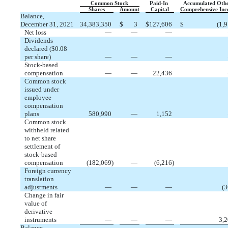
Common Stock
Paid-In
Accumulated Oth
Shares
Amount
Capital
Comprehensive In
Balance,
December 31, 2021
34,383,350
$
3
$
127,606
$
(
1,
Net loss
—
—
—
Dividends
declared ($
0.08
per share)
—
—
—
Stock-based
compensation
—
—
22,436
Common stock
issued under
employee
compensation
plans
580,990
—
1,152
Common stock
withheld related
to net share
settlement of
stock-based
compensation
(
182,069
)
—
(
6,216
)
Foreign currency
translation
adjustments
—
—
—
(
3
Change in fair
value of
derivative
instruments
—
—
—
3,
Balance,