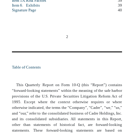
Item 1A.
Risk Factors
39
Item 6.
Exhibits
39
Signature Page
40
2
Table of Contents
This Quarterly Report on Form 10-Q (this “Report”) contains
“forward-looking statements” within the meaning of the safe harbor
provisions of the U.S. Private Securities Litigation Reform Act of
1995. Except where the context otherwise requires or where
otherwise indicated, the terms the “Company”, “Cadre”, “we,” “us,”
and “our,” refer to the consolidated business of Cadre Holdings, Inc.
and its consolidated subsidiaries. All statements in this Report,
other than statements of historical fact, are forward-looking
statements. These forward-looking statements are based on