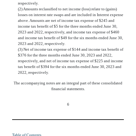
respectively.
(2) Amounts reclassified to net income (loss) relate to (gains)
losses on interest rate swaps and are included in Interest expense
above. Amounts are net of income tax expense of $
245
and
income tax benefit of $
5
for the three months ended June 30,
2023 and 2022, respectively, and income tax expense of $
460
and income tax benefit of $
49
for the six months ended June 30,
2023 and 2022, respectively.
(3) Net of income tax expense of $
144
and income tax benefit of
$
376
for the three months ended June 30, 2023 and 2022,
respectively, and net of income tax expense of $
225
and income
tax benefit of $
394
for the six months ended June 30, 2023 and
2022, respectively.
The accompanying notes are an integral part of these consolidated
financial statements.
6
Table of Contents