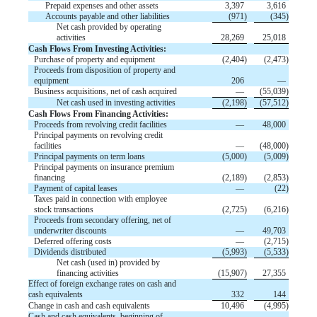
Prepaid expenses and other assets
3,397
3,616
Accounts payable and other liabilities
(
971
)
(
345
)
Net cash provided by operating
activities
28,269
25,018
Cash Flows From Investing Activities:
Purchase of property and equipment
(
2,404
)
(
2,473
)
Proceeds from disposition of property and
equipment
206
—
Business acquisitions, net of cash acquired
—
(
55,039
)
Net cash used in investing activities
(
2,198
)
(
57,512
)
Cash Flows From Financing Activities:
Proceeds from revolving credit facilities
—
48,000
Principal payments on revolving credit
facilities
—
(
48,000
)
Principal payments on term loans
(
5,000
)
(
5,009
)
Principal payments on insurance premium
financing
(
2,189
)
(
2,853
)
Payment of capital leases
—
(
22
)
Taxes paid in connection with employee
stock transactions
(
2,725
)
(
6,216
)
Proceeds from secondary offering, net of
underwriter discounts
—
49,703
Deferred offering costs
—
(
2,715
)
Dividends distributed
(
5,993
)
(
5,533
)
Net cash (used in) provided by
financing activities
(
15,907
)
27,355
Effect of foreign exchange rates on cash and
cash equivalents
332
144
Change in cash and cash equivalents
10,496
(
4,995
)
Cash and cash equivalents, beginning of