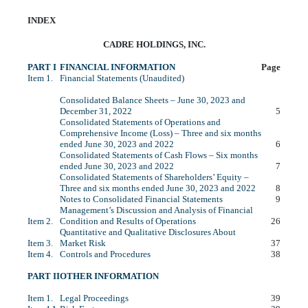
INDEX
CADRE HOLDINGS, INC.
PART I
FINANCIAL INFORMATION
Page
Item 1.
Financial Statements (Unaudited)
Consolidated Balance Sheets – June 30, 2023 and
December 31, 2022
5
Consolidated Statements of Operations and
Comprehensive Income (Loss) – Three and six months
ended June 30, 2023 and 2022
6
Consolidated Statements of Cash Flows – Six months
ended June 30, 2023 and 2022
7
Consolidated Statements of Shareholders’ Equity –
Three and six months ended June 30, 2023 and 2022
8
Notes to Consolidated Financial Statements
9
Management’s Discussion and Analysis of Financial
Item 2.
Condition and Results of Operations
26
Quantitative and Qualitative Disclosures About
Item 3.
Market Risk
37
Item 4.
Controls and Procedures
38
PART II
OTHER INFORMATION
Item 1.
Legal Proceedings
39