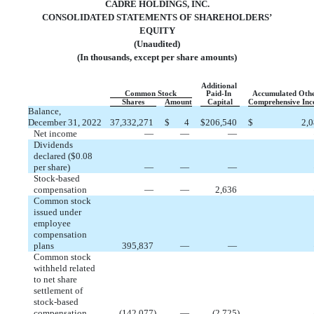
CADRE HOLDINGS, INC.
CONSOLIDATED STATEMENTS OF SHAREHOLDERS’
EQUITY
(Unaudited)
(In thousands, except per share amounts)
Additional
Common Stock
Paid-In
Accumulated Oth
Shares
Amount
Capital
Comprehensive In
Balance,
December 31, 2022
37,332,271
$
4
$
206,540
$
2,
Net income
—
—
—
Dividends
declared ($
0.08
per share)
—
—
—
Stock-based
compensation
—
—
2,636
Common stock
issued under
employee
compensation
plans
395,837
—
—
Common stock
withheld related
to net share
settlement of
stock-based
compensation
(
142,077
)
—
(
2,725
)