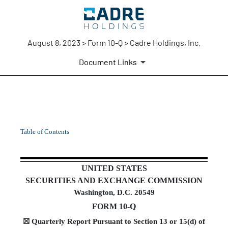
August 8, 2023 > Form 10-Q > Cadre Holdings, Inc.
Document Links
10-Q: Quarterly report pursua
Table of Contents
Published on August 8, 2023
UNITED STATES
SECURITIES AND EXCHANGE COMMISSION
Washington, D.C. 20549
FORM
10-Q
☒
Quarterly Report Pursuant to Section 13 or 15(d) of