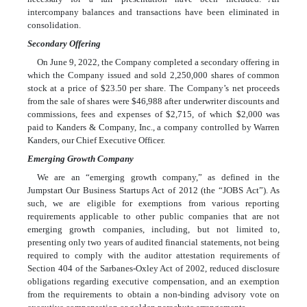
intercompany balances and transactions have been eliminated in
consolidation.
Secondary Offering
On June 9, 2022, the Company completed a secondary offering in
which the Company issued and sold
2,250,000
shares of common
stock at a price of
$
23.50
per share. The Company’s net proceeds
from the sale of shares were
$
46,988
after underwriter discounts and
commissions, fees and expenses of
$
2,715
, of which
$
2,000
was
paid to Kanders & Company, Inc., a company controlled by Warren
Kanders, our Chief Executive Officer
.
Emerging Growth Company
We are an “emerging growth company,” as defined in the
Jumpstart Our Business Startups Act of 2012 (the “JOBS Act”). As
such, we are eligible for exemptions from various reporting
requirements applicable to other public companies that are not
emerging growth companies, including, but not limited to,
presenting only two years of audited financial statements, not being
required to comply with the auditor attestation requirements of
Section 404 of the Sarbanes-Oxley Act of 2002, reduced disclosure
obligations regarding executive compensation, and an exemption
from the requirements to obtain a non-binding advisory vote on