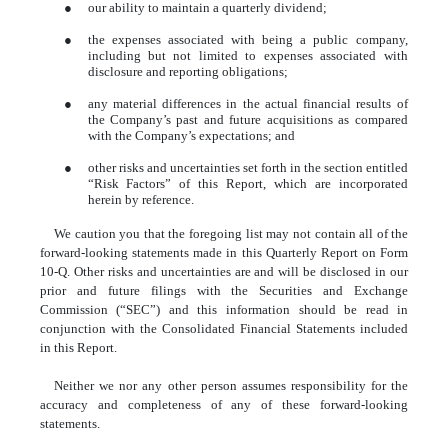
●
our ability to maintain a quarterly dividend;
●
the expenses associated with being a public company,
including but not limited to expenses associated with
disclosure and reporting obligations;
●
any material differences in the actual financial results of
the Company’s past and future acquisitions as compared
with the Company’s expectations; and
●
other risks and uncertainties set forth in the section entitled
“Risk Factors” of this Report, which are incorporated
herein by reference.
We caution you that the foregoing list may not contain all of the
forward-looking statements made in this Quarterly Report on Form
10-Q. Other risks and uncertainties are and will be disclosed in our
prior and future filings with the Securities and Exchange
Commission (“SEC”) and this information should be read in
conjunction with the Consolidated Financial Statements included
in this Report.
Neither we nor any other person assumes responsibility for the
accuracy and completeness of any of these forward-looking
statements.