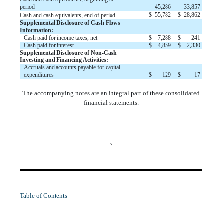
period
45,286
33,857
$
55,782
$
28,862
Cash and cash equivalents, end of period
Supplemental Disclosure of Cash Flows
Information:
Cash paid for income taxes, net
$
7,288
$
241
Cash paid for interest
$
4,859
$
2,330
Supplemental Disclosure of Non-Cash
Investing and Financing Activities:
Accruals and accounts payable for capital
expenditures
$
129
$
17
The accompanying notes are an integral part of these consolidated
financial statements.
7
Table of Contents