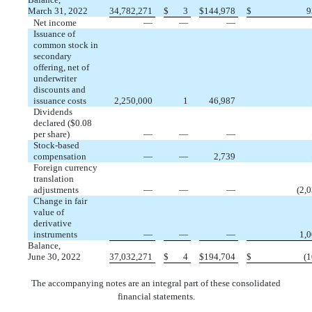
March 31, 2022
34,782,271
$
3
$
144,978
$
9
Net income
—
—
—
Issuance of
common stock in
secondary
offering, net of
underwriter
discounts and
issuance costs
2,250,000
1
46,987
Dividends
declared ($
0.08
per share)
—
—
—
Stock-based
compensation
—
—
2,739
Foreign currency
translation
adjustments
—
—
—
(
2,
Change in fair
value of
derivative
instruments
—
—
—
1,
Balance,
June 30, 2022
37,032,271
$
4
$
194,704
$
(
1
The accompanying notes are an integral part of these consolidated
financial statements.