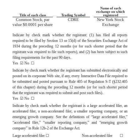
Name of each
exchange on which
Title of each class
Trading Symbol
registered
Common Stock, par
CDRE
New York Stock
value $0.0001 per share
Exchange
Indicate by check mark whether the registrant: (1) has filed all reports
required to be filed by Section 13 or 15(d) of the Securities Exchange Act of
1934 during the preceding 12 months (or for such shorter period that the
registrant was required to file such reports), and (2) has been subject to such
filing requirements for the past 90 days.
Yes
☑
No
☐
Indicate by check mark whether the registrant has submitted electronically and
posted on its corporate Web site, if any, every Interactive Data File required to
be submitted and posted pursuant to Rule 405 of Regulation S-T (§232.405
of this chapter) during the preceding 12 months (or for such shorter period
that the registrant was required to submit and post such files).
Yes
☑
No
☐
Indicate by check mark whether the registrant is a large accelerated filer, an
accelerated filer, a non-accelerated filer, a smaller reporting company, or an
emerging growth company. See the definitions of “large accelerated filer,”
“accelerated filer,” “smaller reporting company,” and “emerging growth
company” in Rule 12b-2 of the Exchange Act.
Large accelerated filer
☐
Non-accelerated filer
☐