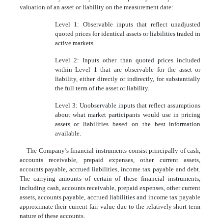
valuation of an asset or liability on the measurement date:
Level 1: Observable inputs that reflect unadjusted
quoted prices for identical assets or liabilities traded in
active markets.
Level 2: Inputs other than quoted prices included
within Level 1 that are observable for the asset or
liability, either directly or indirectly, for substantially
the full term of the asset or liability.
Level 3: Unobservable inputs that reflect assumptions
about what market participants would use in pricing
assets or liabilities based on the best information
available.
The Company’s financial instruments consist principally of cash,
accounts receivable, prepaid expenses, other current assets,
accounts payable, accrued liabilities, income tax payable and debt.
The carrying amounts of certain of these financial instruments,
including cash, accounts receivable, prepaid expenses, other current
assets, accounts payable, accrued liabilities and income tax payable
approximate their current fair value due to the relatively short-term
nature of these accounts.