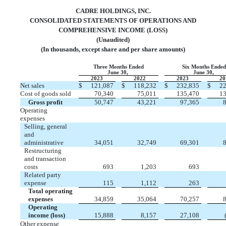
CADRE HOLDINGS, INC.
CONSOLIDATED STATEMENTS OF OPERATIONS AND
COMPREHENSIVE INCOME (LOSS)
(Unaudited)
(In thousands, except share and per share amounts)
Three Months Ended
Six Months Ende
June 30,
June 30,
2023
2022
2023
20
Net sales
$
121,087
$
118,232
$
232,835
$
22
Cost of goods sold
70,340
75,011
135,470
13
Gross profit
50,747
43,221
97,365
8
Operating
expenses
Selling, general
and
administrative
34,051
32,749
69,301
8
Restructuring
and transaction
costs
693
1,203
693
Related party
expense
115
1,112
263
Total operating
expenses
34,859
35,064
70,257
8
Operating
income (loss)
15,888
8,157
27,108
Other expense