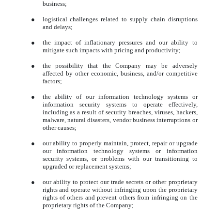
business;
●
logistical challenges related to supply chain disruptions
and delays;
●
the impact of inflationary pressures and our ability to
mitigate such impacts with pricing and productivity;
●
the possibility that the Company may be adversely
affected by other economic, business, and/or competitive
factors;
●
the ability of our information technology systems or
information security systems to operate effectively,
including as a result of security breaches, viruses, hackers,
malware, natural disasters, vendor business interruptions or
other causes;
●
our ability to properly maintain, protect, repair or upgrade
our information technology systems or information
security systems, or problems with our transitioning to
upgraded or replacement systems;
●
our ability to protect our trade secrets or other proprietary
rights and operate without infringing upon the proprietary
rights of others and prevent others from infringing on the
proprietary rights of the Company;