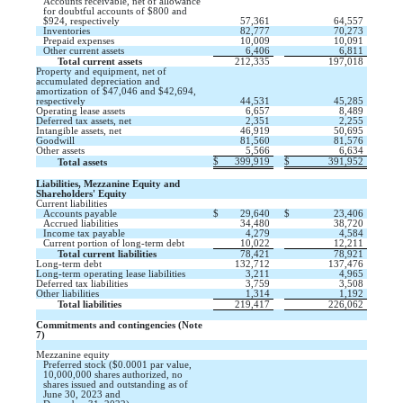
Accounts receivable, net of allowance
for doubtful accounts of $
800
and
$
924
, respectively
57,361
64,557
Inventories
82,777
70,273
Prepaid expenses
10,009
10,091
Other current assets
6,406
6,811
Total current assets
212,335
197,018
Property and equipment, net of
accumulated depreciation and
amortization of $
47,046
and $
42,694
,
respectively
44,531
45,285
Operating lease assets
6,657
8,489
Deferred tax assets, net
2,351
2,255
Intangible assets, net
46,919
50,695
Goodwill
81,560
81,576
Other assets
5,566
6,634
$
399,919
$
391,952
Total assets
Liabilities, Mezzanine Equity and
Shareholders' Equity
Current liabilities
Accounts payable
$
29,640
$
23,406
Accrued liabilities
34,480
38,720
Income tax payable
4,279
4,584
Current portion of long-term debt
10,022
12,211
Total current liabilities
78,421
78,921
Long-term debt
132,712
137,476
Long-term operating lease liabilities
3,211
4,965
Deferred tax liabilities
3,759
3,508
Other liabilities
1,314
1,192
Total liabilities
219,417
226,062
Commitments and contingencies (Note
7)
Mezzanine equity
Preferred stock ($
0.0001
par value,
10,000,000
shares authorized,
no
shares issued and outstanding as of
June 30, 2023 and