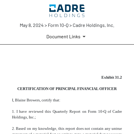
May 8, 2024 > Form 10-Q > Cadre Holdings, Inc.
Document Links
EX-31.2
Exhibit 31.2
CERTIFICATION OF PRINCIPAL FINANCIAL OFFICER
Published on May 8, 2024
I, Blaine Browers, certify that:
1. I have reviewed this Quarterly Report on Form 10-Q of Cadre
Holdings, Inc.;
2. Based on my knowledge, this report does not contain any untrue