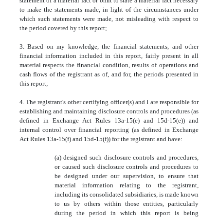
statement of a material fact or omit to state a material fact necessary
to make the statements made, in light of the circumstances under
which such statements were made, not misleading with respect to
the period covered by this report;
3. Based on my knowledge, the financial statements, and other
financial information included in this report, fairly present in all
material respects the financial condition, results of operations and
cash flows of the registrant as of, and for, the periods presented in
this report;
4. The registrant's other certifying officer(s) and I are responsible for
establishing and maintaining disclosure controls and procedures (as
defined in Exchange Act Rules 13a-15(e) and 15d-15(e)) and
internal control over financial reporting (as defined in Exchange
Act Rules 13a-15(f) and 15d-15(f)) for the registrant and have:
(a) designed such disclosure controls and procedures,
or caused such disclosure controls and procedures to
be designed under our supervision, to ensure that
material information relating to the registrant,
including its consolidated subsidiaries, is made known
to us by others within those entities, particularly
during the period in which this report is being