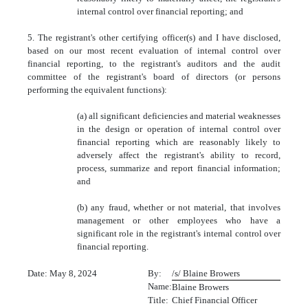
internal control over financial reporting; and
5. The registrant's other certifying officer(s) and I have disclosed,
based on our most recent evaluation of internal control over
financial reporting, to the registrant's auditors and the audit
committee of the registrant's board of directors (or persons
performing the equivalent functions):
(a) all significant deficiencies and material weaknesses
in the design or operation of internal control over
financial reporting which are reasonably likely to
adversely affect the registrant's ability to record,
process, summarize and report financial information;
and
(b) any fraud, whether or not material, that involves
management or other employees who have a
significant role in the registrant's internal control over
financial reporting.
Date: May 8, 2024
By:
/s/ Blaine Browers
Name:
Blaine Browers
Title:
Chief Financial Officer