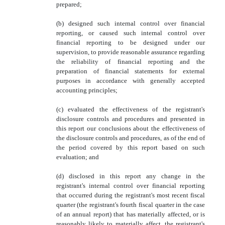
prepared;
(b) designed such internal control over financial
reporting, or caused such internal control over
financial reporting to be designed under our
supervision, to provide reasonable assurance regarding
the reliability of financial reporting and the
preparation of financial statements for external
purposes in accordance with generally accepted
accounting principles;
(c) evaluated the effectiveness of the registrant's
disclosure controls and procedures and presented in
this report our conclusions about the effectiveness of
the disclosure controls and procedures, as of the end of
the period covered by this report based on such
evaluation; and
(d) disclosed in this report any change in the
registrant's internal control over financial reporting
that occurred during the registrant's most recent fiscal
quarter (the registrant's fourth fiscal quarter in the case
of an annual report) that has materially affected, or is
reasonably likely to materially affect, the registrant's