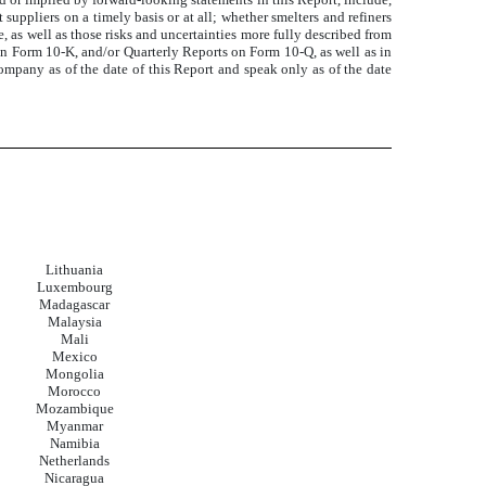
uppliers on a timely basis or at all; whether smelters and refiners
 as well as those risks and uncertainties more fully described from
on Form 10-K, and/or Quarterly Reports on Form 10-Q, as well as in
mpany as of the date of this Report and speak only as of the date
Lithuania
Luxembourg
Madagascar
Malaysia
Mali
Mexico
Mongolia
Morocco
Mozambique
Myanmar
Namibia
Netherlands
Nicaragua