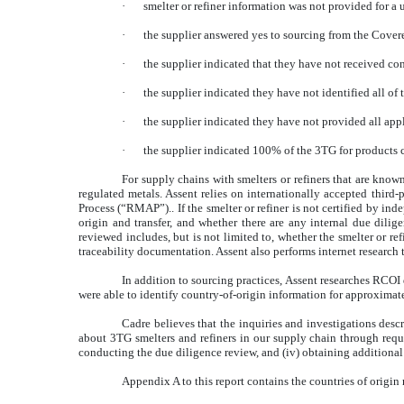
·
smelter or refiner information was not provided for a 
·
the supplier answered yes to sourcing from the Covered
·
the supplier indicated that they have not received con
·
the supplier indicated they have not identified all of 
·
the supplier indicated they have not provided all appl
·
the supplier indicated 100% of the 3TG for products co
For supply chains with smelters or refiners that are kno
regulated metals. Assent relies on internationally accepted third
Process (“RMAP”).. If the smelter or refiner is not certified by in
origin and transfer, and whether there are any internal due dilig
reviewed includes, but is not limited to, whether the smelter or r
traceability documentation. Assent also performs internet research 
In addition to sourcing practices, Assent researches RCOI d
were able to identify country-of-origin information for approximat
Cadre believes that the inquiries and investigations desc
about 3TG smelters and refiners in our supply chain through reques
conducting the due diligence review, and (iv) obtaining additional
Appendix A to this report contains the countries of origin 