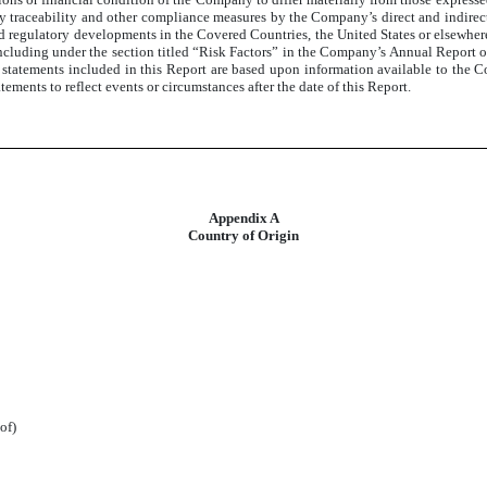
ry traceability and other compliance measures by the Company’s direct and indirect s
d regulatory developments in the Covered Countries, the United States or elsewhere,
including under the section titled “Risk Factors” in the Company’s Annual Report 
tatements included in this Report are based upon information available to the Co
ments to reflect events or circumstances after the date of this Report.
Appendix A
Country of Origin
of)