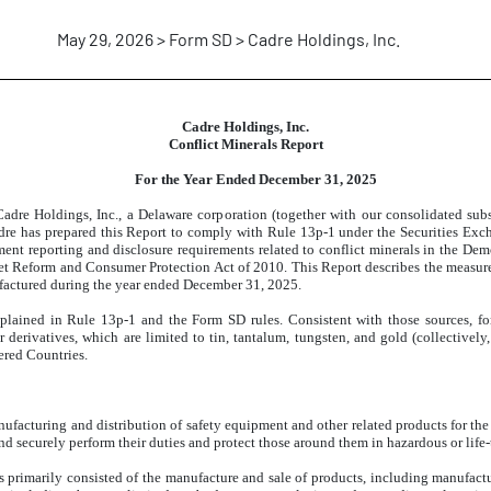
May 29, 2026 > Form SD > Cadre Holdings, Inc.
Cadre Holdings, Inc.
Conflict Minerals Report
For the Year Ended December 31, 2025
 Cadre Holdings, Inc., a Delaware corporation (together with our consolidated su
dre has prepared this Report to comply with Rule 13p-1 under the Securities Exc
reporting and disclosure requirements related to conflict minerals in the Democ
et Reform and Consumer Protection Act of 2010. This Report describes the measure
ufactured during the year ended December 31, 2025.
xplained in Rule 13p-1 and the Form SD rules. Consistent with those sources, fo
eir derivatives, which are limited to tin, tantalum, tungsten, and gold (collective
vered Countries.
ufacturing and distribution of safety equipment and other related products for the 
and securely perform their duties and protect those around them in hazardous or life-
primarily consisted of the manufacture and sale of products, including manufactur