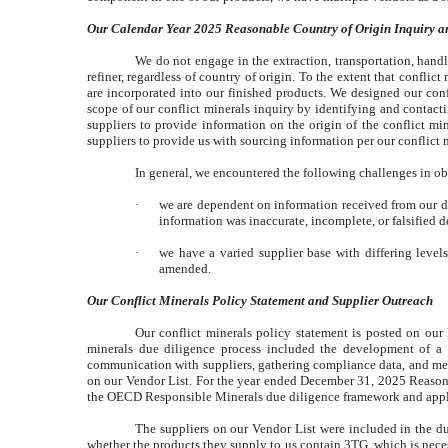
Our Calendar Year 2025 Reasonable Country of Origin Inquiry a
We do not engage in the extraction, transportation, handli
refiner, regardless of country of origin. To the extent that confli
are incorporated into our finished products. We designed our con
scope of our conflict minerals inquiry by identifying and contact
suppliers to provide information on the origin of the conflict min
suppliers to provide us with sourcing information per our conflict 
In general, we encountered the following challenges in ob
·
we are dependent on information received from our dir
information was inaccurate, incomplete, or falsified d
·
we have a varied supplier base with differing level
amended.
Our Conflict Minerals Policy Statement and Supplier Outreach
Our conflict minerals policy statement is posted on our
minerals due diligence process included the development of a c
communication with suppliers, gathering compliance data, and meas
on our Vendor List. For the year ended December 31, 2025 Reasona
the OECD Responsible Minerals due diligence framework and appl
The suppliers on our Vendor List were included in the due
whether the products they supply to us contain 3TG, which is neces