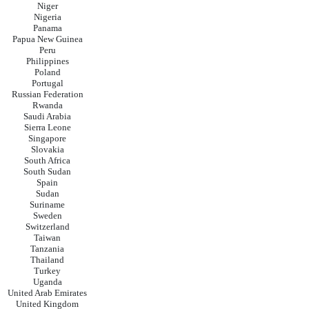
Niger
Nigeria
Panama
Papua New Guinea
Peru
Philippines
Poland
Portugal
Russian Federation
Rwanda
Saudi Arabia
Sierra Leone
Singapore
Slovakia
South Africa
South Sudan
Spain
Sudan
Suriname
Sweden
Switzerland
Taiwan
Tanzania
Thailand
Turkey
Uganda
United Arab Emirates
United Kingdom