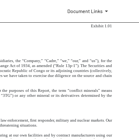
Document Links
Exhibit 1.01
bsidiaries, the “Company,” “Cadre,” “we,” “our,” and “us”),
for the
hange Act of 1934, as amended (“Rule 13p-1”). The Securities and
ratic Republic of Congo or its adjoining countries (collectively,
s we have taken to exercise due diligence on the source and chain
r the purposes of this Report, the term “conflict minerals” means
ly, “3TG”) or any other mineral or its derivatives determined by the
law enforcement, first responder, military and nuclear markets. Our
threatening situations.
ing at our own facilities and by contract manufacturers using our