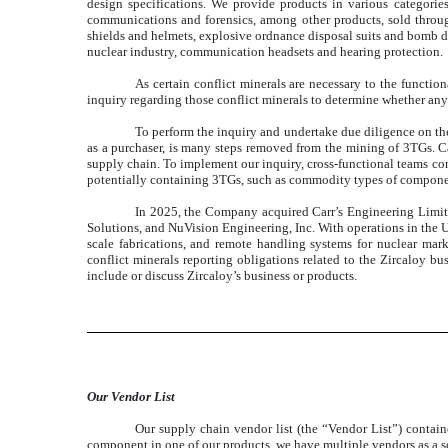
design specifications. We provide products in various categorie
communications and forensics, among other products, sold through 
shields and helmets, explosive ordnance disposal suits and bomb di
nuclear industry, communication headsets and hearing protection.
As certain conflict minerals are necessary to the functi
inquiry regarding those conflict minerals to determine whether any
To perform the inquiry and undertake due diligence on the
as a purchaser, is many steps removed from the mining of 3TGs. Cad
supply chain. To implement our inquiry, cross-functional teams con
potentially containing 3TGs, such as commodity types of components,
In 2025, the Company acquired Carr’s Engineering Limite
Solutions, and NuVision Engineering, Inc. With operations in the U
scale fabrications, and remote handling systems for nuclear ma
conflict minerals reporting obligations related to the Zircaloy bu
include or discuss Zircaloy’s business or products.
Our Vendor List
Our supply chain vendor list (the “Vendor List”) contai
component in one of our products, we have multiple vendors as a so