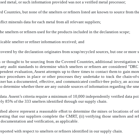
used metal, or such information provided was not a verified metal processor;
 Countries, but none of the smelters or refiners listed are known to source from th
flict minerals data for each metal from all relevant suppliers;
the smelters or refiners used for the products included in the declaration scope;
icable smelter or refiner information received; and
vered by the declaration originates from scrap/recycled sources, but one or more sm
wn or thought to be sourcing from the Covered Countries, additional investigation
-party audit standards to determine which smelters or refiners are considered “DRC
dependent evaluation, Assent attempts up to three times to contact them to gain mor
ence procedures in place or other processes they undertake to track the chain-of
efiner has a documented, effective, and communicated conflict-free policy, an acco
to determine whether there are any outside sources of information regarding the smelt
ata. Assent’s criteria require a minimum of 10,000 independently verified data points
ely 85% of the 333 smelters identified through our supply chain.
ribed above represent a reasonable effort to determine the mines or locations of or
ting that our suppliers complete the CMRT, (ii) verifying those smelters and refi
 documentation and verification, as applicable.
reported with respect to smelters or refiners identified in our supply chain
.