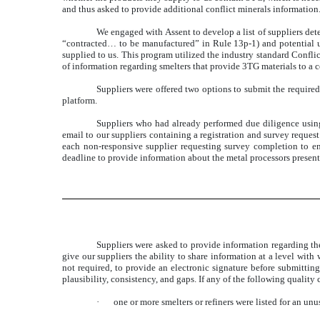
and thus asked to provide additional conflict minerals information
We engaged with Assent to develop a list of suppliers det
“contracted… to be manufactured” in Rule 13p-1) and potential u
supplied to us. This program utilized the industry standard Confl
of information regarding smelters that provide 3TG materials to a
Suppliers were offered two options to submit the require
platform.
Suppliers who had already performed due diligence using
email to our suppliers containing a registration and survey request
each non-responsive supplier requesting survey completion to ens
deadline to provide information about the metal processors present
Suppliers were asked to provide information regarding the 
give our suppliers the ability to share information at a level wit
not required, to provide an electronic signature before submitting
plausibility, consistency, and gaps. If any of the following quality
·
one or more smelters or refiners were listed for an un