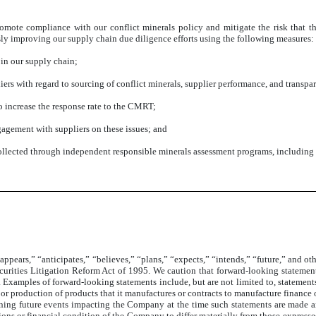
romote compliance with our conflict minerals policy and mitigate the risk that t
ly improving our supply chain due diligence efforts using the following measures:
 in our supply chain;
rs with regard to sourcing of conflict minerals, supplier performance, and transpa
 increase the response rate to the CMRT;
agement with suppliers on these issues; and
ollected through independent responsible minerals assessment programs, includin
appears,” “anticipates,” “believes,” “plans,” “expects,” “intends,” “future,” and o
curities Litigation Reform Act of 1995. We caution that forward-looking statements
 Examples of forward-looking statements include, but are not limited to, statemen
ty or production of products that it manufactures or contracts to manufacture finan
ning future events impacting the Company at the time such statements are made and
ations or financial condition of the Company to differ materially from those express