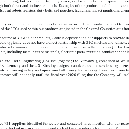
s, including, but not limited to, body armor, explosive ordnance disposal equipm
both direct and indirect channels. Examples of our products include, but are not 
sposal robots, holsters, duty belts and pouches, launchers, impact munitions, chemic
onality or production of certain products that we manufacture and/or contract to m
 of the 3TGs used within our products originated in the Covered Countries or is fro
 source of 3TGs in our products, Cadre is dependent on our suppliers to provide inf
re typically does not have a direct relationship with 3TG smelters and refiners, a
ducted a review of products and product families potentially containing 3TGs. Bas
 including metal parts or materials, electronic parts, munition cannister or bodies,
d and Carr’s Engineering (US), Inc. (together, the “Zircaloy”), comprised of Wä
.K., Germany, and the U.S., Zircaloy designs, manufactures, and services engineere
rkets, enhancing safety and operational efficiency by reducing human exposure 
sinesses will not apply until the fiscal year 2026 filing that the Company will m
ned
731 suppliers identified for review and contacted in connection with our reason
urce for that part or component and each of those vendors is listed on our Vendor L