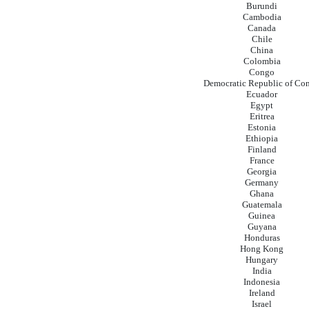
Burundi
Cambodia
Canada
Chile
China
Colombia
Congo
Democratic Republic of Co
Ecuador
Egypt
Eritrea
Estonia
Ethiopia
Finland
France
Georgia
Germany
Ghana
Guatemala
Guinea
Guyana
Honduras
Hong Kong
Hungary
India
Indonesia
Ireland
Israel