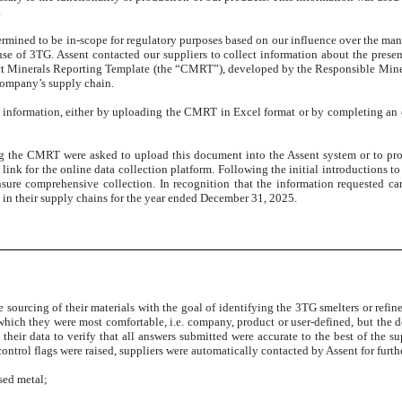
.
ermined to be in-scope for regulatory purposes based on our influence over the manu
se of 3TG. Assent contacted our suppliers to collect information about the pres
ict Minerals Reporting Template (the “CMRT”), developed by the Responsible Miner
 company’s supply chain.
d information, either by uploading the CMRT in Excel format or by completing an 
 the CMRT were asked to upload this document into the Assent system or to provi
 link for the online data collection platform. Following the initial introductions 
ure comprehensive collection. In recognition that the information requested can
 in their supply chains for the year ended December 31, 2025.
sourcing of their materials with the goal of identifying the 3TG smelters or refine
h which they were most comfortable, i.e. company, product or user-defined, but the d
 their data to verify that all answers submitted were accurate to the best of the s
 control flags were raised, suppliers were automatically contacted by Assent for furt
used metal;