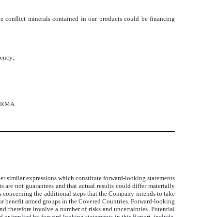
he conflict minerals contained in our products could be financing
rency;
g RMA.
ther similar expressions which constitute forward-looking statements
 are not guarantees and that actual results could differ materially
ts concerning the additional steps that the Company intends to take
ce or benefit armed groups in the Covered Countries. Forward-looking
 therefore involve a number of risks and uncertainties. Potential
ed or implied by forward-looking statements in this Report, include,