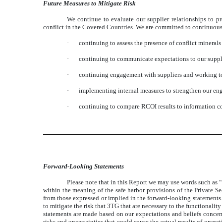
Future Measures to Mitigate Risk
We continue to evaluate our supplier relationships to p
conflict in the Covered Countries. We are committed to continuous
·
continuing to assess the presence of conflict minerals
·
continuing to communicate expectations to our supplie
·
continuing engagement with suppliers and working to
·
implementing internal measures to strengthen our eng
·
continuing to compare RCOI results to information c
Forward-Looking Statements
Please note that in this Report we may use words such as “
within the meaning of the safe harbor provisions of the Private Se
from those expressed or implied in the forward-looking statements.
to mitigate the risk that 3TG that are necessary to the functionali
statements are made based on our expectations and beliefs concer
risks and uncertainties that could cause the actual results of oper