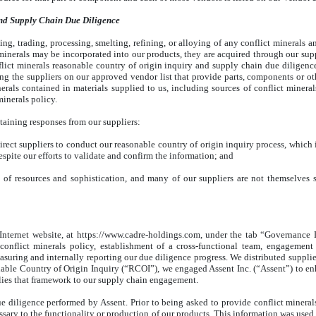
nd Supply Chain Due Diligence
ng, trading, processing, smelting, refining, or alloying of any conflict minerals a
ct minerals may be incorporated into our products, they are acquired through our su
flict minerals reasonable country of origin inquiry and supply chain due dilige
ing the suppliers on our approved vendor list that provide parts, components or ot
erals contained in materials supplied to us, including sources of conflict minera
minerals policy.
taining responses from our suppliers:
ect suppliers to conduct our reasonable country of origin inquiry process, which in
espite our efforts to validate and confirm the information; and
s of resources and sophistication, and many of our suppliers are not themselves
 Internet website, at https://www.cadre-holdings.com, under the tab “Governance
onflict minerals policy, establishment of a cross-functional team, engagement
uring and internally reporting our due diligence progress. We distributed supplier
ble Country of Origin Inquiry (“RCOI”), we engaged Assent Inc. (“Assent”) to en
ies that framework to our supply chain engagement.
 diligence performed by Assent. Prior to being asked to provide conflict minerals 
sary to the functionality or production of our products. This information was used