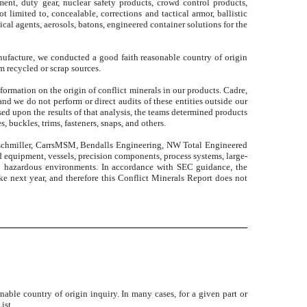
ent, duty gear, nuclear safety products, crowd control products,
limited to, concealable, corrections and tactical armor, ballistic
al agents, aerosols, batons, engineered container solutions for the
anufacture, we conducted a good faith reasonable country of origin
m recycled or scrap sources.
ormation on the origin of conflict minerals in our products. Cadre,
nd we do not perform or direct audits of these entities outside our
ed upon the results of that analysis, the teams determined products
 buckles, trims, fasteners, snaps, and others.
lischmiller, CarrsMSM, Bendalls Engineering, NW Total Engineered
d equipment, vessels, precision components, process systems, large-
to hazardous environments. In accordance with SEC guidance, the
ake next year, and therefore this Conflict Minerals Report does not
able country of origin inquiry. In many cases, for a given part or
ist.