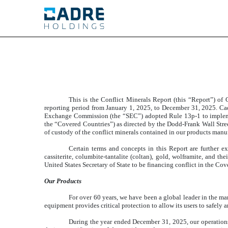
EXHIBIT 1.01
Published on May 29, 2026
This is the Conflict Minerals Report (this “Report”) of
reporting period from January 1, 2025, to December 31, 2025. Ca
Exchange Commission (the “SEC”) adopted Rule 13p-1 to implement 
the “Covered Countries”) as directed by the Dodd-Frank Wall Stre
of custody of the conflict minerals contained in our products man
Certain terms and concepts in this Report are further e
cassiterite, columbite-tantalite (coltan), gold, wolframite, and th
United States Secretary of State to be financing conflict in the Co
Our Products
For over 60 years, we have been a global leader in the man
equipment provides critical protection to allow its users to safely 
During the year ended December 31, 2025, our operations 