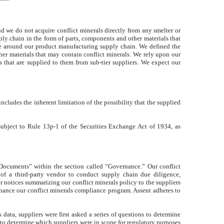
nd we do not acquire conflict minerals directly from any smelter or
pply chain in the form of parts, components and other materials that
nce around our product manufacturing supply chain. We defined the
her materials that may contain conflict minerals. We rely upon our
ls that are supplied to them from sub-tier suppliers. We expect our
cludes the inherent limitation of the possibility that the supplied
 subject to Rule 13p-1 of the Securities Exchange Act of 1934, as
 Documents” within the section called “Governance.” Our conflict
 of a third-party vendor to conduct supply chain due diligence,
 notices summarizing our conflict minerals policy to the suppliers
hance our conflict minerals compliance program. Assent adheres to
data, suppliers were first asked a series of questions to determine
 to determine which suppliers were in scope for regulatory purposes