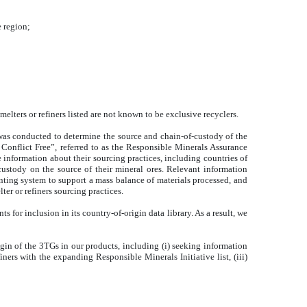
e region;
elters or refiners listed are not known to be exclusive recyclers.
 was conducted to determine the source and chain-of-custody of the
 Conflict Free”, referred to as the Responsible Minerals Assurance
e information about their sourcing practices, including countries of
-custody on the source of their mineral ores. Relevant information
unting system to support a mass balance of materials processed, and
er or refiners sourcing practices.
 for inclusion in its country-of-origin data library. As a result, we
igin of the 3TGs in our products, including (i) seeking information
ners with the expanding Responsible Minerals Initiative list, (iii)