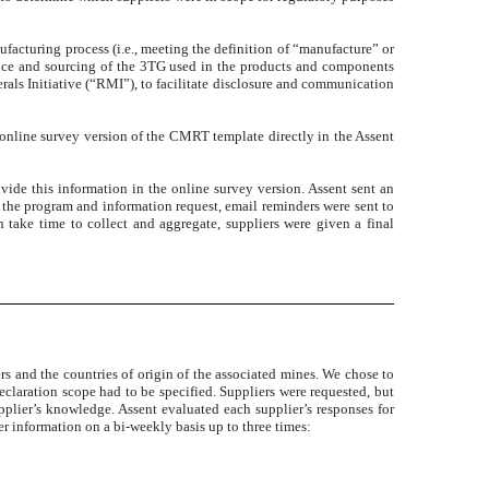
facturing process (i.e., meeting the definition of “manufacture”
or
ence and sourcing of the 3TG used in the products and components
als Initiative (“RMI”), to facilitate disclosure and communication
online survey version of the CMRT template directly in the Assent
de this information in the online survey version. Assent sent an
to the program and information request, email reminders were sent to
 take time to collect and aggregate, suppliers were given a final
rs and the countries of origin of the associated mines. We chose to
eclaration scope had to be specified. Suppliers were requested, but
upplier’s knowledge. Assent evaluated each supplier’s responses for
her information on a bi-weekly basis up to three times: