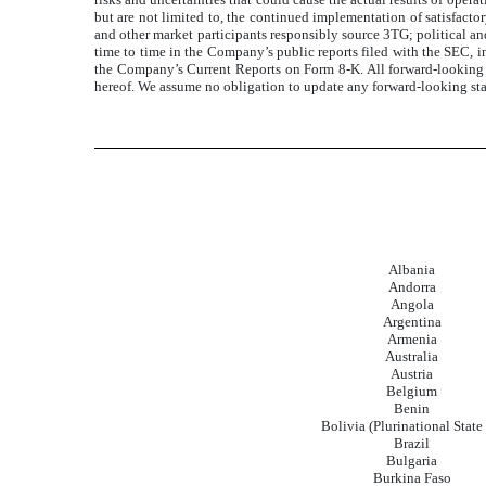
but are not limited to, the continued implementation of satisfacto
and other market participants responsibly source 3TG; political an
time to time in the Company’s public reports filed with the SEC, 
the Company’s Current Reports on Form 8-K. All forward-looking s
hereof. We assume no obligation to update any forward-looking state
Albania
Andorra
Angola
Argentina
Armenia
Australia
Austria
Belgium
Benin
Bolivia (Plurinational State 
Brazil
Bulgaria
Burkina Faso