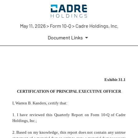
May 11, 2026 > Form 10-Q > Cadre Holdings, Inc.
Document Links
EX-31.1
Exhibit 31.1
CERTIFICATION OF PRINCIPAL EXECUTIVE OFFICER
Published on May 11, 2026
I, Warren B. Kanders, certify that:
1. I have reviewed this Quarterly Report on Form 10-Q of Cadre
Holdings, Inc.;
2. Based on my knowledge, this report does not contain any untrue