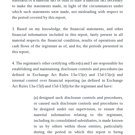
statement of a material fact or omit to state a material fact necessary
to make the statements made, in light of the circumstances under
which such statements were made, not misleading with respect to
the period covered by this report;
3. Based on my knowledge, the financial statements, and other
financial information included in this report, fairly present in all
material respects the financial condition, results of operations and
cash flows of the registrant as of, and for, the periods presented in
this report;
4. The registrant's other certifying officer(s) and I are responsible for
establishing and maintaining disclosure controls and procedures (as
defined in Exchange Act Rules 13a-15(e) and 15d-15(e)) and
internal control over financial reporting (as defined in Exchange
Act Rules 13a-15(f) and 15d-15(f)) for the registrant and have:
(a) designed such disclosure controls and procedures,
or caused such disclosure controls and procedures to
be designed under our supervision, to ensure that
material information relating to the registrant,
including its consolidated subsidiaries, is made known
to us by others within those entities, particularly
during the period in which this report is being