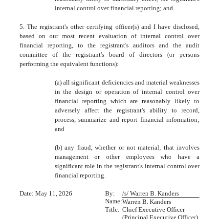
internal control over financial reporting; and
5. The registrant's other certifying officer(s) and I have disclosed,
based on our most recent evaluation of internal control over
financial reporting, to the registrant's auditors and the audit
committee of the registrant's board of directors (or persons
performing the equivalent functions):
(a) all significant deficiencies and material weaknesses
in the design or operation of internal control over
financial reporting which are reasonably likely to
adversely affect the registrant's ability to record,
process, summarize and report financial information;
and
(b) any fraud, whether or not material, that involves
management or other employees who have a
significant role in the registrant's internal control over
financial reporting.
Date: May 11, 2026
By:
/s/ Warren B. Kanders
Name:
Warren B. Kanders
Title:
Chief Executive Officer
(Principal Executive Officer)