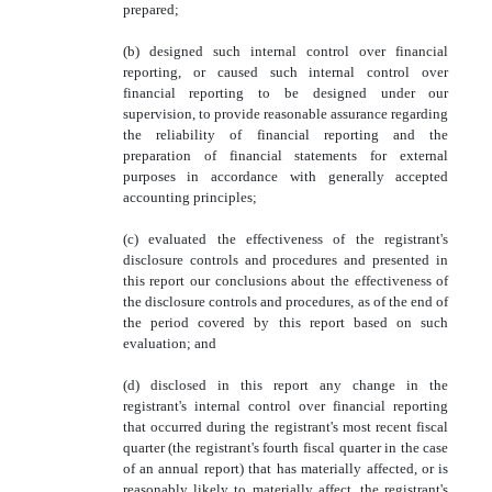
prepared;
(b) designed such internal control over financial
reporting, or caused such internal control over
financial reporting to be designed under our
supervision, to provide reasonable assurance regarding
the reliability of financial reporting and the
preparation of financial statements for external
purposes in accordance with generally accepted
accounting principles;
(c) evaluated the effectiveness of the registrant's
disclosure controls and procedures and presented in
this report our conclusions about the effectiveness of
the disclosure controls and procedures, as of the end of
the period covered by this report based on such
evaluation; and
(d) disclosed in this report any change in the
registrant's internal control over financial reporting
that occurred during the registrant's most recent fiscal
quarter (the registrant's fourth fiscal quarter in the case
of an annual report) that has materially affected, or is
reasonably likely to materially affect, the registrant's