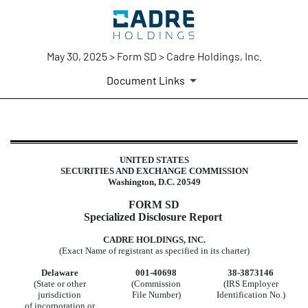
May 30, 2025 > Form SD > Cadre Holdings, Inc.
Document Links
SD: Specialized disclosure report
UNITED STATES
SECURITIES AND EXCHANGE COMMISSION
Published on May 30, 2025
Washington, D.C. 20549
FORM SD
Specialized Disclosure Report
CADRE HOLDINGS, INC.
(Exact Name of registrant as specified in its charter)
Delaware
001-40698
38-3873146
(State or other
(Commission
(IRS Employer
jurisdiction
File Number)
Identification No.)
of incorporation or