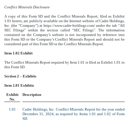
Conflict Minerals Disclosure
A copy of this Form SD and the Conflict Minerals Report, filed as Exhibit
1.01 hereto, are publicly available on the Internet website of Cadre Holdings,
Inc. (the “Company”) at https://www.cadre-holdings.com/ under the tab “All
SEC Filings” within the section called “SEC Filings”. The information
contained on the Company’s website is not incorporated by reference into
this Form SD or the Company’s Conflict Minerals Report and should not be
considered part of this Form SD or the Conflict Minerals Report.
Item 1.02 Exhibit
The Conflict Minerals Report required by Item 1.01 is filed as Exhibit 1.01 to
this Form SD.
Section 2 – Exhibits
Item 2.01 Exhibits
Exhibit
Description
No.
1.01
Cadre Holdings, Inc. Conflict Minerals Report for the year ended
December 31, 2024, as required by Items 1.01 and 1.02 of Form
SD.