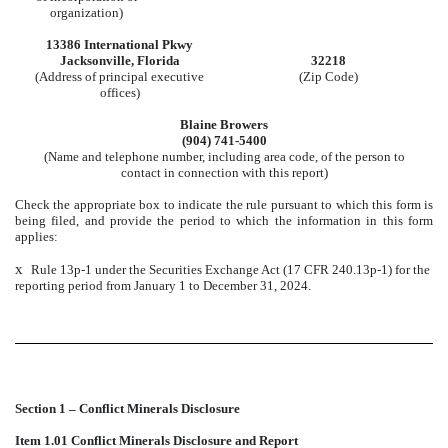
organization)
13386 International Pkwy
Jacksonville, Florida
32218
(Address of principal executive
(Zip Code)
offices)
Blaine Browers
(904) 741-5400
(Name and telephone number, including area code, of the person to
contact in connection with this report)
Check the appropriate box to indicate the rule pursuant to which this form is
being filed, and provide the period to which the information in this form
applies:
x
Rule 13p-1 under the Securities Exchange Act (17 CFR 240.13p-1) for the
reporting period from January 1 to December 31, 2024.
Section 1 – Conflict Minerals Disclosure
Item 1.01 Conflict Minerals Disclosure and Report