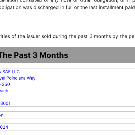
ideration consisted of any note or other obligation, or i
ligation was discharged in full or the last installment paid
urities of the issuer sold during the past 3 months by the p
 The Past 3 Months
s SAF LLC
yal Poinciana Way
7-250
each
-8001
on
2024