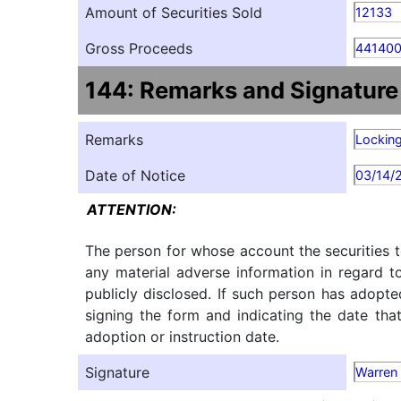
Amount of Securities Sold
12133
Gross Proceeds
441400
144: Remarks and Signature
Remarks
Locking
Date of Notice
03/14/
ATTENTION:
The person for whose account the securities t
any material adverse information in regard t
publicly disclosed. If such person has adopte
signing the form and indicating the date tha
adoption or instruction date.
Signature
Warren 