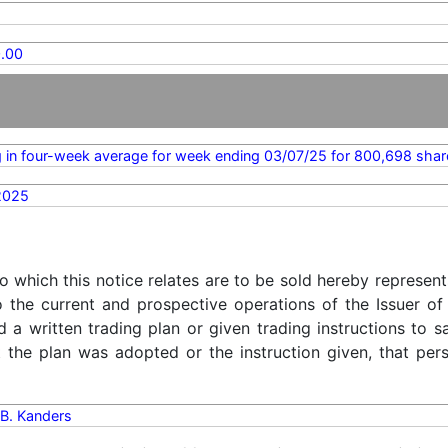
.00
 in four-week average for week ending 03/07/25 for 800,698 shar
2025
o which this notice relates are to be sold hereby represent
o the current and prospective operations of the Issuer of
d a written trading plan or given trading instructions to 
t the plan was adopted or the instruction given, that pe
B. Kanders