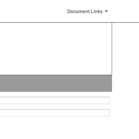
Document Links