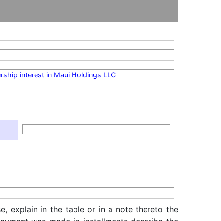
rship interest in Maui Holdings LLC
, explain in the table or in a note thereto the