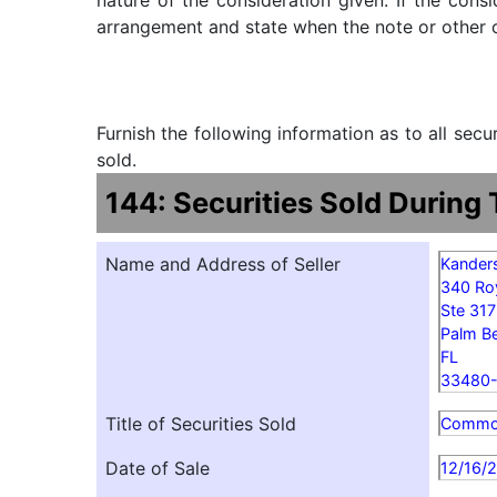
nature of the consideration given. If the cons
arrangement and state when the note or other ob
Furnish the following information as to all sec
sold.
144: Securities Sold During
Name and Address of Seller
Kander
340 Ro
Ste 31
Palm B
FL
33480
Title of Securities Sold
Comm
Date of Sale
12/16/