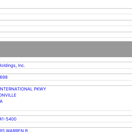
oldings, Inc.
0698
 INTERNATIONAL PKWY
ONVILLE
DA
741-5400
RS WARREN B