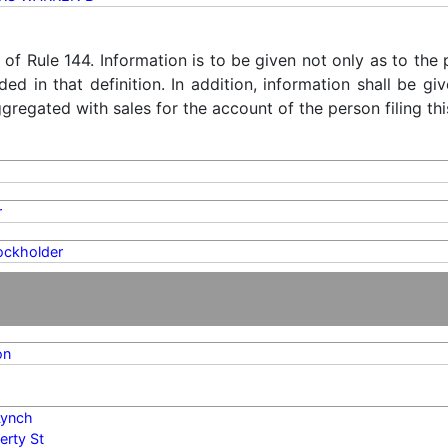
) of Rule 144. Information is to be given not only as to the
ded in that definition. In addition, information shall be g
regated with sales for the account of the person filing thi
r
ockholder
on
 Lynch
erty St