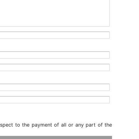
espect to the payment of all or any part of the