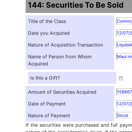
144: Securities To Be Sold
Title of the Class
Comm
Date you Acquired
12/07/
Nature of Acquisition Transaction
Liquida
Name of Person from Whom
Maui H
Acquired
Is this a Gift?
Amount of Securities Acquired
15866
Date of Payment
12/07/
Nature of Payment
Stock
If the securities were purchased and full paym