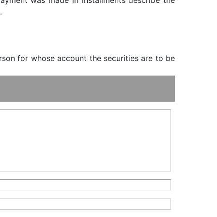
f payment was made in installments describe the
.
erson for whose account the securities are to be