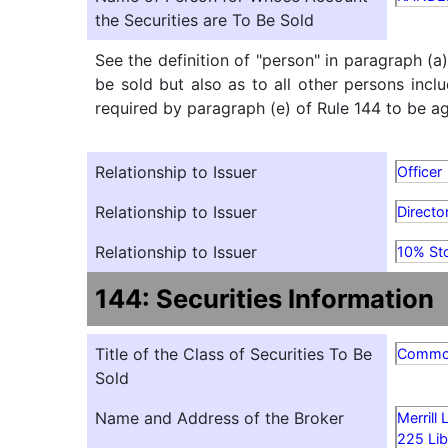
the Securities are To Be Sold
See the definition of "person" in paragraph (a
be sold but also as to all other persons inclu
required by paragraph (e) of Rule 144 to be agg
Relationship to Issuer
Officer
Relationship to Issuer
Directo
Relationship to Issuer
10% St
144: Securities Information
Title of the Class of Securities To Be
Comm
Sold
Name and Address of the Broker
Merrill
225 Lib