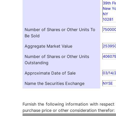
39th Fl
New Yo
NY
10281
Number of Shares or Other Units To
75000
Be Sold
Aggregate Market Value
25395
Number of Shares or Other Units
40607
Outstanding
Approximate Date of Sale
03/14/
Name the Securities Exchange
NYSE
Furnish the following information with respect
purchase price or other consideration therefor: