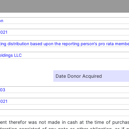
on
2021
ting distribution based upon the reporting person's pro rata membe
oldings LLC
Date Donor Acquired
703
2021
ent therefor was not made in cash at the time of purchase