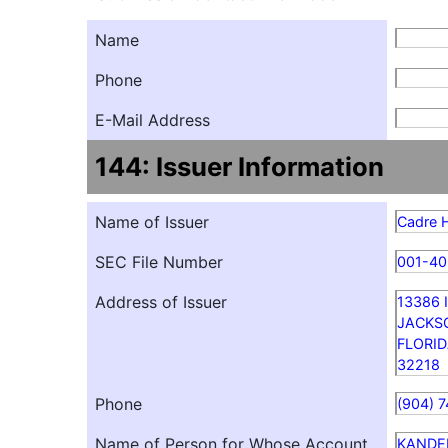
Name
Phone
E-Mail Address
144: Issuer Information
Name of Issuer
Cadre H
SEC File Number
001-4
Address of Issuer
13386
JACKS
FLORI
32218
Phone
(904) 
Name of Person for Whose Account
KANDE