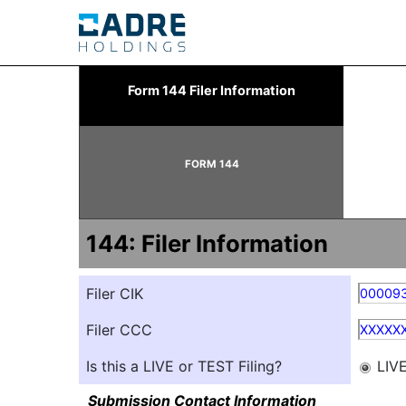
144: Report of proposed 
Form 144 Filer Information
Published on March 14, 2025
FORM 144
144: Filer Information
Filer CIK
00009
Filer CCC
XXXXX
Is this a LIVE or TEST Filing?
LIV
Submission Contact Information