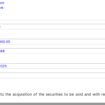
oor
rk
0
000.00
988
2025
 to the acquisition of the securities to be sold and with r