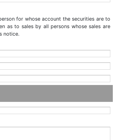
 person for whose account the securities are to
iven as to sales by all persons whose sales are
s notice.