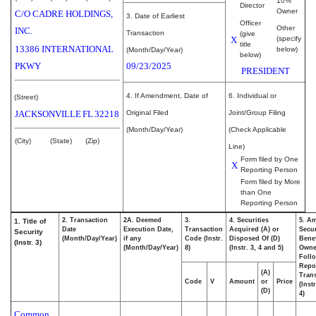
10%
Director
Owner
C/O CADRE HOLDINGS,
3. Date of Earliest
Officer
Other
INC.
Transaction
(give
X
(specify
title
13386 INTERNATIONAL
below)
(Month/Day/Year)
below)
PKWY
09/23/2025
PRESIDENT
4. If Amendment, Date of
6. Individual or
(Street)
JACKSONVILLE
FL
32218
Original Filed
Joint/Group Filing
(Month/Day/Year)
(Check Applicable
(City)
(State)
(Zip)
Line)
Form filed by One
X
Reporting Person
Form filed by More
than One
Reporting Person
2. Transaction
2A. Deemed
3.
4. Securities
5. A
1. Title of
Date
Execution Date,
Transaction
Acquired (A) or
Secur
Security
(Month/Day/Year)
if any
Code (Instr.
Disposed Of (D)
Benef
(Instr. 3)
(Month/Day/Year)
8)
(Instr. 3, 4 and 5)
Own
Foll
Repo
(A)
Trans
Code
V
Amount
or
Price
(Inst
(D)
4)
Common