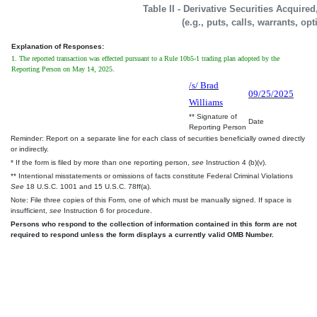
Table II - Derivative Securities Acquire
(e.g., puts, calls, warrants, op
Explanation of Responses:
1. The reported transaction was effected pursuant to a Rule 10b5-1 trading plan adopted by the
Reporting Person on May 14, 2025.
/s/ Brad
09/25/2025
Williams
** Signature of
Date
Reporting Person
Reminder: Report on a separate line for each class of securities beneficially owned directly
or indirectly.
* If the form is filed by more than one reporting person,
see
Instruction 4 (b)(v).
** Intentional misstatements or omissions of facts constitute Federal Criminal Violations
See
18 U.S.C. 1001 and 15 U.S.C. 78ff(a).
Note: File three copies of this Form, one of which must be manually signed. If space is
insufficient,
see
Instruction 6 for procedure.
Persons who respond to the collection of information contained in this form are not
required to respond unless the form displays a currently valid OMB Number.