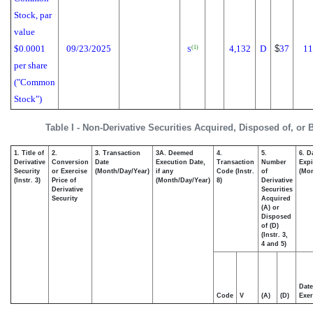
Stock, par
value
$0.0001
09/23/2025
4,132
D
$
37
11
(1)
S
per share
("Common
Stock")
Table I - Non-Derivative Securities Acquired, Disposed of, or
1. Title of
2.
3. Transaction
3A. Deemed
4.
5.
6. D
Derivative
Conversion
Date
Execution Date,
Transaction
Number
Expi
Security
or Exercise
(Month/Day/Year)
if any
Code (Instr.
of
(Mon
(Instr. 3)
Price of
(Month/Day/Year)
8)
Derivative
Derivative
Securities
Security
Acquired
(A) or
Disposed
of (D)
(Instr. 3,
4 and 5)
Date
Code
V
(A)
(D)
Exer