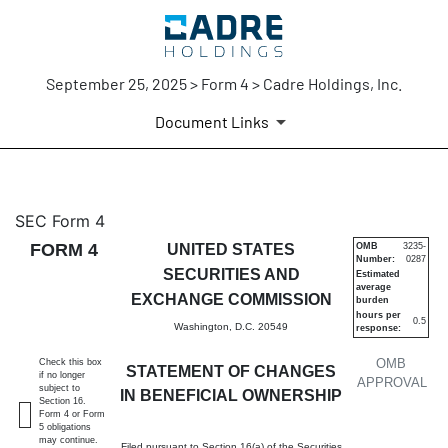
September 25, 2025 > Form 4 > Cadre Holdings, Inc.
Document Links
4: Statement of changes in be
SEC Form 4
FORM 4
UNITED STATES
OMB
3235-
Number:
0287
Published on September 25, 2025
SECURITIES AND
Estimated
average
EXCHANGE COMMISSION
burden
hours per
0.5
Washington, D.C. 20549
response:
OMB
Check this box
STATEMENT OF CHANGES
if no longer
APPROVAL
subject to
IN BENEFICIAL OWNERSHIP
Section 16.
Form 4 or Form
5 obligations
may continue.
Filed pursuant to Section 16(a) of the Securities