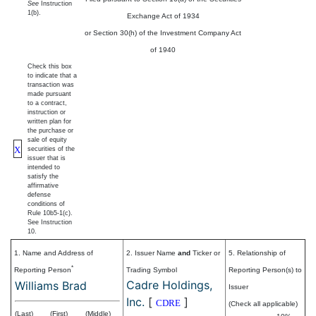
See
Instruction
1(b).
Exchange Act of 1934
or Section 30(h) of the Investment Company Act
of 1940
Check this box
to indicate that a
transaction was
made pursuant
to a contract,
instruction or
written plan for
the purchase or
sale of equity
X
securities of the
issuer that is
intended to
satisfy the
affirmative
defense
conditions of
Rule 10b5-1(c).
See Instruction
10.
1. Name and Address of
2. Issuer Name
and
Ticker or
5. Relationship of
*
Reporting Person
Trading Symbol
Reporting Person(s) to
Cadre Holdings,
Williams Brad
Issuer
Inc.
[
]
CDRE
(Check all applicable)
(Last)
(First)
(Middle)