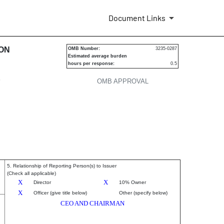
Document Links
urities
ION
OMB Number:
3235-0287
Estimated average burden
hours per response:
0.5
P
OMB APPROVAL
5. Relationship of Reporting Person(s) to Issuer
(Check all applicable)
X
X
Director
10% Owner
X
Officer (give title below)
Other (specify below)
CEO AND CHAIRMAN