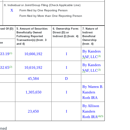
6. Individual or Joint/Group Filing (Check Applicable Line)
X
Form filed by One Reporting Person
Form filed by More than One Reporting Person
osed Of (D)
5. Amount of Securities
6. Ownership Form:
7. Nature of
Beneficially Owned
Direct (D) or
Indirect
Following Reported
Indirect (I) (Instr. 4)
Beneficial
Transaction(s) (Instr. 3
Ownership
ice
and 4)
(Instr. 4)
By Kanders
$
33.19
10,666,192
I
(1)
SAF, LLC
(3)
(5)
By Kanders
$
32.65
10,616,192
I
(2)
SAF, LLC
(3)
(5)
45,584
D
By Warren B.
1,305,650
I
Kanders
Roth IRA
By Allison
23,450
I
Kanders
Roth IRA
(4)
(5)
wned