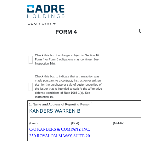
4: Statement of changes 
SEC Form 4
FORM 4
Published on May 27, 2025
Check this box if no longer subject to Section 16.
Form 4 or Form 5 obligations may continue.
See
Instruction 1(b).
Check this box to indicate that a transaction was
made pursuant to a contract, instruction or written
plan for the purchase or sale of equity securities of
the issuer that is intended to satisfy the affirmative
defense conditions of Rule 10b5-1(c). See
Instruction 10.
*
1. Name and Address of Reporting Person
KANDERS WARREN B
(Last)
(First)
(Middle)
C/O KANDERS & COMPANY, INC.
250 ROYAL PALM WAY, SUITE 201