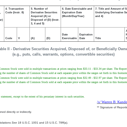
4. Transaction
5. Number of
6. Date Exercisable and
7. Title and Amount of S
,
Code (Instr. 8)
Derivative Securities
Expiration Date
Underlying Derivative Sec
Acquired (A) or
(Month/Day/Year)
and 4)
ar)
Disposed of (D) (Instr.
3, 4 and 5)
Date
Expiration
Code
V
(A)
(D)
Exercisable
Date
Title
able II - Derivative Securities Acquired, Disposed of, or Beneficially Own
(e.g., puts, calls, warrants, options, convertible securities)
Common Stock were sold in multiple transactions at prices ranging from $33.11 - $33.34 per share. The Reporting
g the number of shares of Common Stock sold at each separate price within the ranges set forth in this footnote
Common Stock were sold in multiple transactions at prices ranging from $32.49 - $32.97 per share. The Reporting
g the number of shares of Common Stock sold at each separate price within the ranges set forth in this footnote
statement, except to the extent of his pecuniary interest in such securities.
/s/ Warren B. Kande
** Signature of Report
ed directly or indirectly.
.
Violations
See
18 U.S.C. 1001 and 15 U.S.C. 78ff(a).