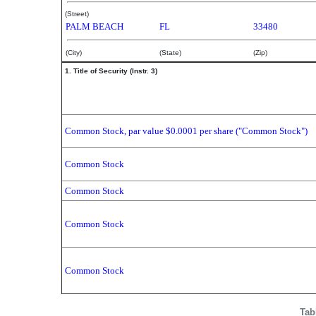
(Street)
PALM BEACH
FL
33480
(City)
(State)
(Zip)
1. Title of Security (Instr. 3)
Common Stock, par value $0.0001 per share ("Common Stock")
Common Stock
Common Stock
Common Stock
Common Stock
Tab