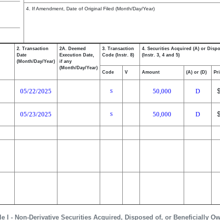
4. If Amendment, Date of Original Filed (Month/Day/Year)
2. Transaction
2A. Deemed
3. Transaction
4. Securities Acquired (A) or Disp
Date
Execution Date,
Code (Instr. 8)
(Instr. 3, 4 and 5)
(Month/Day/Year)
if any
(Month/Day/Year)
Code
V
Amount
(A) or (D)
Pr
05/22/2025
50,000
D
S
05/23/2025
50,000
D
S
le I - Non-Derivative Securities Acquired, Disposed of, or Beneficially O