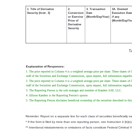
1. Title of Derivative
2.
3. Transaction
3A. Deemed
Security (Instr. 3)
Conversion
Date
Execution Date
or Exercise
(Month/Day/Year)
if any
Price of
(Month/Day/Ye
Derivative
Security
T
Explanation of Responses:
1. The price reported in Column 4 is a weighted average price per share. These shares of 
staff of the Securities and Exchange Commission, upon request, full information regardin
2. The price reported in Column 4 is a weighted average price per share. These shares of 
staff of the Securities and Exchange Commission, upon request, full information regardin
3. The Reporting Person is the sole manager and member of Kanders SAF, LLC.
4. Allison Kanders is the Reporting Person's spouse.
5. The Reporting Person disclaims beneficial ownership of the securities described in this 
Reminder: Report on a separate line for each class of securities beneficially own
* If the form is filed by more than one reporting person,
see
Instruction 4 (b)(v)
** Intentional misstatements or omissions of facts constitute Federal Criminal 