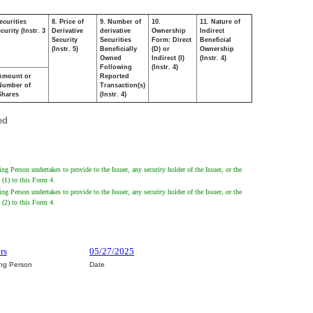
ecurities
8. Price of
9. Number of
10.
11. Nature of
urity (Instr. 3
Derivative
derivative
Ownership
Indirect
Security
Securities
Form: Direct
Beneficial
(Instr. 5)
Beneficially
(D) or
Ownership
Owned
Indirect (I)
(Instr. 4)
Following
(Instr. 4)
Amount or
Reported
Number of
Transaction(s)
Shares
(Instr. 4)
ed
 Person undertakes to provide to the Issuer, any security holder of the Issuer, or the
 (1) to this Form 4.
 Person undertakes to provide to the Issuer, any security holder of the Issuer, or the
 (2) to this Form 4.
rs
05/27/2025
ing Person
Date