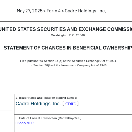
May 27, 2025 > Form 4 > Cadre Holdings, Inc.
in beneficial ownership of sec
UNITED STATES SECURITIES AND EXCHANGE COMMISS
Washington, D.C. 20549
STATEMENT OF CHANGES IN BENEFICIAL OWNERSHI
Filed pursuant to Section 16(a) of the Securities Exchange Act of 1934
or Section 30(h) of the Investment Company Act of 1940
2. Issuer Name
and
Ticker or Trading Symbol
Cadre Holdings, Inc.
[
]
CDRE
3. Date of Earliest Transaction (Month/Day/Year)
05/22/2025