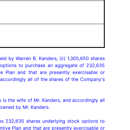
eld by Warren B. Kanders, (ii) 1,305,650 shares 
) options to purchase an aggregate of 232,635 
Plan and that are presently exercisable or 
ccordingly all of the shares of the Company's 
is the wife of Mr. Kanders, and accordingly all 
owned by Mr. Kanders.

s 232,635 shares underlying stock options to 
ve Plan and that are presently exercisable or 