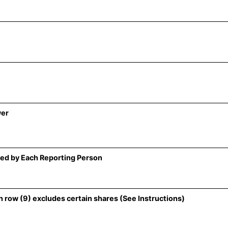
wer
ed by Each Reporting Person
 row (9) excludes certain shares (See Instructions)