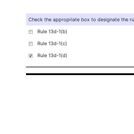
Check the appropriate box to designate the rul
Rule 13d-1(b)
Rule 13d-1(c)
Rule 13d-1(d)