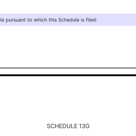
e pursuant to which this Schedule is filed:
SCHEDULE 13G