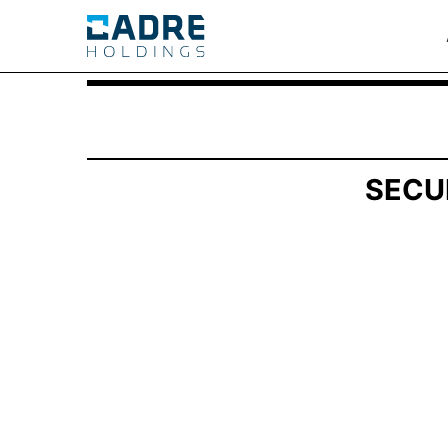
SCHEDULE 13G/A: Statement of Beneficial Own
Published on April 29, 2025
SECU