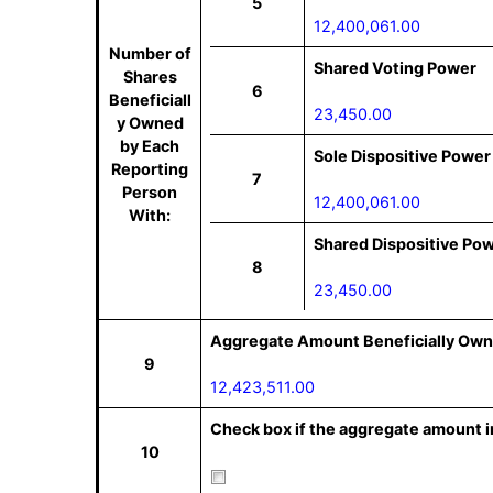
5
12,400,061.00
Number of
Shared Voting Power
Shares
6
Beneficiall
23,450.00
y Owned
by Each
Sole Dispositive Power
Reporting
7
Person
12,400,061.00
With:
Shared Dispositive Po
8
23,450.00
Aggregate Amount Beneficially Own
9
12,423,511.00
Check box if the aggregate amount in
10