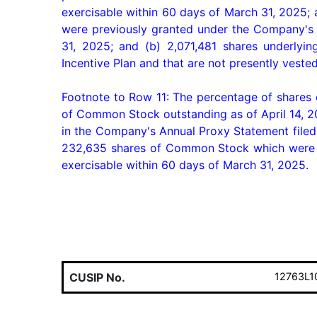
exercisable within 60 days of March 31, 2025;
were previously granted under the Company's 2
31, 2025; and (b) 2,071,481 shares underly
Incentive Plan and that are not presently veste
Footnote to Row 11: The percentage of shares
of Common Stock outstanding as of April 14, 20
in the Company's Annual Proxy Statement filed 
232,635 shares of Common Stock which were pr
exercisable within 60 days of March 31, 2025.
CUSIP No.
12763L1