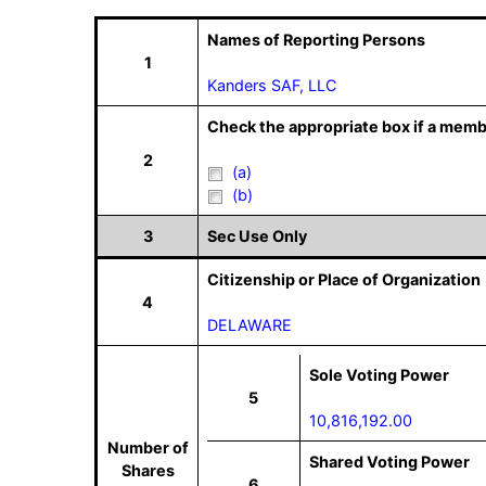
Names of Reporting Persons
1
Kanders SAF, LLC
Check the appropriate box if a memb
2
(a)
(b)
3
Sec Use Only
Citizenship or Place of Organization
4
DELAWARE
Sole Voting Power
5
10,816,192.00
Number of
Shared Voting Power
Shares
6