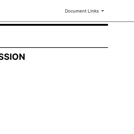
Document Links
SSION