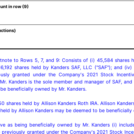
unt in row (9)
uctions)
tnote to Rows 5, 7, and 9: Consists of (i) 45,584 shares h
816,192 shares held by Kanders SAF, LLC ("SAF"); and (iv
ly granted under the Company's 2021 Stock Incentive 
 Mr. Kanders is the sole member and manager of SAF, and a
 beneficially owned by Mr. Kanders.

 shares held by Allison Kanders Roth IRA. Allison Kanders 
eld by Allison Kanders may be deemed to be beneficially 
 as being beneficially owned by Mr. Kanders (i) include
eviously granted under the Company's 2021 Stock Incenti