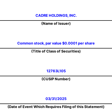
CADRE HOLDINGS, INC.
(Name of Issuer)
Common stock, par value $0.0001 per share
(Title of Class of Securities)
12763L105
(CUSIP Number)
03/31/2025
(Date of Event Which Requires Filing of this Statement)