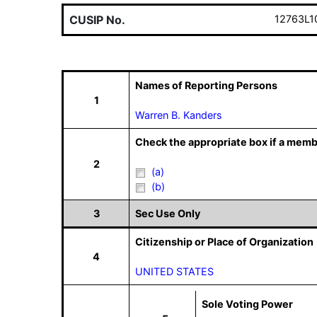
CUSIP No.
12763L1
Names of Reporting Persons
1
Warren B. Kanders
Check the appropriate box if a memb
2
(a)
(b)
3
Sec Use Only
Citizenship or Place of Organization
4
UNITED STATES
Sole Voting Power