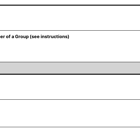
er of a Group (see instructions)