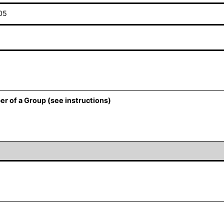
05
er of a Group (see instructions)