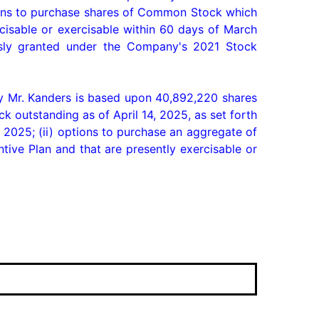
ions to purchase shares of Common Stock which 
isable or exercisable within 60 days of March 
sly granted under the Company's 2021 Stock 
 Mr. Kanders is based upon 40,892,220 shares 
outstanding as of April 14, 2025, as set forth 
2025; (ii) options to purchase an aggregate of 
e Plan and that are presently exercisable or 