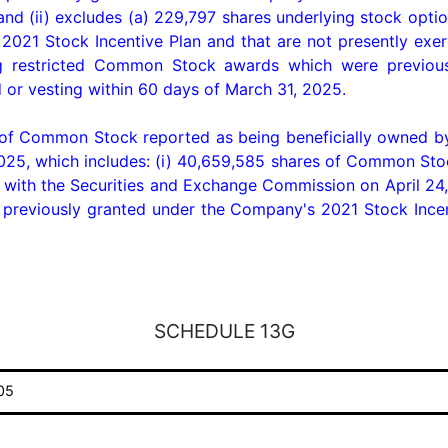
 and (ii) excludes (a) 229,797 shares underlying stock opt
021 Stock Incentive Plan and that are not presently exerc
ing restricted Common Stock awards which were previou
d or vesting within 60 days of March 31, 2025.

 of Common Stock reported as being beneficially owned by
25, which includes: (i) 40,659,585 shares of Common Stock 
with the Securities and Exchange Commission on April 24, 
eviously granted under the Company's 2021 Stock Incentiv
SCHEDULE 13G
05