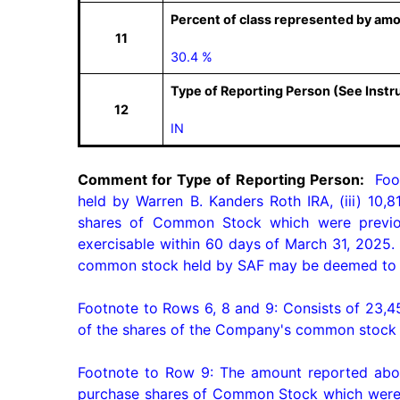
Percent of class represented by amo
11
30.4 %
Type of Reporting Person (See Instr
12
IN
Comment for Type of Reporting Person:
  Foo
held by Warren B. Kanders Roth IRA, (iii) 10,
shares of Common Stock which were previous
exercisable within 60 days of March 31, 2025.
common stock held by SAF may be deemed to be
Footnote to Rows 6, 8 and 9: Consists of 23,450
of the shares of the Company's common stock h
Footnote to Row 9: The amount reported above
purchase shares of Common Stock which were pr