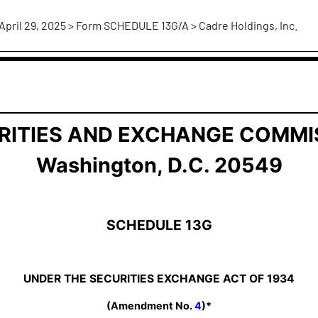
April 29, 2025 > Form SCHEDULE 13G/A > Cadre Holdings, Inc.
ership by Certain Investors
RITIES AND EXCHANGE COMMI
Washington, D.C. 20549
SCHEDULE 13G
UNDER THE SECURITIES EXCHANGE ACT OF 1934
(Amendment No.
4
)*