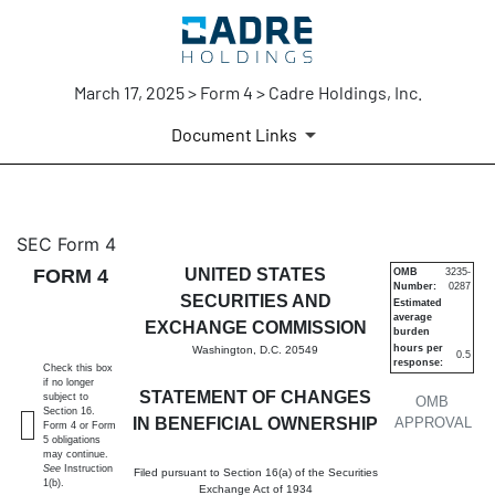
March 17, 2025 > Form 4 > Cadre Holdings, Inc.
Document Links
4: Statement of changes in be
SEC Form 4
FORM 4
UNITED STATES
OMB
3235-
Number:
0287
Published on March 17, 2025
SECURITIES AND
Estimated
average
EXCHANGE COMMISSION
burden
hours per
Washington, D.C. 20549
0.5
response:
Check this box
if no longer
STATEMENT OF CHANGES
subject to
OMB
Section 16.
IN BENEFICIAL OWNERSHIP
APPROVAL
Form 4 or Form
5 obligations
may continue.
See
Instruction
Filed pursuant to Section 16(a) of the Securities
1(b).
Exchange Act of 1934