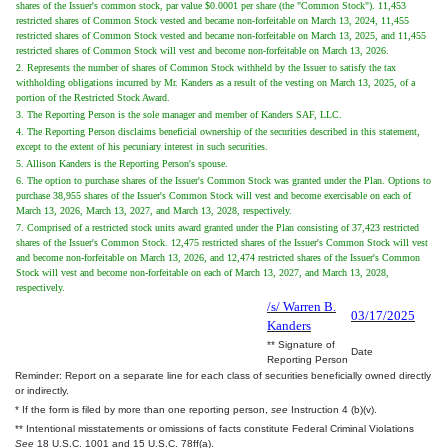
shares of the Issuer's common stock, par value $0.0001 per share (the "Common Stock"). 11,453
restricted shares of Common Stock vested and became non-forfeitable on March 13, 2024, 11,455
restricted shares of Common Stock vested and became non-forfeitable on March 13, 2025, and 11,455
restricted shares of Common Stock will vest and become non-forfeitable on March 13, 2026.
2. Represents the number of shares of Common Stock withheld by the Issuer to satisfy the tax
withholding obligations incurred by Mr. Kanders as a result of the vesting on March 13, 2025, of a
portion of the Restricted Stock Award.
3. The Reporting Person is the sole manager and member of Kanders SAF, LLC.
4. The Reporting Person disclaims beneficial ownership of the securities described in this statement,
except to the extent of his pecuniary interest in such securities.
5. Allison Kanders is the Reporting Person's spouse.
6. The option to purchase shares of the Issuer's Common Stock was granted under the Plan. Options to
purchase 38,955 shares of the Issuer's Common Stock will vest and become exercisable on each of
March 13, 2026, March 13, 2027, and March 13, 2028, respectively.
7. Comprised of a restricted stock units award granted under the Plan consisting of 37,423 restricted
shares of the Issuer's Common Stock. 12,475 restricted shares of the Issuer's Common Stock will vest
and become non-forfeitable on March 13, 2026, and 12,474 restricted shares of the Issuer's Common
Stock will vest and become non-forfeitable on each of March 13, 2027, and March 13, 2028,
respectively.
/s/ Warren B.
03/17/2025
Kanders
** Signature of
Date
Reporting Person
Reminder: Report on a separate line for each class of securities beneficially owned directly
or indirectly.
* If the form is filed by more than one reporting person,
see
Instruction 4 (b)(v).
** Intentional misstatements or omissions of facts constitute Federal Criminal Violations
See
18 U.S.C. 1001 and 15 U.S.C. 78ff(a).