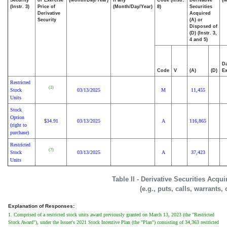
(Instr. 3)
Price of
(Month/Day/Year)
8)
Securities
Derivative
Acquired
Security
(A) or
Disposed of
(D) (Instr. 3,
4 and 5)
Da
Code
V
(A)
(D)
Ex
Restricted
(1)
Stock
03/13/2025
M
11,455
Units
Stock
Option
34.91
03/13/2025
A
116,865
$
(right to
purchase)
Restricted
(7)
Stock
03/13/2025
A
37,423
Units
Table II - Derivative Securities Acqu
(e.g., puts, calls, warrants,
Explanation of Responses:
1. Comprised of a restricted stock units award previously granted on March 13, 2023 (the "Restricted
Stock Award"), under the Issuer's 2021 Stock Incentive Plan (the "Plan") consisting of 34,363 restricted