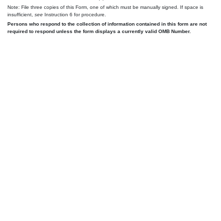
Note: File three copies of this Form, one of which must be manually signed. If space is
insufficient,
see
Instruction 6 for procedure.
Persons who respond to the collection of information contained in this form are not
required to respond unless the form displays a currently valid OMB Number.