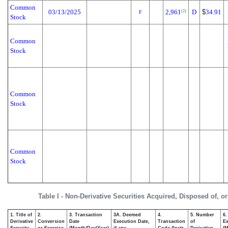
Common
03/13/2025
2,961
D
$
34.91
(2)
F
Stock
Common
Stock
Common
Stock
Common
Stock
Table I - Non-Derivative Securities Acquired, Disposed of, o
1. Title of
2.
3. Transaction
3A. Deemed
4.
5. Number
6.
Derivative
Conversion
Date
Execution Date,
Transaction
of
Ex
Security
or Exercise
(Month/Day/Year)
if any
Code (Instr.
Derivative
(M