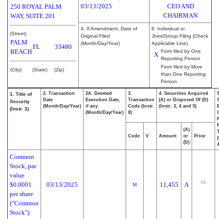
03/13/2025
CEO AND
250 ROYAL PALM
CHAIRMAN
WAY, SUITE 201
4. If Amendment, Date of
6. Individual or
(Street)
Original Filed
Joint/Group Filing (Check
PALM
(Month/Day/Year)
Applicable Line)
FL
33480
BEACH
Form filed by One
X
Reporting Person
Form filed by More
(City)
(State)
(Zip)
than One Reporting
Person
2. Transaction
2A. Deemed
3.
4. Securities Acquired
1. Title of
Date
Execution Date,
Transaction
(A) or Disposed Of (D)
Security
(Month/Day/Year)
if any
Code (Instr.
(Instr. 3, 4 and 5)
(Instr. 3)
(Month/Day/Year)
8)
(A)
Code
V
Amount
or
Price
(D)
4
Common
Stock, par
value
(1)
$0.0001
03/13/2025
11,455
A
M
per share
("Common
Stock")