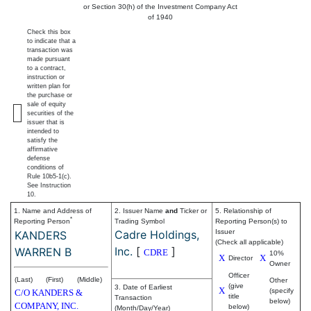
or Section 30(h) of the Investment Company Act
of 1940
Check this box
to indicate that a
transaction was
made pursuant
to a contract,
instruction or
written plan for
the purchase or
sale of equity
securities of the
issuer that is
intended to
satisfy the
affirmative
defense
conditions of
Rule 10b5-1(c).
See Instruction
10.
1. Name and Address of
2. Issuer Name
and
Ticker or
5. Relationship of
*
Reporting Person
Trading Symbol
Reporting Person(s) to
Cadre Holdings,
Issuer
KANDERS
(Check all applicable)
Inc.
[
]
WARREN B
CDRE
10%
X
X
Director
Owner
Officer
(Last)
(First)
(Middle)
Other
(give
3. Date of Earliest
X
(specify
C/O KANDERS &
title
Transaction
below)
COMPANY, INC.
below)
(Month/Day/Year)