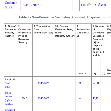
Common
03/13/2025
1,021
D
$
34.91
(2)
F
Stock
Table I - Non-Derivative Securities Acquired, Disposed of, o
1. Title of
2.
3. Transaction
3A. Deemed
4.
5. Number
6. 
Derivative
Conversion
Date
Execution Date,
Transaction
of
Exp
Security
or Exercise
(Month/Day/Year)
if any
Code (Instr.
Derivative
(Mo
(Instr. 3)
Price of
(Month/Day/Year)
8)
Securities
Derivative
Acquired
Security
(A) or
Disposed
of (D)
(Instr. 3, 4
and 5)
Dat
Code
V
(A)
(D)
Exe
Restricted
(1)
Stock
03/13/2025
M
4,191
Units
Stock
Option
34.91
03/13/2025
A
48,121
$
(right to
purchase)
Restricted