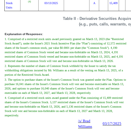
(4)
Stock
03/13/2025
A
15,409
Units
Table II - Derivative Securities Acqui
(e.g., puts, calls, warrants, 
Explanation of Responses:
1. Comprised of a restricted stock units award previously granted on March 13, 2023 (the "Restricted
Stock Award"), under the Issuer's 2021 Stock Incentive Plan (the "Plan") consisting of 12,572 restricted
shares of the Issuer's common stock, par value $0.0001 per share (the "Common Stock"). 4,190
restricted shares of Common Stock vested and became non-forfeitable on March 13, 2024, 4,191
restricted shares of Common Stock vested and became non-forfeitable on March 13, 2025, and 4,191
restricted shares of Common Stock will vest and become non-forfeitable on March 13, 2026.
2. Represents the number of shares of Common Stock withheld by the Issuer to satisfy the tax
withholding obligations incurred by Mr. Williams as a result of the vesting on March 13, 2025, of a
portion of the Restricted Stock Award.
3. The option to purchase shares of the Issuer's Common Stock was granted under the Plan. Options to
purchase 16,041 shares of the Issuer's Common Stock will vest and become exercisable on March 13,
2026, and options to purchase 16,040 shares of the Issuer's Common Stock will vest and become
exercisable on each of March 13, 2027, and March 13, 2028, respectively.
4. Comprised of a restricted stock units award granted under the Plan consisting of 15,409 restricted
shares of the Issuer's Common Stock. 5,137 restricted shares of the Issuer's Common Stock will vest
and become non-forfeitable on March 13, 2026, and 5,136 restricted shares of the Issuer's Common
Stock will vest and become non-forfeitable on each of March 13, 2027 and March 13, 2028,
respectively.
/s/ Brad
03/17/2025
Williams