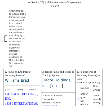
or Section 30(h) of the Investment Company Act
of 1940
Check this box
to indicate that a
transaction was
made pursuant
to a contract,
instruction or
written plan for
the purchase or
sale of equity
securities of the
issuer that is
intended to
satisfy the
affirmative
defense
conditions of
Rule 10b5-1(c).
See Instruction
10.
1. Name and Address of
2. Issuer Name
and
Ticker or
5. Relationship of
*
Reporting Person
Trading Symbol
Reporting Person(s) to
Cadre Holdings,
Issuer
Williams Brad
(Check all applicable)
Inc.
[
]
CDRE
10%
Director
(Last)
(First)
(Middle)
Owner
C/O CADRE HOLDINGS,
Officer
3. Date of Earliest
Other
(give
INC.
X
Transaction
(specify
title
(Month/Day/Year)
below)
13386 INTERNATIONAL
below)