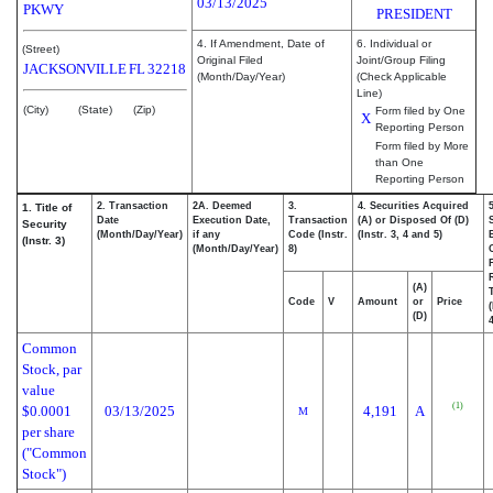
03/13/2025
PKWY
PRESIDENT
4. If Amendment, Date of
6. Individual or
(Street)
Original Filed
Joint/Group Filing
JACKSONVILLE
FL
32218
(Month/Day/Year)
(Check Applicable
Line)
(City)
(State)
(Zip)
Form filed by One
X
Reporting Person
Form filed by More
than One
Reporting Person
2. Transaction
2A. Deemed
3.
4. Securities Acquired
1. Title of
Date
Execution Date,
Transaction
(A) or Disposed Of (D)
Security
(Month/Day/Year)
if any
Code (Instr.
(Instr. 3, 4 and 5)
(Instr. 3)
(Month/Day/Year)
8)
(A)
Code
V
Amount
or
Price
(D)
4
Common
Stock, par
value
(1)
$0.0001
03/13/2025
4,191
A
M
per share
("Common
Stock")