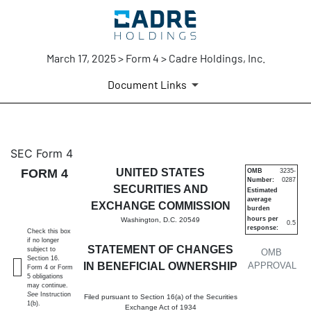
March 17, 2025 > Form 4 > Cadre Holdings, Inc.
Document Links
4: Statement of changes in be
SEC Form 4
FORM 4
UNITED STATES
OMB
3235-
Number:
0287
Published on March 17, 2025
SECURITIES AND
Estimated
average
EXCHANGE COMMISSION
burden
hours per
Washington, D.C. 20549
0.5
response:
Check this box
if no longer
STATEMENT OF CHANGES
subject to
OMB
Section 16.
IN BENEFICIAL OWNERSHIP
APPROVAL
Form 4 or Form
5 obligations
may continue.
See
Instruction
Filed pursuant to Section 16(a) of the Securities
1(b).
Exchange Act of 1934