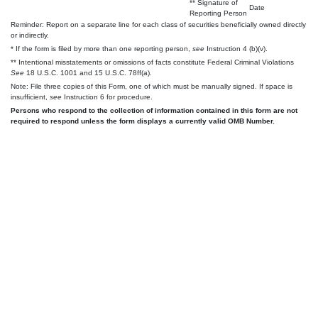
** Signature of
Date
Reporting Person
Reminder: Report on a separate line for each class of securities beneficially owned directly
or indirectly.
* If the form is filed by more than one reporting person,
see
Instruction 4 (b)(v).
** Intentional misstatements or omissions of facts constitute Federal Criminal Violations
See
18 U.S.C. 1001 and 15 U.S.C. 78ff(a).
Note: File three copies of this Form, one of which must be manually signed. If space is
insufficient,
see
Instruction 6 for procedure.
Persons who respond to the collection of information contained in this form are not
required to respond unless the form displays a currently valid OMB Number.