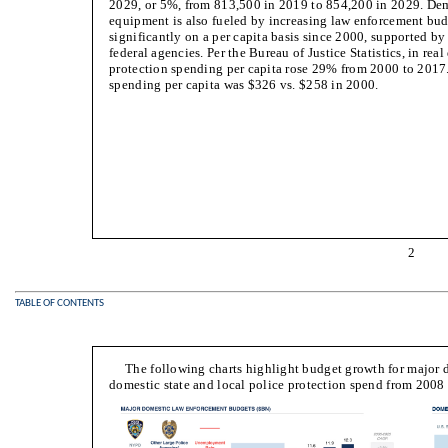
2029, or 5%, from 813,500 in 2019 to 854,200 in 2029. Dema
equipment is also fueled by increasing law enforcement b
significantly on a per capita basis since 2000, supported by
federal agencies. Per the Bureau of Justice Statistics, in real 
protection spending per capita rose 29% from 2000 to 2017. 
spending per capita was $326 vs. $258 in 2000.
2
TABLE OF CONTENTS
The following charts highlight budget growth for major 
domestic state and local police protection spend from 2008 