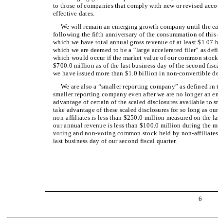
to those of companies that comply with new or revised ac
effective dates.
We will remain an emerging growth company until the earlie
following the fifth anniversary of the consummation of this of
which we have total annual gross revenue of at least $1.07 bil
which we are deemed to be a “large accelerated filer” as de
which would occur if the market value of our common stock
$700.0 million as of the last business day of the second fisc
we have issued more than $1.0 billion in non-convertible deb
We are also a “smaller reporting company” as defined in
smaller reporting company even after we are no longer an
advantage of certain of the scaled disclosures available to 
take advantage of these scaled disclosures for so long as 
non-affiliates is less than $250.0 million measured on the la
our annual revenue is less than $100.0 million during the m
voting and non-voting common stock held by non-affiliates 
last business day of our second fiscal quarter.
6