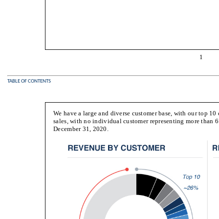
1
TABLE OF CONTENTS
We have a large and diverse customer base, with our top 1
sales, with no individual customer representing more than 6
December 31, 2020.