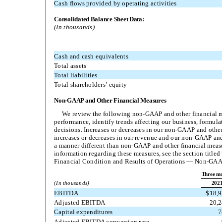
Cash flows provided by operating activities
Consolidated Balance Sheet Data:
(In thousands)
Cash and cash equivalents
Total assets
Total liabilities
Total shareholders’ equity
Non-GAAP and Other Financial Measures
We review the following non-GAAP and other financial m
performance, identify trends affecting our business, formula
decisions. Increases or decreases in our non-GAAP and othe
increases or decreases in our revenue and our non-GAAP and
a manner different than non-GAAP and other financial meas
information regarding these measures, see the section titl
Financial Condition and Results of Operations — Non-GA
Three mo
(In thousands)
202
EBITDA
$
18,
Adjusted EBITDA
20,
Capital expenditures
7
Adjusted EBITDA conversion rate