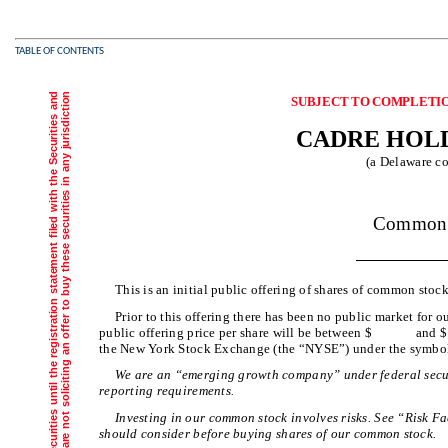
TABLE OF CONTENTS
SUBJECT TO COMP
CADRE HOLD
(a Delaware co
Sha
Common 
This is an initial public offering of shares of common stoc
Prior to this offering there has been no public market for o
public offering price per share will be between $ and 
the New York Stock Exchange (the “NYSE”) under the symb
We are an “emerging growth company” under federal secur
reporting requirements.
Investing in our common stock involves risks. See “Risk 
should consider before buying shares of our common stock.