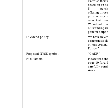
exercise their 
based on an as
$ per share,
offering price 
prospectus, an
commissions an
We intend to u
outstanding in
general corpor
Dividend policy
We have never 
common stock,
on our common 
Policy.”
Proposed NYSE symbol
“CADR”
Risk factors
Please read th
page 10 for a 
carefully cons
stock.