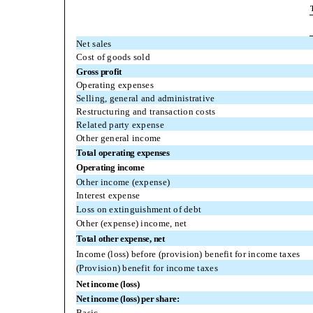
Net sales
Cost of goods sold
Gross profit
Operating expenses
Selling, general and administrative
Restructuring and transaction costs
Related party expense
Other general income
Total operating expenses
Operating income
Other income (expense)
Interest expense
Loss on extinguishment of debt
Other (expense) income, net
Total other expense, net
Income (loss) before (provision) benefit for income taxes
(Provision) benefit for income taxes
Net income (loss)
Net income (loss) per share:
Basic