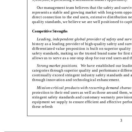
Our management team believes that the safety and surviva
represents a stable and growing market with long-term oppor
direct connection to the end users, extensive distribution n
quality standards, we believe we are well positioned to cap
Competitive Strengths
Leading, independent global provider of safety and survi
history as a leading provider of high-quality safety and su
differentiated value proposition is built on superior quali
safety standards, making us the trusted brand name for first
allows us to serve as a one-stop shop for our end users and 
Strong market positions.
We have established our leadin
categories through superior quality and performance differe
continually exceed stringent industry safety standards and
through innovation and technological enhancement.
Mission-critical products with recurring demand charact
protection to their end users as well as those around them, wi
stringent safety standards and customary warranty provision
equipment we supply to ensure efficient and effective perfo
these refresh
3