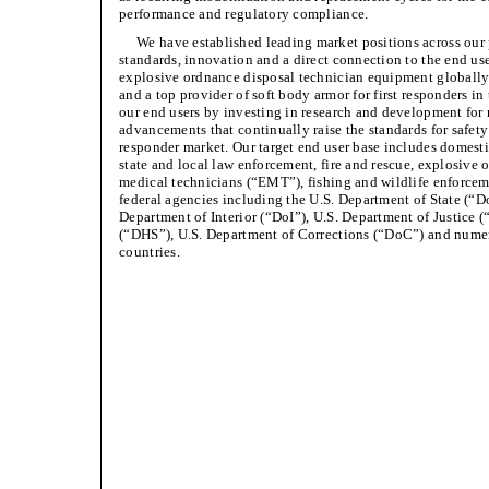
performance and regulatory compliance.
We have established leading market positions across our
standards, innovation and a direct connection to the end use
explosive ordnance disposal technician equipment globally a
and a top provider of soft body armor for first responders i
our end users by investing in research and development for
advancements that continually raise the standards for safety
responder market. Our target end user base includes domestic
state and local law enforcement, fire and rescue, explosive
medical technicians (“EMT”), fishing and wildlife enforceme
federal agencies including the U.S. Department of State (“D
Department of Interior (“DoI”), U.S. Department of Justice
(“DHS”), U.S. Department of Corrections (“DoC”) and nume
countries.