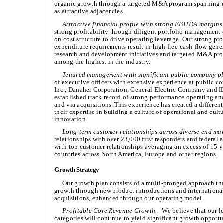
organic growth through a targeted M&A program spanning ou
as attractive adjacencies.
Attractive financial profile with strong EBITDA margins
strong profitability through diligent portfolio management
on cost structure to drive operating leverage. Our strong pr
expenditure requirements result in high free-cash-flow genera
research and development initiatives and targeted M&A prog
among the highest in the industry.
Tenured management with significant public company pl
of executive officers with extensive experience at public 
Inc., Danaher Corporation, General Electric Company and I
established track record of strong performance operating a
and via acquisitions. This experience has created a differe
their expertise in building a culture of operational and cul
innovation.
Long-term customer relationships across diverse end ma
relationships with over 23,000 first responders and federal 
with top customer relationships averaging an excess of 15 y
countries across North America, Europe and other regions.
Growth Strategy
Our growth plan consists of a multi-pronged approach tha
growth through new product introductions and internationa
acquisitions, enhanced through our operating model.
Profitable Core Revenue Growth.
We believe that our le
categories will continue to yield significant growth oppor