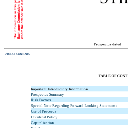
o
h
i
.
Prospectus da
TABLE OF CONTENTS
TABLE OF CONT
Important Introductory Information
Prospectus Summary
Risk Factors
Special Note Regarding Forward-Looking Statements
Use of Proceeds
Dividend Policy
Capitalization