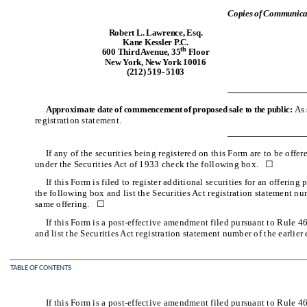
Copies of Communicat
Robert L. Lawrence, Esq.
Kane Kessler P.C.
th
600 Third Avenue, 35
Floor
New York, New York 10016
(212) 519- 5103
Approximate date of commencement of proposed sale to the public:
As 
registration statement.
If any of the securities being registered on this Form are to be off
under the Securities Act of 1933 check the following box. ☐
If this Form is filed to register additional securities for an offerin
the following box and list the Securities Act registration statement num
same offering. ☐
If this Form is a post-effective amendment filed pursuant to Rule 4
and list the Securities Act registration statement number of the earlier
TABLE OF CONTENTS
If this Form is a post-effective amendment filed pursuant to Rule 4