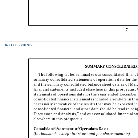
7
TABLE OF CONTENTS
SUMMARY CONSOLIDATED 
The following tables summarize our consolidated financi
summary consolidated statements of operations data for th
and the summary consolidated balance sheet data as of Mar
financial statements included elsewhere in this prospectus
statements of operations data for the years ended December
consolidated financial statements included elsewhere in this 
necessarily indicative of the results that may be expected 
consolidated financial and other data should be read in co
Discussion and Analysis,” and our consolidated financial st
elsewhere in this prospectus.
Consolidated Statements of Operations Data:
(In thousands, except for share and per share amounts)