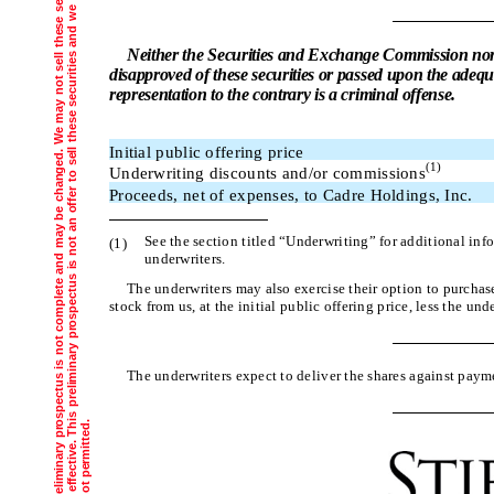
T
h
e
i
n
f
o
r
m
a
t
i
o
n
i
n
t
h
i
s
p
r
e
l
i
m
i
n
a
r
y
p
r
s
p
e
c
t
u
s
i
s
n
o
t
c
o
m
p
l
e
t
e
a
n
d
m
a
y
b
e
c
h
a
n
g
e
d
.
W
e
m
a
y
n
o
t
s
e
l
l
t
h
e
s
e
s
e
c
u
r
i
t
i
e
s
u
n
t
i
l
t
h
e
r
e
g
i
s
t
r
a
t
i
o
n
s
t
a
t
e
m
e
n
t
f
i
l
e
d
w
i
t
h
t
h
e
S
e
c
u
r
i
t
i
e
s
a
n
d
E
x
c
h
a
n
g
e
C
o
m
m
i
s
s
i
o
n
i
s
e
f
f
e
c
t
i
v
e
.
T
s
p
r
e
l
i
m
i
n
a
r
y
p
r
o
s
p
e
c
t
u
s
i
s
n
o
t
a
n
o
f
f
e
r
t
o
s
e
l
l
t
h
e
s
e
s
e
c
u
r
i
t
i
e
s
a
n
d
w
e
a
r
e
n
o
t
s
o
l
i
c
i
t
i
n
g
a
n
o
f
f
e
r
t
o
b
u
y
t
h
e
s
e
s
e
c
u
r
i
t
i
e
s
i
n
a
n
y
j
u
r
i
s
d
i
c
t
i
o
n
w
h
e
r
e
t
h
e
o
f
f
e
r
o
r
s
a
l
e
i
s
n
o
t
p
e
r
m
i
t
t
e
d
Neither the Securities and Exchange Commission nor
disapproved of these securities or passed upon the adequ
representation to the contrary is a criminal offense.
Initial public offering price
(1)
Underwriting discounts and/or commissions
Proceeds, net of expenses, to Cadre Holdings, Inc.
See the section titled “Underwriting” for additional in
(1)
underwriters.
The underwriters may also exercise their option to 
stock from us, at the initial public offering price, less the un
The underwriters expect to deliver the shares agai