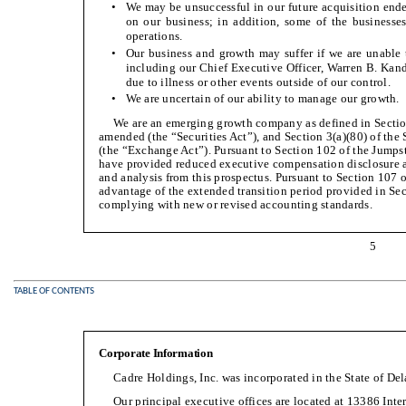
•
We may be unsuccessful in our future acquisition ende
on our business; in addition, some of the businesse
operations.
•
Our business and growth may suffer if we are unable t
including our Chief Executive Officer, Warren B. Kande
due to illness or other events outside of our control.
•
We are uncertain of our ability to manage our growth.
We are an emerging growth company as defined in Section 
amended (the “Securities Act”), and Section 3(a)(80) of th
(the “Exchange Act”). Pursuant to Section 102 of the Jumps
have provided reduced executive compensation disclosure 
and analysis from this prospectus. Pursuant to Section 107 
advantage of the extended transition period provided in Sect
complying with new or revised accounting standards.
5
TABLE OF CONTENTS
Corporate Information
Cadre Holdings, Inc. was incorporated in the State of De
Our principal executive offices are located at 13386 Int