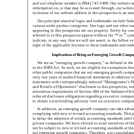
and our telephone number is (904) 741-5400. Our website a
information on, or that may be accessed through, our website
inclusion of our website address in this prospectus is an ina
Our principal material logos and trademarks include Saf
various niche product categories. Our logo and our other tr
appearing in this prospectus are our property. Solely for c
®
referred to in this prospectus appear without the ™ or
symb
indicate, in any way, that we will not assert, to the fullest e
right of the applicable licensor to these trademarks and tra
Implications of Being an Emerging Growth Comp
We are an “emerging growth company,” as defined in the 
or the JOBS Act. As such, we are eligible for exemptions fr
other public companies that are not emerging growth compan
only two years of audited financial statements in addition t
statements with correspondingly reduced “Management’s Di
and Results of Operations” disclosure in this prospectus, no
attestation requirements of Section 404 of the Sarbanes-Oxl
reduced disclosure obligations regarding executive compen
to obtain a non-binding advisory vote on executive compen
In addition, an emerging growth company can take advant
complying with new or revised accounting standards. This
to delay the adoption of certain accounting standards until
private companies. We have elected to avail ourselves of thi
not be subject to new or revised accounting standards at th
not emerging growth companies. Therefore, our consolidate