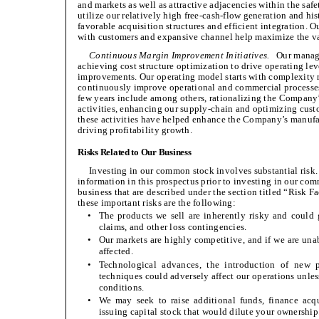
and markets as well as attractive adjacencies within the saf
utilize our relatively high free-cash-flow generation and his
favorable acquisition structures and efficient integration.
with customers and expansive channel help maximize the val
Continuous Margin Improvement Initiatives.
Our managem
achieving cost structure optimization to drive operating le
improvements. Our operating model starts with complexity r
continuously improve operational and commercial processes.
few years include among others, rationalizing the Company’
activities, enhancing our supply-chain and optimizing cust
these activities have helped enhance the Company’s manufac
driving profitability growth.
Risks Related to Our Business
Investing in our common stock involves substantial risk. 
information in this prospectus prior to investing in our comm
business that are described under the section titled “Risk F
these important risks are the following:
•
The products we sell are inherently risky and could g
claims, and other loss contingencies.
•
Our markets are highly competitive, and if we are unab
affected.
•
Technological advances, the introduction of new 
techniques could adversely affect our operations unless
conditions.
•
We may seek to raise additional funds, finance acqu
issuing capital stock that would dilute your ownership