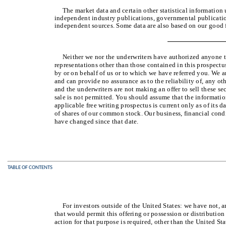
The market data and certain other statistical information
independent industry publications, governmental publication
independent sources. Some data are also based on our good f
Neither we nor the underwriters have authorized anyone 
representations other than those contained in this prospectu
by or on behalf of us or to which we have referred you. We a
and can provide no assurance as to the reliability of, any o
and the underwriters are not making an offer to sell these sec
sale is not permitted. You should assume that the informatio
applicable free writing prospectus is current only as of its da
of shares of our common stock. Our business, financial condi
have changed since that date.
TABLE OF CONTENTS
For investors outside of the United States: we have not, 
that would permit this offering or possession or distribution
action for that purpose is required, other than the United St