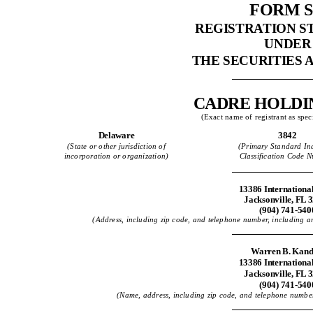
FORM S
REGISTRATION 
UNDER
THE SECURITIES A
CADRE HOLDIN
(Exact name of registrant as speci
Delaware
3842
(State or other jurisdiction of
(Primary Standard Ind
incorporation or organization)
Classification Code 
13386 Internationa
Jacksonville, FL 
(904) 741-540
(Address, including zip code, and telephone number, including area
Warren B. Kand
13386 Internationa
Jacksonville, FL 
(904) 741-540
(Name, address, including zip code, and telephone number,