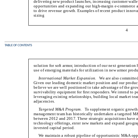
delivering new product launches, increasing customer walle
opportunities and expanding our high-margin e-commerce an
to drive revenue growth. Examples of recent product innov
sizing
4
TABLE OF CONTENTS
solution for soft armor, introduction of our next generation
use of emerging materials for utilization in new armor produ
International Market Expansion.
We are also committed t
Given our leading domestic market position and our product
believe we are well positioned to take advantage of the gro
survivability equipment for first responders. We intend to p
leveraging existing relationships, building local market te
adjacencies.
Targeted M&A Program.
To supplement organic growth a
management team has historically undertaken a targeted M
between 2012 and 2017. These strategic acquisitions have 
technology offerings, enter new markets and expand geograph
invested capital period.
We maintain a robust pipeline of opportunistic M&A oppo