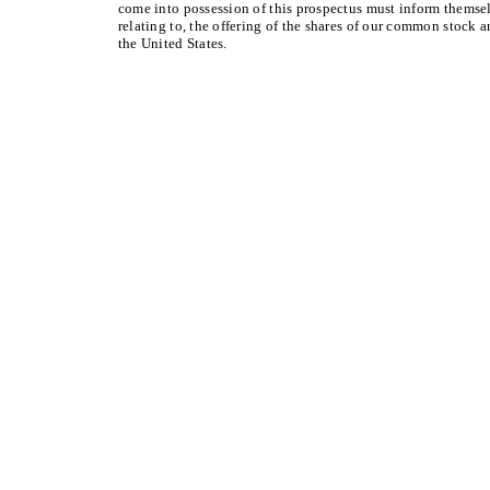
come into possession of this prospectus must inform themsel
relating to, the offering of the shares of our common stock a
the United States.