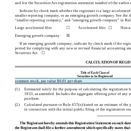
and list the Securities Act registration statement number of the earlier
Indicate by check mark whether the registrant is a large accelerated fi
smaller reporting company, or an emerging growth company. See the defin
“smaller reporting company,” and “emerging growth company” in Rule
Large accelerated filer
☐
Accelerated filer ☐
Non-ac
Emerging growth company
☒
If an emerging growth company, indicate by check mark if the regist
period for complying with any new or revised financial accounting sta
Securities Act. ☐
CALCULATION OF REGIS
Title of Each Class of
Securities to be Registered
common stock, par value $0.01 per share
(1)
Estimated solely for the purpose of calculating the registration 
1933, as amended. Includes the aggregate offering price of any a
purchase.
(2)
Calculated pursuant to Rule 457(o) based on an estimate of the
in connection with the initial public filing of the registration st
The Registrant hereby amends this Registration Statement on such date o
the Registrant shall file a further amendment which specifically states that