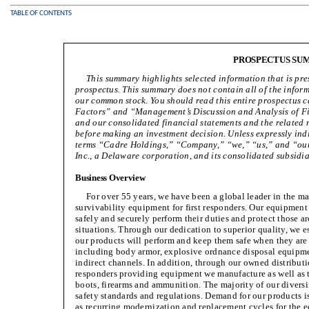
TABLE OF CONTENTS
PROSPECTUS SU
This summary highlights selected information that is pres
prospectus. This summary does not contain all of the infor
our common stock. You should read this entire prospectus car
Factors” and “Management’s Discussion and Analysis of Fi
and our consolidated financial statements and the related n
before making an investment decision. Unless expressly indi
terms “Cadre Holdings,” “Company,” “we,” “us,” and “our”
Inc., a Delaware corporation, and its consolidated subsidia
Business Overview
For over 55 years, we have been a global leader in the ma
survivability equipment for first responders. Our equipment p
safely and securely perform their duties and protect those a
situations. Through our dedication to superior quality, we e
our products will perform and keep them safe when they are
including body armor, explosive ordnance disposal equipme
indirect channels. In addition, through our owned distributio
responders providing equipment we manufacture as well as t
boots, firearms and ammunition. The majority of our diversi
safety standards and regulations. Demand for our products 
as recurring modernization and replacement cycles for the eq