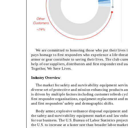
We are committed to honoring those who put their live
pays homage to first responders who experience a life-threat
armor or gear contribute to saving their lives. The club cu
help of our suppliers, distributors and first responder end us
Together, We Save Lives.
Industry Overview
The market for safety and survivability equipment servin
diverse set of protective and mission enhancing products an
is driven by multiple factors including customer refresh c
first responder organizations, equipment replacement and m
and first responders’ safety and demographic shifts.
Body armor, explosive ordnance disposal equipment and d
the safety and survivability equipment market and law enfor
for our business. The U.S. Bureau of Labor Statistics proje
the U.S. to increase at a faster rate than broader labor mark