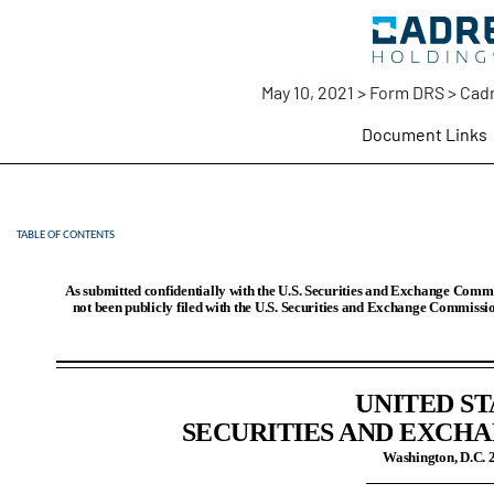
May 10, 2021 > Form DRS > Cadr
Document Links
TABLE OF CONTENTS
DRS: Draft registration stat
Published on May 10, 2021
As submitted confidentially with the U.S. Securities and Exchange Commi
not been publicly filed with the U.S. Securities and Exchange Commissio
UNITED ST
SECURITIES AND EXCH
Washington, D.C. 