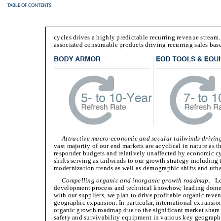
TABLE OF CONTENTS
cycles drives a highly predictable recurring revenue stream
associated consumable products driving recurring sales bas
Attractive macro-economic and secular tailwinds driving
vast majority of our end markets are acyclical in nature as t
responder budgets and relatively unaffected by economic cy
shifts serving as tailwinds to our growth strategy including
modernization trends as well as demographic shifts and urb
Compelling organic and inorganic growth roadmap.
Lev
development process and technical knowhow, leading domes
with our suppliers, we plan to drive profitable organic re
geographic expansion. In particular, international expansion
organic growth roadmap due to the significant market share
safety and survivability equipment in various key geograp