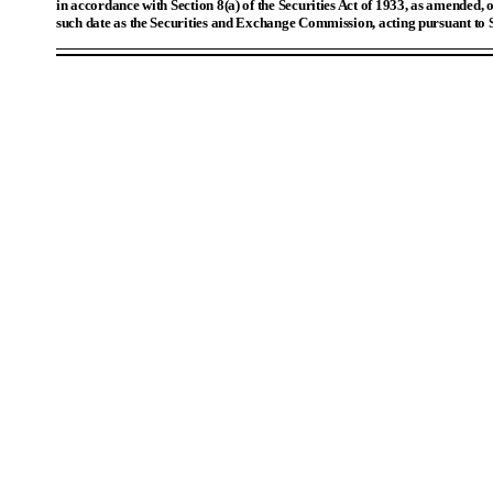
in accordance with Section 8(a) of the Securities Act of 1933, as amended, o
such date as the Securities and Exchange Commission, acting pursuant to 