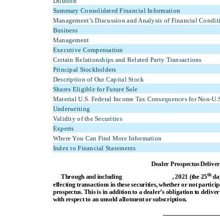
Dilution
Summary Consolidated Financial Information
Management’s Discussion and Analysis of Financial Conditi
Business
Management
Executive Compensation
Certain Relationships and Related Party Transactions
Principal Stockholders
Description of Our Capital Stock
Shares Eligible for Future Sale
Material U.S. Federal Income Tax Consequences for Non-U.S
Underwriting
Validity of the Securities
Experts
Where You Can Find More Information
Index to Financial Statements
Dealer Prospectus Delive
th
Through and including , 2021 (the 25
day
effecting transactions in these securities, whether or not partici
prospectus. This is in addition to a dealer’s obligation to deli
with respect to an unsold allotment or subscription.