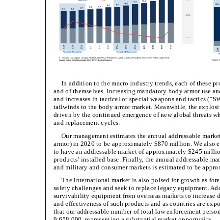
In addition to the macro industry trends, each of these p
and of themselves. Increasing mandatory body armor use and
and increases in tactical or special weapons and tactics (“
tailwinds to the body armor market. Meanwhile, the explos
driven by the continued emergence of new global threats wh
and replacement cycles.
Our management estimates the annual addressable market f
armor) in 2020 to be approximately $870 million. We also 
to have an addressable market of approximately $245 million
products’ installed base. Finally, the annual addressable mar
and military and consumer markets is estimated to be appro
The international market is also poised for growth as fo
safety challenges and seek to replace legacy equipment. Add
survivability equipment from overseas markets to increase 
and effectiveness of such products and as countries are ex
that our addressable number of total law enforcement person
9,658,000, representing a substantial market opportunity.