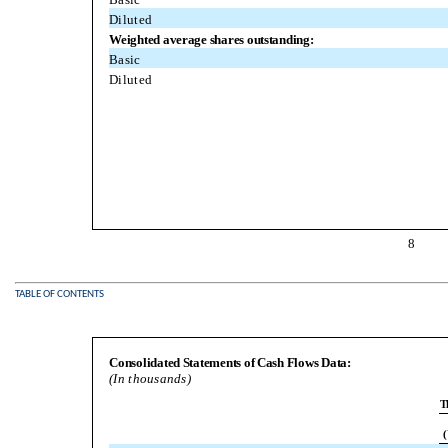
Diluted
Weighted average shares outstanding:
Basic
Diluted
8
TABLE OF CONTENTS
Consolidated Statements of Cash Flows Data:
(In thousands)
T