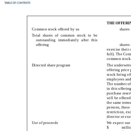
TABLE OF CONTENTS
THE OFFERI
Common stock offered by us
shares
Total shares of common stock to be
outstanding immediately after this
offering
shares (o
exercise their
full). The Comp
common stock p
Directed share program
The underwriter
offering pri
stock being off
employees and
The number of 
in this offerin
purchase reser
will be offere
the same terms
persons, these 
restriction, e
director or exe
Use of proceeds
We expect our 
$ million (